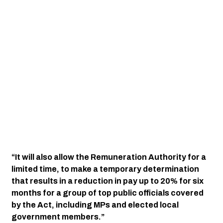
“It will also allow the Remuneration Authority for a 
limited time, to make a temporary determination 
that results in a reduction in pay up to 20% for six 
months for a group of top public officials covered 
by the Act, including MPs and elected local 
government members.”