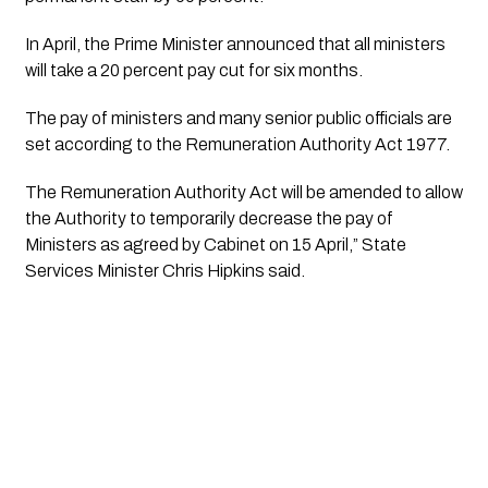
In April, the Prime Minister announced that all ministers 
will take a 20 percent pay cut for six months.
The pay of ministers and many senior public officials are 
set according to the Remuneration Authority Act 1977.
The Remuneration Authority Act will be amended to allow 
the Authority to temporarily decrease the pay of 
Ministers as agreed by Cabinet on 15 April,” State 
Services Minister Chris Hipkins said.