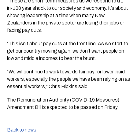
“These are short-term measures as we respond to a 1-
in-100 year shock to our society and economy. It’s about 
showing leadership at a time when many New 
Zealanders in the private sector are losing their jobs or 
facing pay cuts.
“This isn’t about pay cuts at the front line. As we start to 
get our country moving again, we don’t want people on 
low and middle incomes to bear the brunt.
“We will continue to work towards fair pay for lower-paid 
workers, especially the people we have been relying on as 
essential workers,” Chris Hipkins said.
The Remuneration Authority (COVID-19 Measures) 
Amendment Bill is expected to be passed on Friday.
Back to news