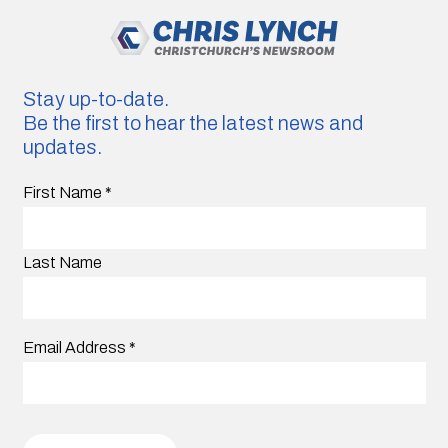
Stay up-to-date.
Be the first to hear the latest news and
updates.
First Name
*
Last Name
Email Address
*