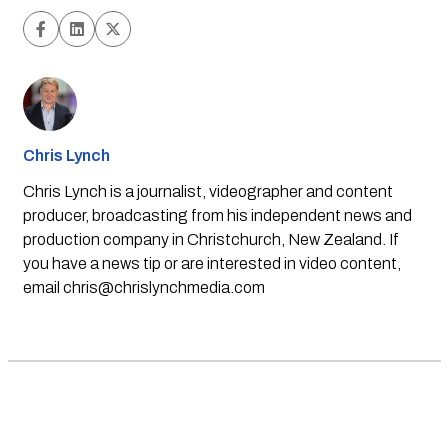
Chris Lynch
Chris Lynch is a journalist, videographer and content
producer, broadcasting from his independent news and
production company in Christchurch, New Zealand. If
you have a news tip or are interested in video content,
email
chris@chrislynchmedia.com