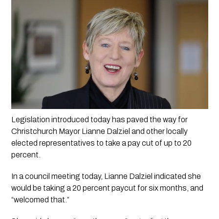
Legislation introduced today has paved the way for 
Christchurch Mayor Lianne Dalziel and other locally 
elected representatives to take a pay cut of up to 20 
percent.
In a council meeting today, Lianne Dalziel indicated she 
would be taking a 20 percent paycut for six months, and 
“welcomed that.”