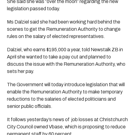
She said she was “over the moon” regarding the new 
legislation passed today.  
Ms Dalziel said she had been working hard behind the 
scenes to get the Remuneration Authority to change 
rules on the salary of elected representatives.
Dalziel, who earns $195,000 a year, told Newstalk ZB in 
April she wanted to take a pay cut and planned to 
discuss the issue with the Remuneration Authority, who 
sets her pay. 
The Government will today introduce legislation that will 
enable the Remuneration Authority to make temporary 
reductions to the salaries of elected politicians and 
senior public officials.
It follows yesterday’s news of  job losses at Christchurch 
City Council owned Vbase, which is proposing to reduce 
permanent staff by 60 percent. 