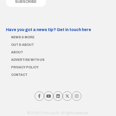
Have you got a news tip?
Get in touch here
NEWS & MORE
OUT & ABOUT
ABOUT
ADVERTISE WITH US
PRIVACY POLICY
CONTACT
© 2026 Chris Lynch. All rights reserved.