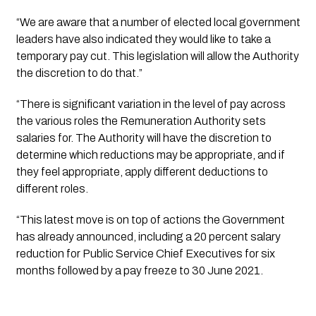
“We are aware that a number of elected local government 
leaders have also indicated they would like to take a 
temporary pay cut. This legislation will allow the Authority 
the discretion to do that.”
“There is significant variation in the level of pay across 
the various roles the Remuneration Authority sets 
salaries for. The Authority will have the discretion to 
determine which reductions may be appropriate, and if 
they feel appropriate, apply different deductions to 
different roles.
“This latest move is on top of actions the Government 
has already announced, including a 20 percent salary 
reduction for Public Service Chief Executives for six 
months followed by a pay freeze to 30 June 2021.