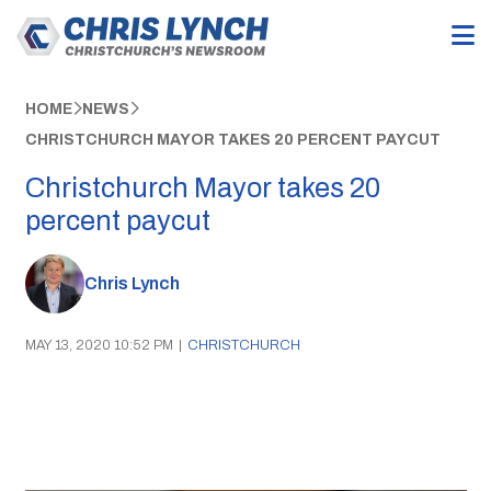
HOME
NEWS
CHRISTCHURCH MAYOR TAKES 20 PERCENT PAYCUT
Christchurch Mayor takes 20
percent paycut
Chris Lynch
MAY 13, 2020 10:52 PM
|
CHRISTCHURCH