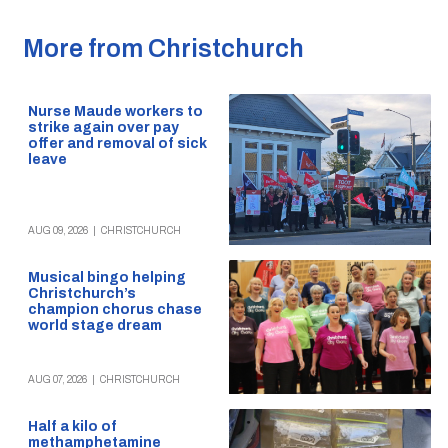
More from Christchurch
Nurse Maude workers to
strike again over pay
offer and removal of sick
leave
AUG 09, 2026
|
CHRISTCHURCH
Musical bingo helping
Christchurch’s
champion chorus chase
world stage dream
AUG 07, 2026
|
CHRISTCHURCH
Half a kilo of
methamphetamine