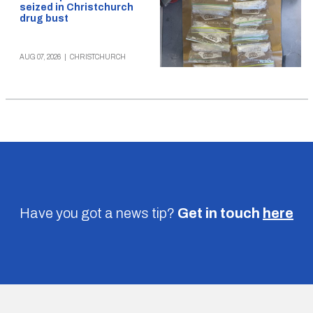
seized in Christchurch
drug bust
AUG 07, 2026
|
CHRISTCHURCH
Have you got a news tip?
Get in touch
here