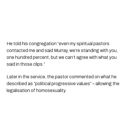
He told his congregation “even my spiritual pastors 
contacted me and said Murray, we’re standing with you, 
one hundred percent, but we can’t agree with what you 
said in those clips.”
Later in the service, the pastor commented on what he 
described as “political progressive values” – allowing the 
legalisation of homosexuality. 