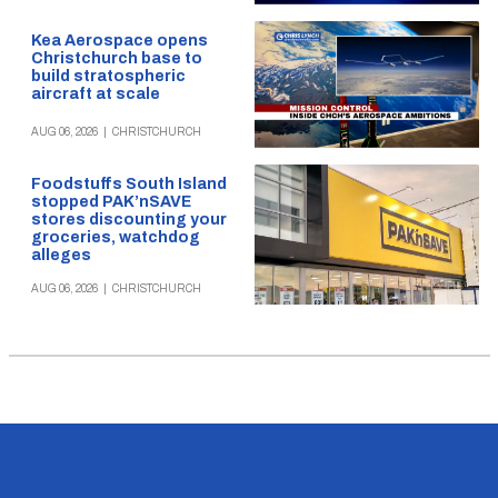
Kea Aerospace opens
Christchurch base to
build stratospheric
aircraft at scale
AUG 06, 2026
|
CHRISTCHURCH
Foodstuffs South Island
stopped PAK’nSAVE
stores discounting your
groceries, watchdog
alleges
AUG 06, 2026
|
CHRISTCHURCH