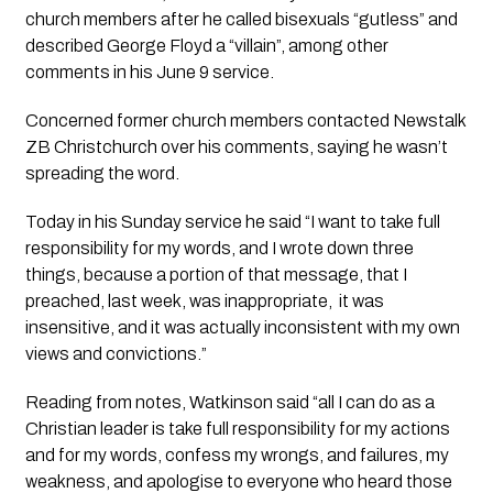
church members after he called bisexuals “gutless” and 
described George Floyd a “villain”, among other 
comments in his June 9 service.
Concerned former church members contacted Newstalk 
ZB Christchurch over his comments, saying he wasn’t 
spreading the word.
Today in his Sunday service he said “I want to take full 
responsibility for my words, and I wrote down three 
things, because a portion of that message, that I 
preached, last week, was inappropriate,  it was 
insensitive, and it was actually inconsistent with my own 
views and convictions.”
Reading from notes, Watkinson said “all I can do as a 
Christian leader is take full responsibility for my actions 
and for my words, confess my wrongs, and failures, my 
weakness, and apologise to everyone who heard those 