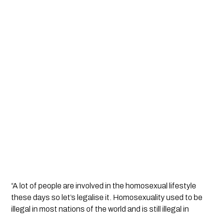
“A lot of people are involved in the homosexual lifestyle 
these days so let’s legalise it. Homosexuality used to be 
illegal in most nations of the world and is still illegal in 