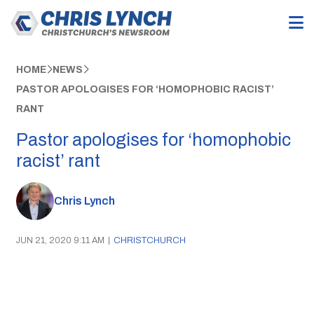
HOME
NEWS
PASTOR APOLOGISES FOR ‘HOMOPHOBIC RACIST’
RANT
Pastor apologises for ‘homophobic
racist’ rant
Chris Lynch
JUN 21, 2020 9:11 AM
|
CHRISTCHURCH