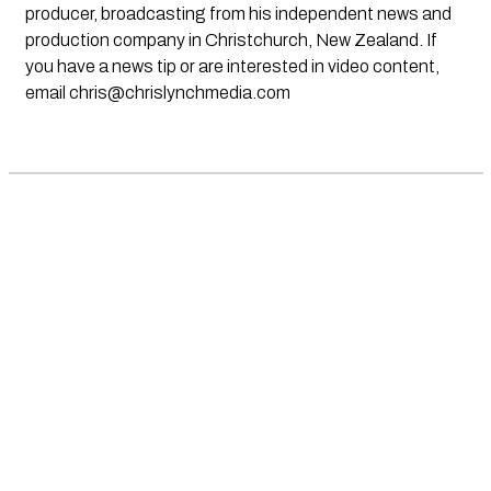
producer, broadcasting from his independent news and
production company in Christchurch, New Zealand. If
you have a news tip or are interested in video content,
email
chris@chrislynchmedia.com