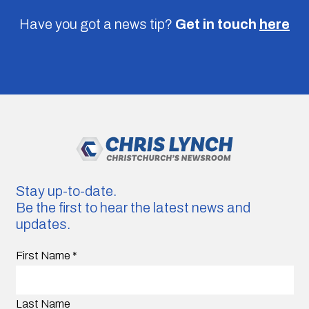
Have you got a news tip?
Get in touch
here
Stay up-to-date.
Be the first to hear the latest news and
updates.
First Name
*
Last Name