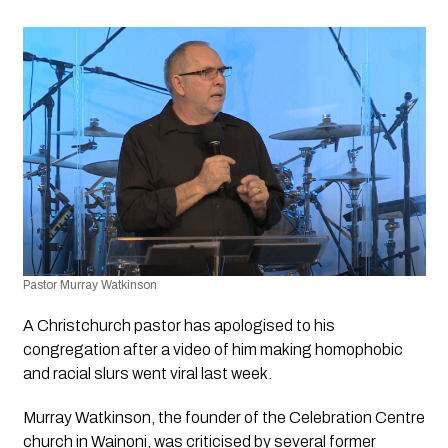
Pastor Murray Watkinson
A Christchurch pastor has apologised to his 
congregation after a video of him making homophobic 
and racial slurs went viral last week.
Murray Watkinson, the founder of the Celebration Centre 
church in Wainoni, was criticised by several former 