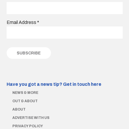
Email Address
*
Have you got a news tip?
Get in touch here
NEWS & MORE
OUT & ABOUT
ABOUT
ADVERTISE WITH US
PRIVACY POLICY