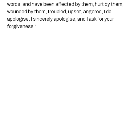
words, and have been affected by them, hurt by them, 
wounded by them, troubled, upset, angered, I do 
apologise, I sincerely apologise, and I ask for your 
forgiveness.”