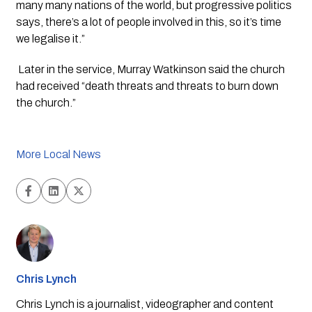
many many nations of the world, but progressive politics 
says, there’s a lot of people involved in this, so it’s time 
we legalise it.”
 Later in the service, Murray Watkinson said the church 
had received “death threats and threats to burn down 
the church.”
More Local News
Chris Lynch
Chris Lynch is a journalist, videographer and content