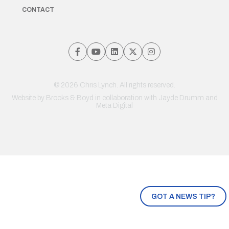
CONTACT
© 2026 Chris Lynch. All rights reserved.
Website by
Brooks & Boyd
in collaboration with Jayde Drumm and
Meta Digital
GOT A NEWS TIP?