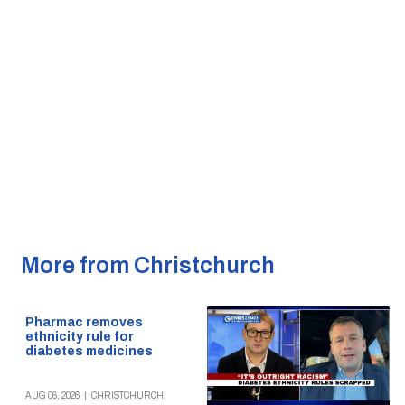
More from Christchurch
Pharmac removes
ethnicity rule for
diabetes medicines
AUG 06, 2026
|
CHRISTCHURCH