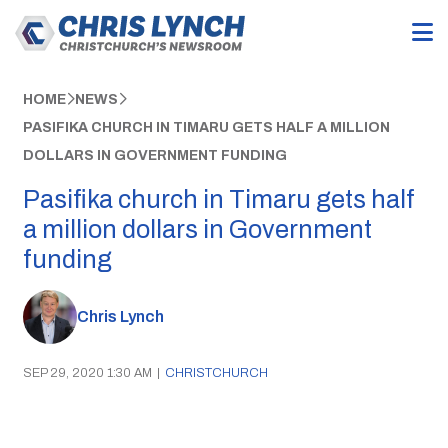
HOME
NEWS
PASIFIKA CHURCH IN TIMARU GETS HALF A MILLION
DOLLARS IN GOVERNMENT FUNDING
Pasifika church in Timaru gets half
a million dollars in Government
funding
Chris Lynch
SEP 29, 2020 1:30 AM
|
CHRISTCHURCH