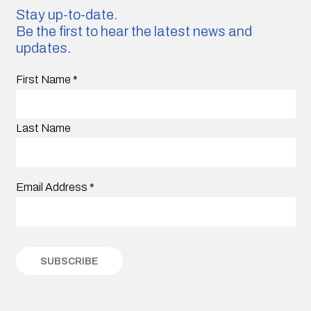
Stay up-to-date.
Be the first to hear the latest news and
updates.
First Name
*
Last Name
Email Address
*