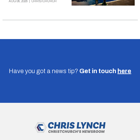
AUG 06, 2026
|
CHRISTCHURCH
Have you got a news tip?
Get in touch
here