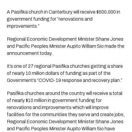
A Pasifika church in Canterbury will receive $500,000 in 
government funding for “renovations and 
improvements.”
Regional Economic Development Minister Shane Jones 
and Pacific Peoples Minister Aupito William Sio made the 
announcement today.
It’s one of 27 regional Pasifika churches getting a share 
of nearly 10 million dollars of funding as part of the 
Government’s “COVID-19 response and recovery plan.”
Pasifika churches around the country will receive a total 
of nearly $10 million in government funding for 
renovations and improvements which will improve 
facilities for the communities they serve and create jobs, 
Regional Economic Development Minister Shane Jones 
and Pacific Peoples Minister Aupito William Sio have 