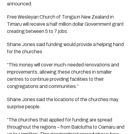
announced.
Free Wesleyan Church of Tonga in New Zealand in 
Timaru will receive a half million dollar Government grant 
creating between 5 to 7 jobs.
Shane Jones said funding would provide a helping hand 
for the churches.
“This money will cover much-needed renovations and 
improvements, allowing these churches in smaller 
centres to continue providing facilities to their 
congregations and communities.”
Shane Jones said the locations of the churches may 
surprise people.
“The churches that applied for funding are spread 
throughout the regions – from Balclutha to Oamaru and 