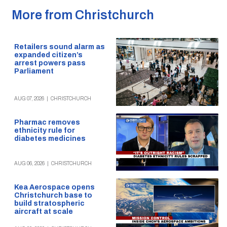
More from Christchurch
Retailers sound alarm as
expanded citizen’s
arrest powers pass
Parliament
AUG 07, 2026
|
CHRISTCHURCH
Pharmac removes
ethnicity rule for
diabetes medicines
AUG 06, 2026
|
CHRISTCHURCH
Kea Aerospace opens
Christchurch base to
build stratospheric
aircraft at scale