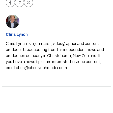
Chris Lynch
Chris Lynch is a journalist, videographer and content
producer, broadcasting from his independent news and
production company in Christchurch, New Zealand. If
you have a news tip or are interested in video content,
email
chris@chrislynchmedia.com