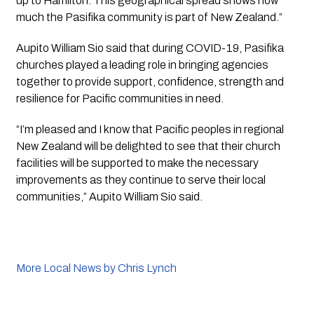
up to Hamilton. This geographical spread shows how 
much the Pasifika community is part of New Zealand.”
Aupito William Sio said that during COVID-19, Pasifika 
churches played a leading role in bringing agencies 
together to provide support, confidence, strength and 
resilience for Pacific communities in need.
“I’m pleased and I know that Pacific peoples in regional 
New Zealand will be delighted to see that their church 
facilities will be supported to make the necessary 
improvements as they continue to serve their local 
communities,” Aupito William Sio said.
More Local News by Chris Lynch