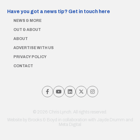
Have you got a news tip?
Get in touch here
NEWS & MORE
OUT & ABOUT
ABOUT
ADVERTISE WITH US
PRIVACY POLICY
CONTACT
© 2026 Chris Lynch. All rights reserved.
Website by
Brooks & Boyd
in collaboration with Jayde Drumm and
Meta Digital