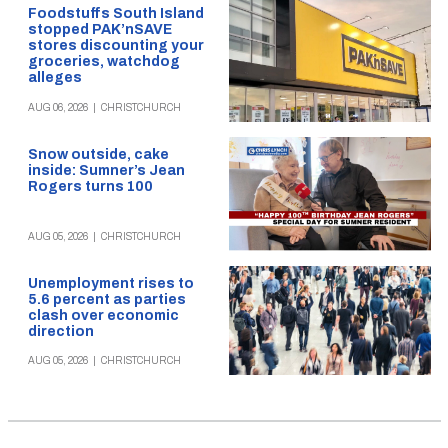
Foodstuffs South Island
stopped PAK’nSAVE
stores discounting your
groceries, watchdog
alleges
AUG 06, 2026
|
CHRISTCHURCH
Snow outside, cake
inside: Sumner’s Jean
Rogers turns 100
AUG 05, 2026
|
CHRISTCHURCH
Unemployment rises to
5.6 percent as parties
clash over economic
direction
AUG 05, 2026
|
CHRISTCHURCH