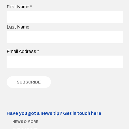
First Name
*
Last Name
Email Address
*
Have you got a news tip?
Get in touch here
NEWS & MORE