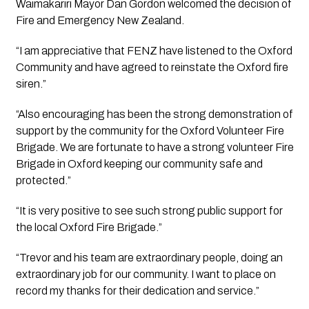
Waimakariri Mayor Dan Gordon welcomed the decision of 
Fire and Emergency New Zealand.
“I am appreciative that FENZ have listened to the Oxford 
Community and have agreed to reinstate the Oxford fire 
siren.”
“Also encouraging has been the strong demonstration of 
support by the community for the Oxford Volunteer Fire 
Brigade. We are fortunate to have a strong volunteer Fire 
Brigade in Oxford keeping our community safe and 
protected.”
“It is very positive to see such strong public support for 
the local Oxford Fire Brigade.”
“Trevor and his team are extraordinary people, doing an 
extraordinary job for our community. I want to place on 
record my thanks for their dedication and service.”