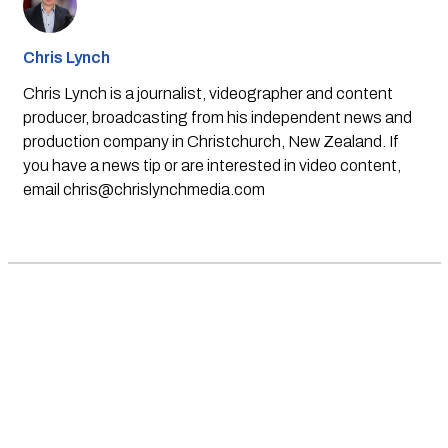
Chris Lynch
Chris Lynch is a journalist, videographer and content
producer, broadcasting from his independent news and
production company in Christchurch, New Zealand. If
you have a news tip or are interested in video content,
email
chris@chrislynchmedia.com