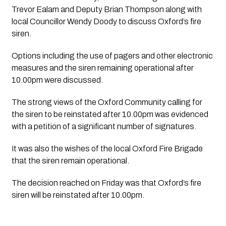
Trevor Ealam and Deputy Brian Thompson along with 
local Councillor Wendy Doody to discuss Oxford’s fire 
siren.
Options including the use of pagers and other electronic 
measures and the siren remaining operational after 
10.00pm were discussed.
The strong views of the Oxford Community calling for 
the siren to be reinstated after 10.00pm was evidenced 
with a petition of a significant number of signatures. 
It was also the wishes of the local Oxford Fire Brigade 
that the siren remain operational.
The decision reached on Friday was that Oxford’s fire 
siren will be reinstated after 10.00pm.