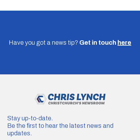
Have you got a news tip?
Get in touch
here
Stay up-to-date.
Be the first to hear the latest news and
updates.