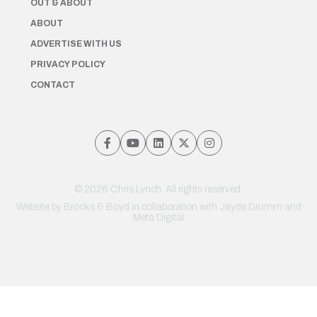
OUT & ABOUT
ABOUT
ADVERTISE WITH US
PRIVACY POLICY
CONTACT
© 2026 Chris Lynch. All rights reserved.
Website by
Brooks & Boyd
in collaboration with Jayde Drumm and
Meta Digital