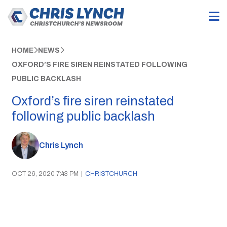
HOME
NEWS
OXFORD’S FIRE SIREN REINSTATED FOLLOWING
PUBLIC BACKLASH
Oxford’s fire siren reinstated
following public backlash
Chris Lynch
OCT 26, 2020 7:43 PM
|
CHRISTCHURCH