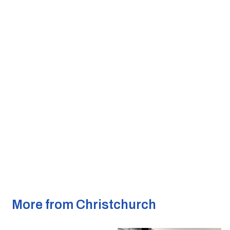
More from Christchurch