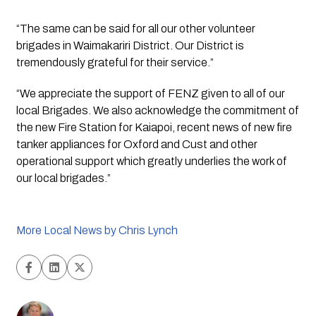
“The same can be said for all our other volunteer 
brigades in Waimakariri District. Our District is 
tremendously grateful for their service.”
“We appreciate the support of FENZ given to all of our 
local Brigades. We also acknowledge the commitment of 
the new Fire Station for Kaiapoi, recent news of new fire 
tanker appliances for Oxford and Cust and other 
operational support which greatly underlies the work of 
our local brigades.”
More Local News by Chris Lynch