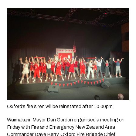
Oxford’s fire siren will be reinstated after 10.00pm.
Waimakariri Mayor Dan Gordon organised a meeting on 
Friday with Fire and Emergency New Zealand Area 
Commander Dave Berry, Oxford Fire Brigade Chief 