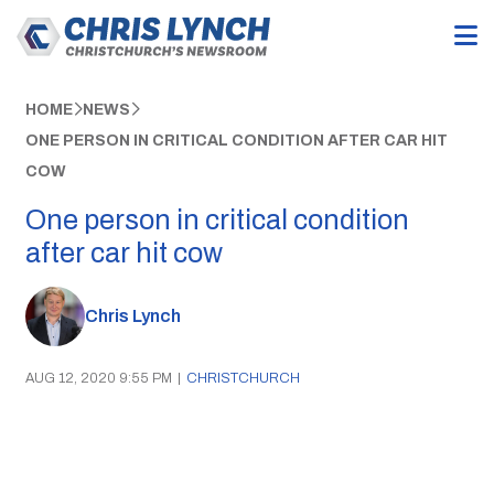
HOME
NEWS
ONE PERSON IN CRITICAL CONDITION AFTER CAR HIT
COW
One person in critical condition
after car hit cow
Chris Lynch
AUG 12, 2020 9:55 PM
|
CHRISTCHURCH