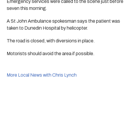
Emergency services were called to the scene just before 
seven this morning.
A St John Ambulance spokesman says the patient was 
taken to Dunedin Hospital by helicopter.
The road is closed, with diversions in place.
Motorists should avoid the area if possible. 
More Local News with Chris Lynch