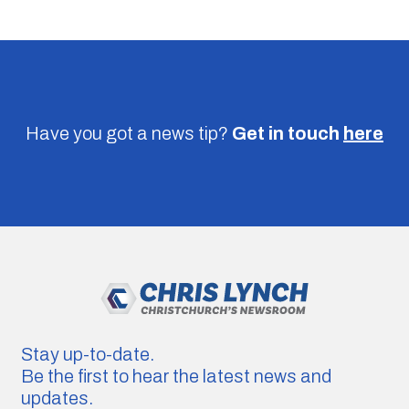
Have you got a news tip?
Get in touch
here
Stay up-to-date.
Be the first to hear the latest news and
updates.