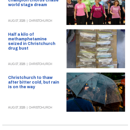
champion chorus chase
world stage dream
AUG 07, 2026
|
CHRISTCHURCH
Half a kilo of
methamphetamine
seized in Christchurch
drug bust
AUG 07, 2026
|
CHRISTCHURCH
Christchurch to thaw
after bitter cold, but rain
is on the way
AUG 07, 2026
|
CHRISTCHURCH