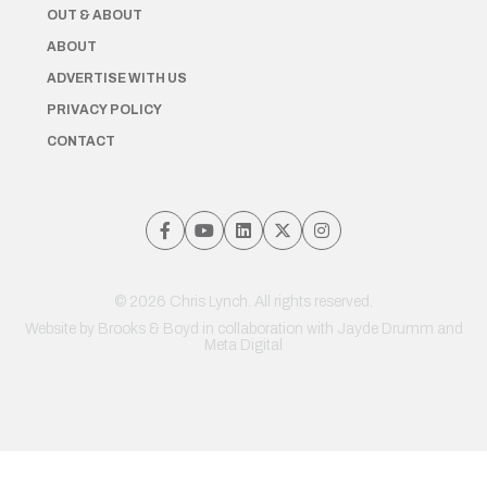
OUT & ABOUT
ABOUT
ADVERTISE WITH US
PRIVACY POLICY
CONTACT
© 2026 Chris Lynch. All rights reserved.
Website by
Brooks & Boyd
in collaboration with Jayde Drumm and
Meta Digital