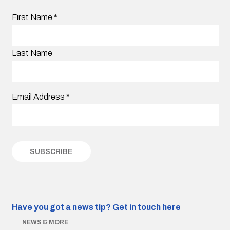
First Name
*
Last Name
Email Address
*
Have you got a news tip?
Get in touch here
NEWS & MORE