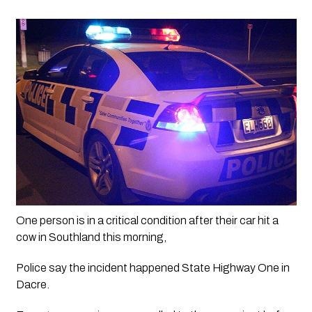
One person is in a critical condition after their car hit a 
cow in Southland this morning, 
Police say the incident happened State Highway One in 
Dacre.