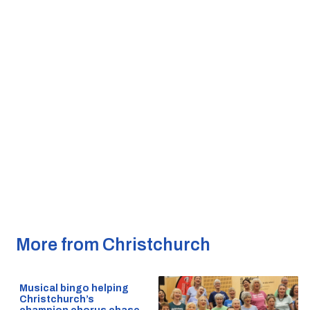
More from Christchurch
Musical bingo helping
Christchurch’s