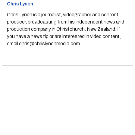
Chris Lynch
Chris Lynch is a journalist, videographer and content
producer, broadcasting from his independent news and
production company in Christchurch, New Zealand. If
you have a news tip or are interested in video content,
email
chris@chrislynchmedia.com