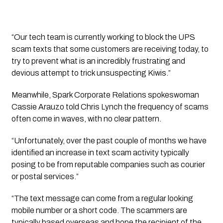
“Our tech team is currently working to block the UPS 
scam texts that some customers are receiving today, to 
try to prevent what is an incredibly frustrating and 
devious attempt to trick unsuspecting Kiwis.”
Meanwhile, Spark Corporate Relations spokeswoman 
Cassie Arauzo told Chris Lynch the frequency of scams 
often come in waves, with no clear pattern.
“Unfortunately, over the past couple of months we have 
identified an increase in text scam activity typically 
posing to be from reputable companies such as courier 
or postal services.”
“The text message can come from a regular looking 
mobile number or a short code. The scammers are 
typically based overseas and hope the recipient of the 