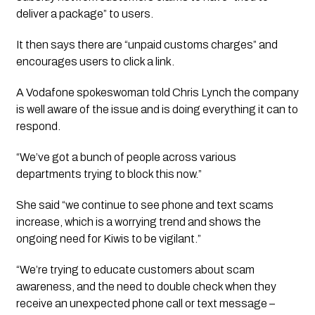
deliver a package” to users.
It then says there are “unpaid customs charges” and 
encourages users to click a link. 
A Vodafone spokeswoman told Chris Lynch the company 
is well aware of the issue and is doing everything it can to 
respond. 
“We’ve got a bunch of people across various 
departments trying to block this now.”
She said “we continue to see phone and text scams 
increase, which is a worrying trend and shows the 
ongoing need for Kiwis to be vigilant.”
“We’re trying to educate customers about scam 
awareness, and the need to double check when they 
receive an unexpected phone call or text message – 