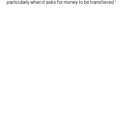
particularly when it asks for money to be transferred.”