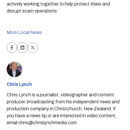
actively working together to help protect Kiwis and 
disrupt scam operations.
More Local News
Chris Lynch
Chris Lynch is a journalist, videographer and content
producer, broadcasting from his independent news and
production company in Christchurch, New Zealand. If
you have a news tip or are interested in video content,
email
chris@chrislynchmedia.com