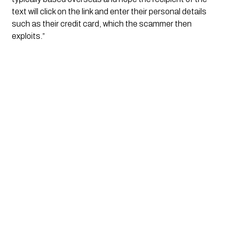
text will click on the link and enter their personal details 
such as their credit card, which the scammer then 
exploits.”