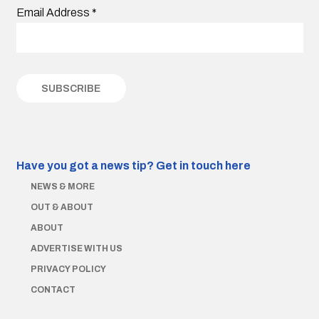
Email Address
*
Have you got a news tip?
Get in touch here
NEWS & MORE
OUT & ABOUT
ABOUT
ADVERTISE WITH US
PRIVACY POLICY
CONTACT