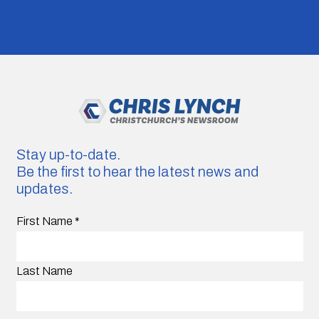
Stay up-to-date.
Be the first to hear the latest news and
updates.
First Name
*
Last Name