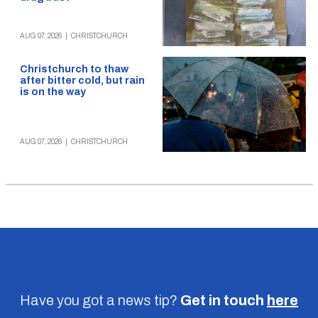
AUG 07, 2026
|
CHRISTCHURCH
Christchurch to thaw
after bitter cold, but rain
is on the way
AUG 07, 2026
|
CHRISTCHURCH
Have you got a news tip?
Get in touch
here