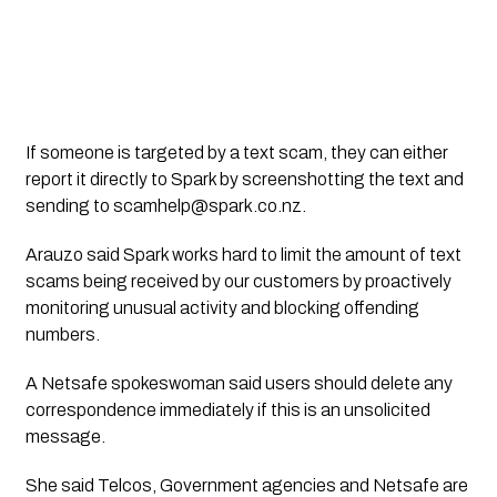
If someone is targeted by a text scam, they can either 
report it directly to Spark by screenshotting the text and 
sending to 
scamhelp@spark.co.nz
.
Arauzo said Spark works hard to limit the amount of text 
scams being received by our customers by proactively 
monitoring unusual activity and blocking offending 
numbers.
A Netsafe spokeswoman said users should delete any 
correspondence immediately if this is an unsolicited 
message.
She said Telcos, Government agencies and Netsafe are 