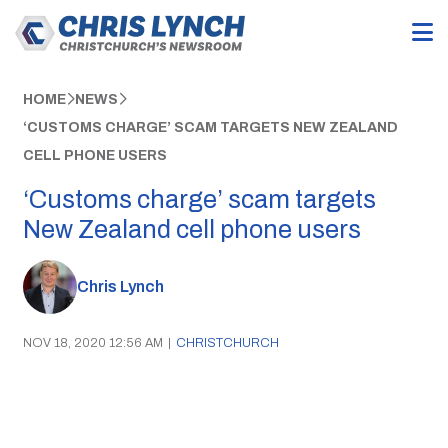
HOME
NEWS
‘CUSTOMS CHARGE’ SCAM TARGETS NEW ZEALAND
CELL PHONE USERS
‘Customs charge’ scam targets
New Zealand cell phone users
Chris Lynch
NOV 18, 2020 12:56 AM
|
CHRISTCHURCH