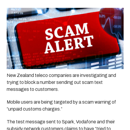
New Zealand teleco companies are investigating and 
trying to block a number sending out scam text 
messages to customers. 
Mobile users are being targeted by a scam warning of 
“unpaid customs charges.”
The test message sent to Spark, Vodafone and their 
subsidy network customers claims to have “tried to 