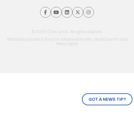
© 2026 Chris Lynch. All rights reserved.
Website by
Brooks & Boyd
in collaboration with Jayde Drumm and
Meta Digital
GOT A NEWS TIP?