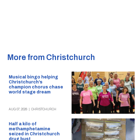
More from Christchurch
Musical bingo helping
Christchurch’s
champion chorus chase
world stage dream
AUG 07, 2026
|
CHRISTCHURCH
Half a kilo of
methamphetamine
seized in Christchurch
drug bust