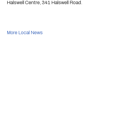
Halswell Centre, 341 Halswell Road. 
More Local News