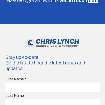
Have you got a news tip?
Get in touch
here
Stay up-to-date.
Be the first to hear the latest news and
updates.
First Name
*
Last Name