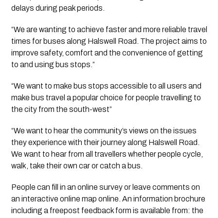
delays during peak periods.
“We are wanting to achieve faster and more reliable travel 
times for buses along Halswell Road. The project aims to 
improve safety, comfort and the convenience of getting 
to and using bus stops.”
“We want to make bus stops accessible to all users and 
make bus travel a popular choice for people travelling to 
the city from the south-west” 
“We want to hear the community’s views on the issues 
they experience with their journey along Halswell Road. 
We want to hear from all travellers whether people cycle, 
walk, take their own car or catch a bus.
People can fill in an online survey or leave comments on 
an interactive online map online. An information brochure 
including a freepost feedback form is available from: the 