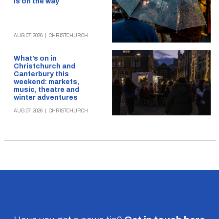
is on the way
AUG 07, 2026
|
CHRISTCHURCH
What’s on in
Christchurch and
Canterbury this
weekend: markets,
music, theatre and
winter adventures
AUG 07, 2026
|
CHRISTCHURCH