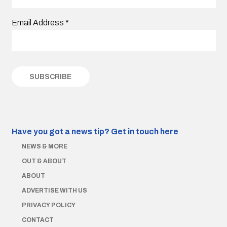
Email Address
*
Have you got a news tip?
Get in touch here
NEWS & MORE
OUT & ABOUT
ABOUT
ADVERTISE WITH US
PRIVACY POLICY
CONTACT