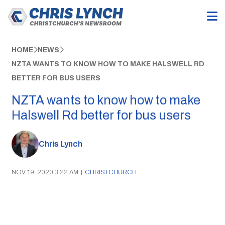
HOME
NEWS
NZTA WANTS TO KNOW HOW TO MAKE HALSWELL RD
BETTER FOR BUS USERS
NZTA wants to know how to make
Halswell Rd better for bus users
Chris Lynch
NOV 19, 2020 3:22 AM
|
CHRISTCHURCH