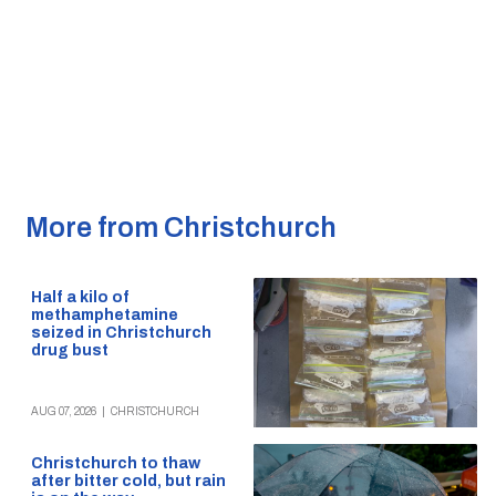
More from Christchurch
Half a kilo of
methamphetamine
seized in Christchurch
drug bust
AUG 07, 2026
|
CHRISTCHURCH
Christchurch to thaw
after bitter cold, but rain