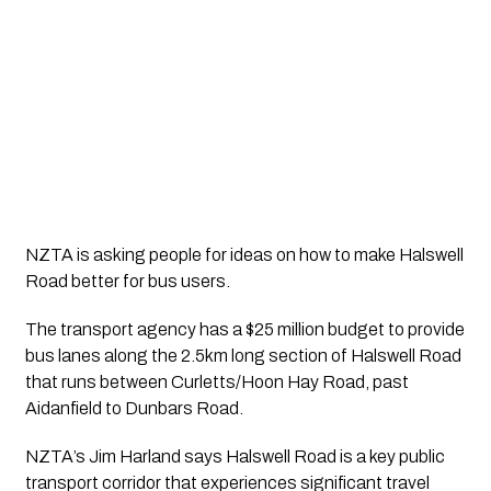
NZTA is asking people for ideas on how to make Halswell 
Road better for bus users.
The transport agency has a $25 million budget to provide 
bus lanes along the 2.5km long section of Halswell Road 
that runs between Curletts/Hoon Hay Road, past 
Aidanfield to Dunbars Road.
NZTA’s Jim Harland says Halswell Road is a key public 
transport corridor that experiences significant travel 