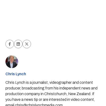
Chris Lynch
Chris Lynch is a journalist, videographer and content
producer, broadcasting from his independent news and
production company in Christchurch, New Zealand. If
you have a news tip or are interested in video content,
email
chris@chrislynchmedia.com