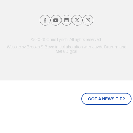
© 2026 Chris Lynch. All rights reserved.
Website by
Brooks & Boyd
in collaboration with Jayde Drumm and
Meta Digital
GOT A NEWS TIP?