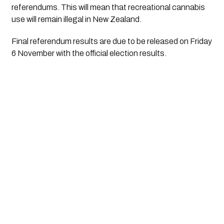
referendums. This will mean that recreational cannabis 
use will remain illegal in New Zealand.
Final referendum results are due to be released on Friday 
6 November with the official election results.