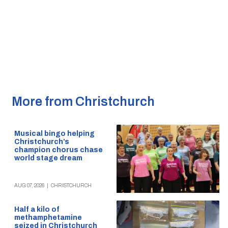
More from Christchurch
Musical bingo helping
Christchurch’s
champion chorus chase
world stage dream
AUG 07, 2026
|
CHRISTCHURCH
Half a kilo of
methamphetamine
seized in Christchurch