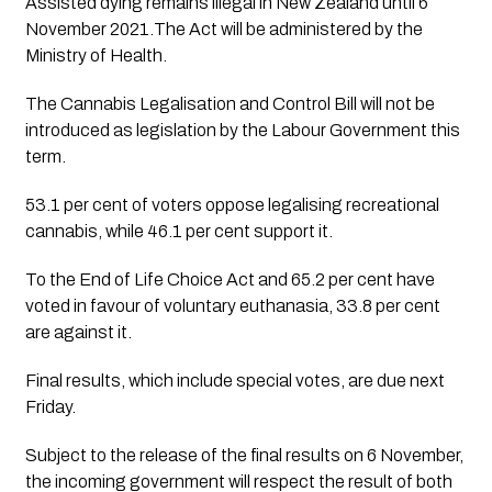
Assisted dying remains illegal in New Zealand until 6 
November 2021.The Act will be administered by the 
Ministry of Health.
The Cannabis Legalisation and Control Bill will not be 
introduced as legislation by the Labour Government this 
term.
53.1 per cent of voters oppose legalising recreational 
cannabis, while 46.1 per cent support it.
To the End of Life Choice Act and 65.2 per cent have 
voted in favour of voluntary euthanasia, 33.8 per cent 
are against it.
Final results, which include special votes, are due next 
Friday.
Subject to the release of the final results on 6 November, 
the incoming government will respect the result of both 