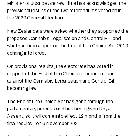
Minister of Justice Andrew Little has acknowledged the 
provisional results of the two referendums voted on in 
the 2020 General Election.
New Zealanders were asked whether they supported the 
proposed Cannabis Legalisation and Control Bill, and 
whether they supported the End of Life Choice Act 2019 
coming into force.
On provisional results, the electorate has voted in 
support of the End of Life Choice referendum, and 
against the Cannabis Legalisation and Control Bill 
becoming law.
The End of Life Choice Act has gone through the 
parliamentary process and has been given Royal 
Assent, so it will come into effect 12 months from the 
final results – on 6 November 2021.