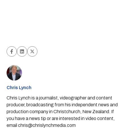
Chris Lynch
Chris Lynch is a journalist, videographer and content
producer, broadcasting from his independent news and
production company in Christchurch, New Zealand. If
you have a news tip or are interested in video content,
email
chris@chrislynchmedia.com