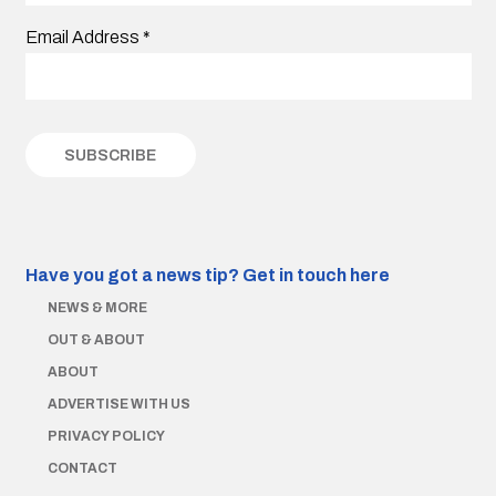
Email Address
*
Have you got a news tip?
Get in touch here
NEWS & MORE
OUT & ABOUT
ABOUT
ADVERTISE WITH US
PRIVACY POLICY
CONTACT