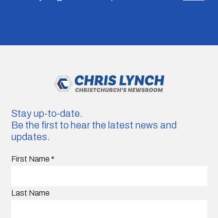
Stay up-to-date.
Be the first to hear the latest news and
updates.
First Name
*
Last Name