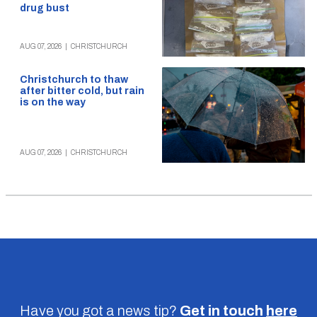
drug bust
AUG 07, 2026
|
CHRISTCHURCH
Christchurch to thaw
after bitter cold, but rain
is on the way
AUG 07, 2026
|
CHRISTCHURCH
Have you got a news tip?
Get in touch
here