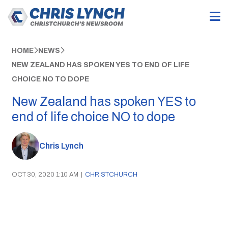
HOME
NEWS
NEW ZEALAND HAS SPOKEN YES TO END OF LIFE
CHOICE NO TO DOPE
New Zealand has spoken YES to
end of life choice NO to dope
Chris Lynch
OCT 30, 2020 1:10 AM
|
CHRISTCHURCH