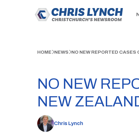
HOME
NEWS
NO NEW REPORTED CASES O
NO NEW REPO
NEW ZEALAN
Chris Lynch