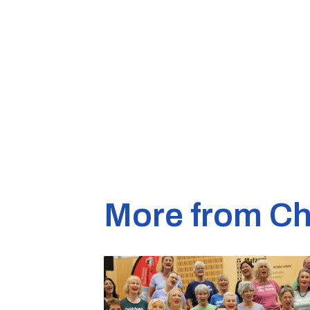
More from Ch