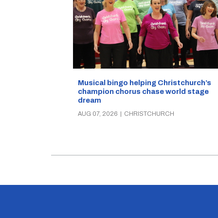
Musical bingo helping Christchurch’s
champion chorus chase world stage
dream
AUG 07, 2026
|
CHRISTCHURCH