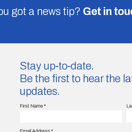
u got a news tip?
Get in to
Stay up-to-date.
Be the first to hear the 
updates.
First Name
*
La
Email Address
*