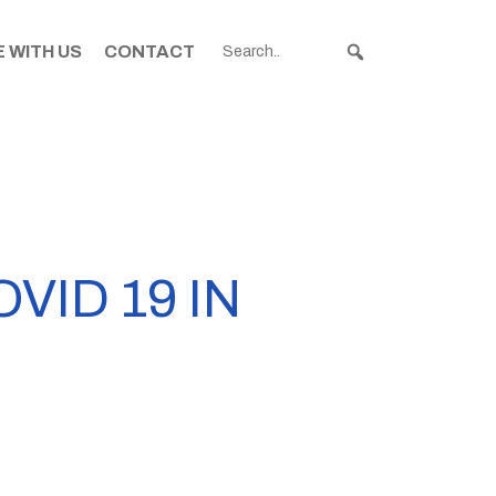
 WITH US
CONTACT
ID 19 IN