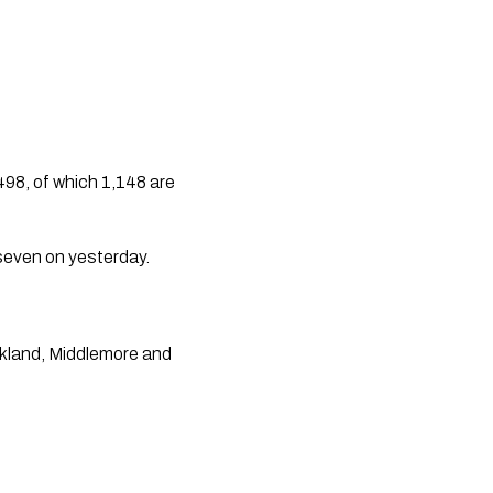
8, of which 1,148 are 
seven on yesterday. 
kland, Middlemore and 