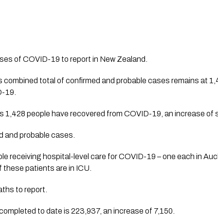
ses of COVID-19 to report in New Zealand. 
combined total of confirmed and probable cases remains at 1,49
-19. 
ys 1,428 people have recovered from COVID-19, an increase of 
ed and probable cases. 
le receiving hospital-level care for COVID-19 – one each in Auc
 these patients are in ICU.
ths to report. 
completed to date is 223,937, an increase of 7,150. 