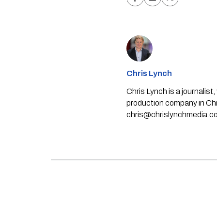
Chris Lynch
Chris Lynch is a journali
production company in Chri
chris@chrislynchmedia.c