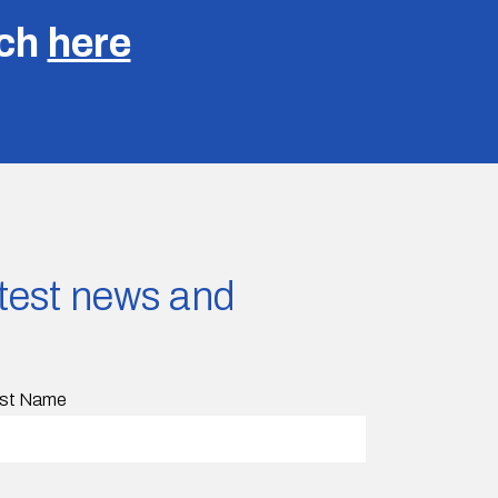
uch
here
latest news and
st Name