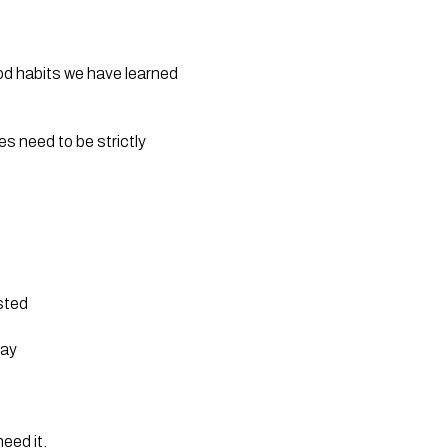
ood habits we have learned 
 need to be strictly 
ested
bay
eed it.