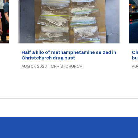
Half a kilo of methamphetamine seized in
Ch
Christchurch drug bust
bu
AUG 07, 2026
|
CHRISTCHURCH
AU