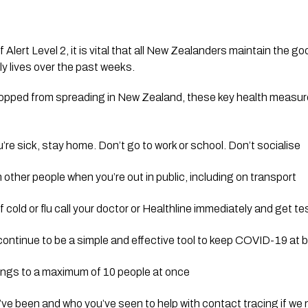
f Alert Level 2, it is vital that all New Zealanders maintain the g
y lives over the past weeks. 
pped from spreading in New Zealand, these key health measures
u’re sick, stay home. Don’t go to work or school. Don’t socialise
 other people when you’re out in public, including on transport
cold or flu call your doctor or Healthline immediately and get t
continue to be a simple and effective tool to keep COVID-19 at 
rings to a maximum of 10 people at once
’ve been and who you’ve seen to help with contact tracing if we n