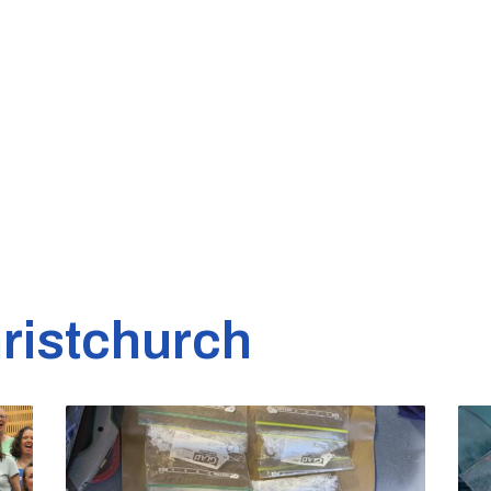
ristchurch