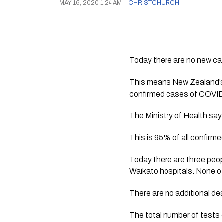
MAY 16, 2020 1:24 AM
|
CHRISTCHURCH
Today there are no new ca
This means New Zealand’s 
confirmed cases of COVID
The Ministry of Health sa
This is 95% of all confirm
Today there are three peop
Waikato hospitals. None of
There are no additional dea
The total number of tests 