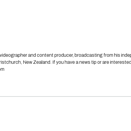
st, videographer and content producer, broadcasting from his in
stchurch, New Zealand. If you have a news tip or are interested
om