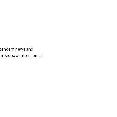
dependent news and
 in video content, email