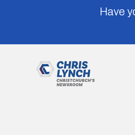
Have yo