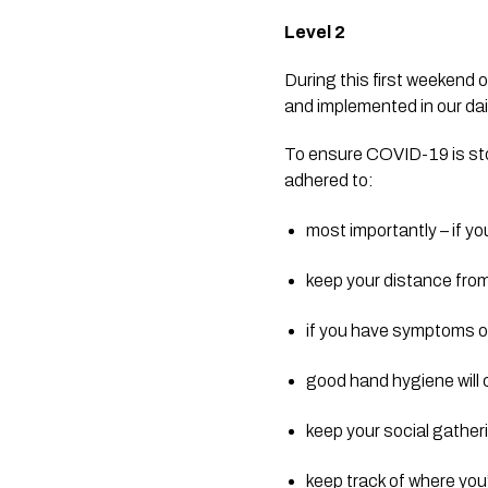
Level 2
During this first weekend o
and implemented in our dail
To ensure COVID-19 is sto
adhered to:
most importantly – if yo
keep your distance from
if you have symptoms of 
good hand hygiene will 
keep your social gathe
keep track of where you