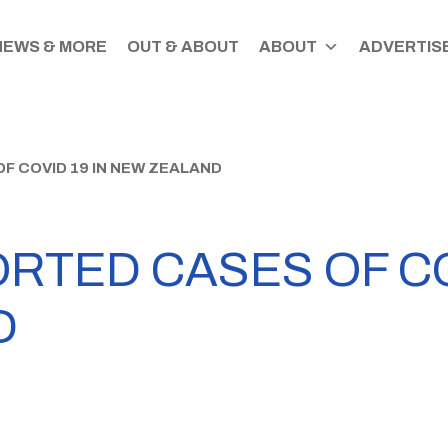
NEWS & MORE
OUT & ABOUT
ABOUT
ADVERTISE
F COVID 19 IN NEW ZEALAND
RTED CASES OF COV
D