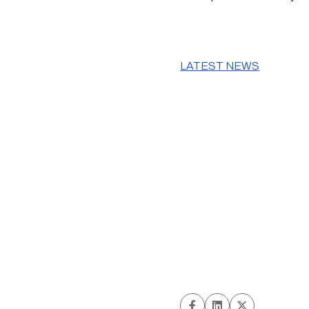
LATEST NEWS