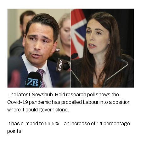
The latest Newshub-Reid research poll shows the 
Covid-19 pandemic has propelled Labour into a position 
where it could govern alone. 
It has climbed to 56.5% – an increase of 14 percentage 
points. 