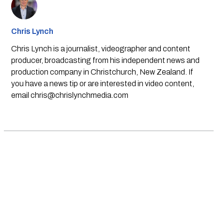
Chris Lynch
Chris Lynch is a journalist, videographer and content
producer, broadcasting from his independent news and
production company in Christchurch, New Zealand. If
you have a news tip or are interested in video content,
email
chris@chrislynchmedia.com