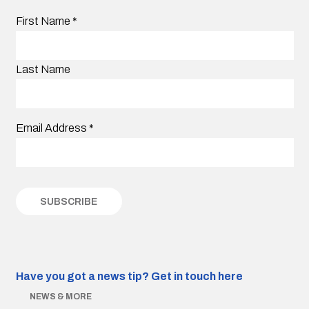
First Name
*
Last Name
Email Address
*
Have you got a news tip?
Get in touch here
NEWS & MORE