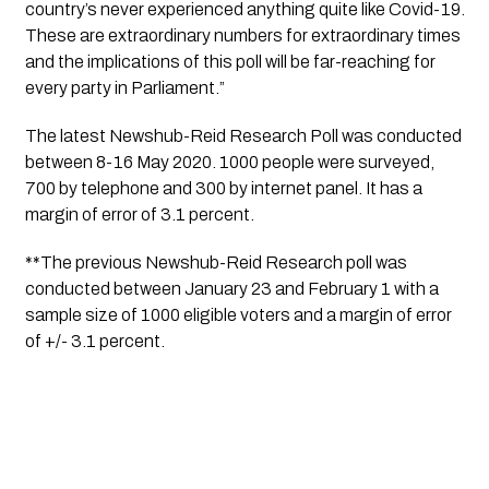
country’s never experienced anything quite like Covid-19. 
These are extraordinary numbers for extraordinary times 
and the implications of this poll will be far-reaching for 
every party in Parliament.”
The latest Newshub-Reid Research Poll was conducted 
between 8-16 May 2020. 1000 people were surveyed, 
700
 by telephone and 300 by internet panel. It has a 
margin of error of 3.1 percent.
**The previous Newshub-Reid Research poll was 
conducted between January 23 and February 1 with a 
sample size of 1000 eligible voters and a margin of error 
of +/- 3.1 percent.