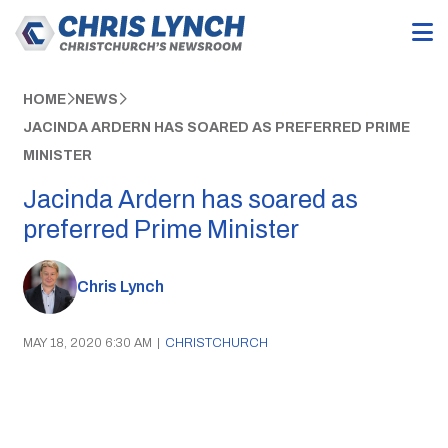
HOME
NEWS
JACINDA ARDERN HAS SOARED AS PREFERRED PRIME
MINISTER
Jacinda Ardern has soared as
preferred Prime Minister
Chris Lynch
MAY 18, 2020 6:30 AM
|
CHRISTCHURCH