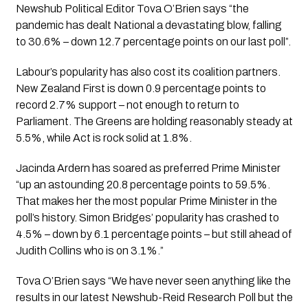
Newshub Political Editor Tova O’Brien says “the 
pandemic has dealt National a devastating blow, falling 
to 30.6% – down 12.7 percentage points on our last poll”.
Labour’s popularity has also cost its coalition partners. 
New Zealand First is down 0.9 percentage points to 
record 2.7% support – not enough to return to 
Parliament. The Greens are holding reasonably steady at 
5.5%, while Act is rock solid at 1.8%.
Jacinda Ardern has soared as preferred Prime Minister  
“up an astounding 20.8 percentage points to 59.5%. 
That makes her the most popular Prime Minister in the 
poll’s history. Simon Bridges’ popularity has crashed to 
4.5% – down by 6.1 percentage points – but still ahead of 
Judith Collins who is on 3.1%.”
Tova O’Brien says “We have never seen anything like the 
results in our latest Newshub-Reid Research Poll but the 