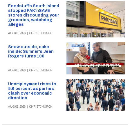
Foodstuffs South Island
stopped PAK’nSAVE
stores discounting your
groceries, watchdog
alleges
AUG 06, 2026
|
CHRISTCHURCH
Snow outside, cake
inside: Sumner’s Jean
Rogers turns 100
AUG 05, 2026
|
CHRISTCHURCH
Unemployment rises to
5.6 percent as parties
clash over economic
direction
AUG 05, 2026
|
CHRISTCHURCH