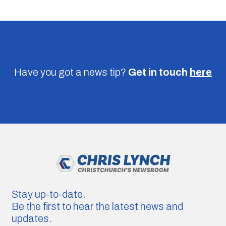
Have you got a news tip?
Get in touch
here
Stay up-to-date.
Be the first to hear the latest news and
updates.