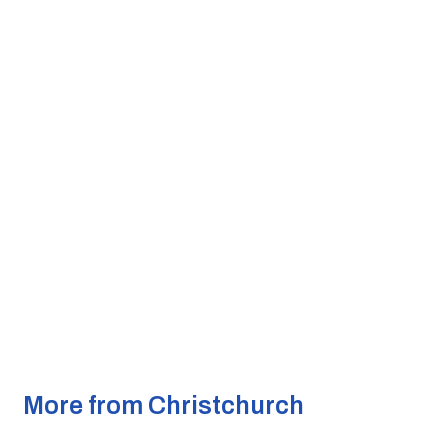
More from Christchurch