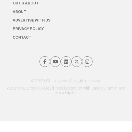
OUT & ABOUT
ABOUT
ADVERTISE WITH US
PRIVACY POLICY
CONTACT
© 2026 Chris Lynch. All rights reserved.
Website by
Brooks & Boyd
in collaboration with Jayde Drumm and
Meta Digital