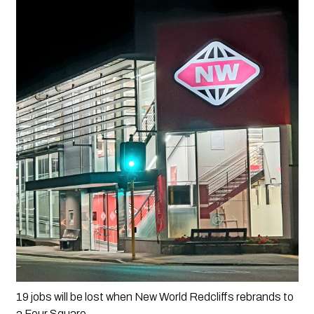
19 jobs will be lost when New World Redcliffs rebrands to 
a Four Square.