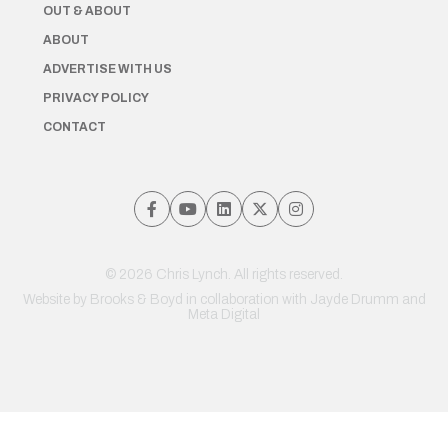
OUT & ABOUT
ABOUT
ADVERTISE WITH US
PRIVACY POLICY
CONTACT
© 2026 Chris Lynch. All rights reserved.
Website by
Brooks & Boyd
in collaboration with Jayde Drumm and
Meta Digital