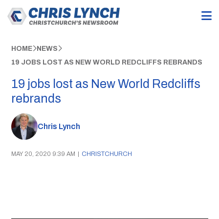
HOME
NEWS
19 JOBS LOST AS NEW WORLD REDCLIFFS REBRANDS
19 jobs lost as New World Redcliffs
rebrands
Chris Lynch
MAY 20, 2020 9:39 AM
|
CHRISTCHURCH