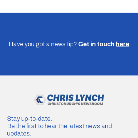
Have you got a news tip?
Get in touch
here
Stay up-to-date.
Be the first to hear the latest news and
updates.