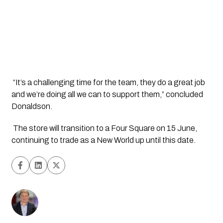
 “It’s a challenging time for the team, they do a great job 
and we’re doing all we can to support them,” concluded 
Donaldson.
 The store will transition to a Four Square on 15 June, 
continuing to trade as a New World up until this date.