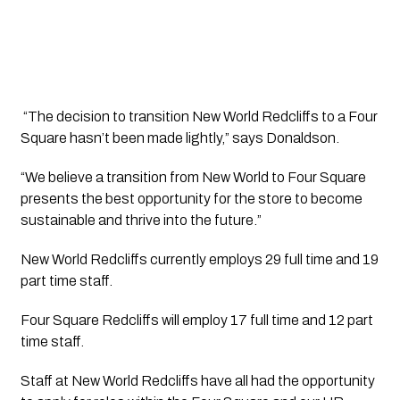
 “The decision to transition New World Redcliffs to a Four 
Square hasn’t been made lightly,” says Donaldson.  
“We believe a transition from New World to Four Square 
presents the best opportunity for the store to become 
sustainable and thrive into the future.”
New World Redcliffs currently employs 29 full time and 19 
part time staff.  
Four Square Redcliffs will employ 17 full time and 12 part 
time staff.
Staff at New World Redcliffs have all had the opportunity 