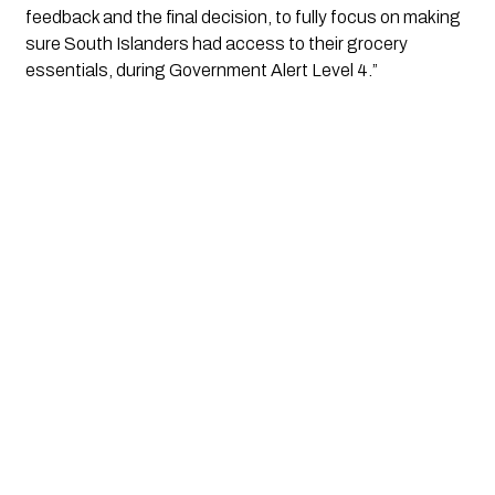
feedback and the final decision, to fully focus on making 
sure South Islanders had access to their grocery 
essentials, during Government Alert Level 4.”