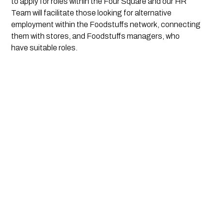
to apply for roles within the Four Square and our HR 
Team will facilitate those looking for alternative 
employment within the Foodstuffs network, connecting 
them with stores, and Foodstuffs managers, who 
have suitable roles. 