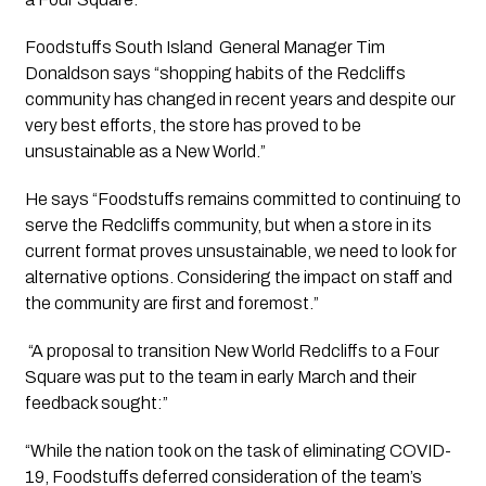
Foodstuffs South Island  General Manager Tim 
Donaldson says “shopping habits of the Redcliffs 
community has changed in recent years and despite our 
very best efforts, the store has proved to be 
unsustainable as a New World.” 
He says “Foodstuffs remains committed to continuing to 
serve the Redcliffs community, but when a store in its 
current format proves unsustainable, we need to look for 
alternative options. Considering the impact on staff and 
the community are first and foremost.”
 “A proposal to transition New World Redcliffs to a Four 
Square was put to the team in early March and their 
feedback sought:”
“While the nation took on the task of eliminating COVID-
19, Foodstuffs deferred consideration of the team’s 