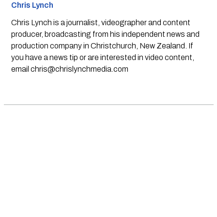
Chris Lynch
Chris Lynch is a journalist, videographer and content
producer, broadcasting from his independent news and
production company in Christchurch, New Zealand. If
you have a news tip or are interested in video content,
email
chris@chrislynchmedia.com