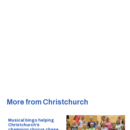
More from Christchurch
Musical bingo helping
Christchurch’s
champion chorus chase