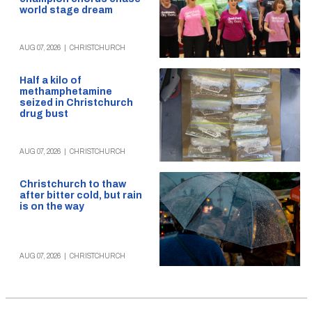
world stage dream
AUG 07, 2026
|
CHRISTCHURCH
Half a kilo of
methamphetamine
seized in Christchurch
drug bust
AUG 07, 2026
|
CHRISTCHURCH
Christchurch to thaw
after bitter cold, but rain
is on the way
AUG 07, 2026
|
CHRISTCHURCH