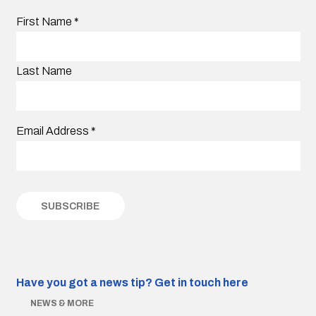
First Name
*
Last Name
Email Address
*
Have you got a news tip?
Get in touch here
NEWS & MORE