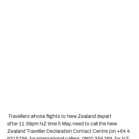
 Travellers whose flights to New Zealand depart 
after 11:59pm NZ time 5 May, need to call the New 
Zealand Traveller Declaration Contact Centre (on +64 4 
9315799, for international callers; 0800 359 269, for NZ-