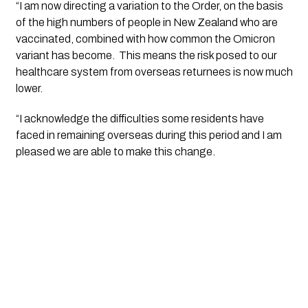
“I am now directing a variation to the Order, on the basis 
of the high numbers of people in New Zealand who are 
vaccinated, combined with how common the Omicron 
variant has become.  This means the risk posed to our 
healthcare system from overseas returnees is now much 
lower. 
“I acknowledge the difficulties some residents have 
faced in remaining overseas during this period and I am 
pleased we are able to make this change. 