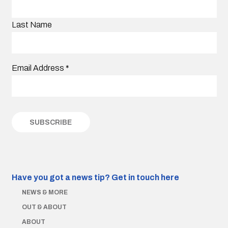
Last Name
Email Address
*
Have you got a news tip?
Get in touch here
NEWS & MORE
OUT & ABOUT
ABOUT