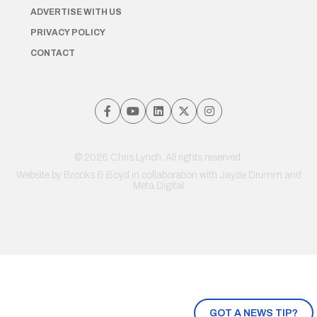
ADVERTISE WITH US
PRIVACY POLICY
CONTACT
© 2026 Chris Lynch. All rights reserved.
Website by
Brooks & Boyd
in collaboration with Jayde Drumm and
Meta Digital
GOT A NEWS TIP?