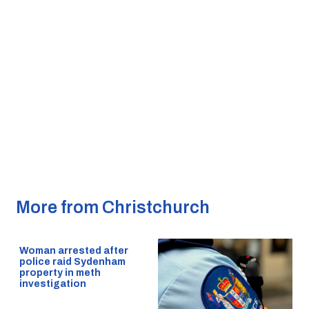
More from Christchurch
Woman arrested after
police raid Sydenham
property in meth
investigation