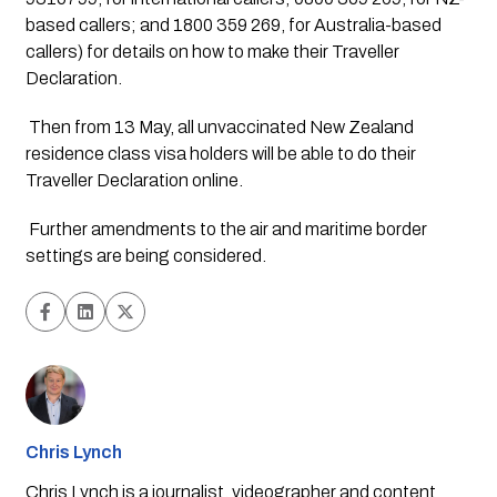
based callers; and 1800 359 269, for Australia-based 
callers) for details on how to make their Traveller 
Declaration.
 Then from 13 May, all unvaccinated New Zealand 
residence class visa holders will be able to do their 
Traveller Declaration online.
 Further amendments to the air and maritime border 
settings are being considered. 
Chris Lynch
Chris Lynch is a journalist, videographer and content