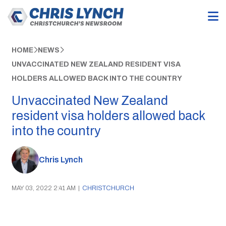
HOME
NEWS
UNVACCINATED NEW ZEALAND RESIDENT VISA
HOLDERS ALLOWED BACK INTO THE COUNTRY
Unvaccinated New Zealand
resident visa holders allowed back
into the country
Chris Lynch
MAY 03, 2022 2:41 AM
|
CHRISTCHURCH