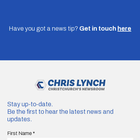
Have you got a news tip?
Get in touch
here
Stay up-to-date.
Be the first to hear the latest news and
updates.
First Name
*