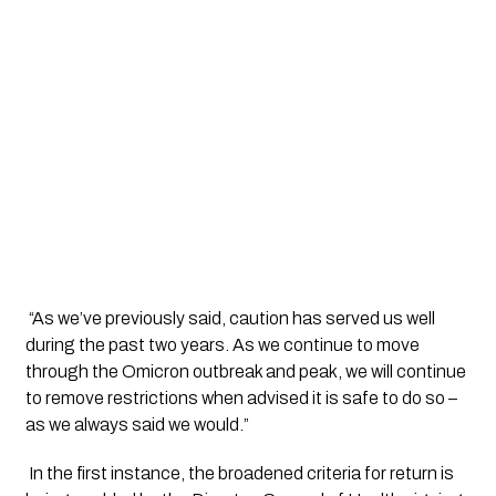
 “As we’ve previously said, caution has served us well 
during the past two years. As we continue to move 
through the Omicron outbreak and peak, we will continue 
to remove restrictions when advised it is safe to do so – 
as we always said we would.”
 In the first instance, the broadened criteria for return is 