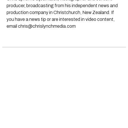
producer, broadcasting from his independent news and
production company in Christchurch, New Zealand. If
you have a news tip or are interested in video content,
email
chris@chrislynchmedia.com