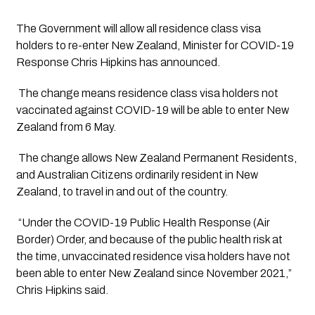
The Government will allow all residence class visa 
holders to re-enter New Zealand, Minister for COVID-19 
Response Chris Hipkins has announced.
 The change means residence class visa holders not 
vaccinated against COVID-19 will be able to enter New 
Zealand from 6 May.
 The change allows New Zealand Permanent Residents, 
and Australian Citizens ordinarily resident in New 
Zealand, to travel in and out of the country. 
 “Under the COVID-19 Public Health Response (Air 
Border) Order, and because of the public health risk at 
the time, unvaccinated residence visa holders have not 
been able to enter New Zealand since November 2021,” 
Chris Hipkins said.