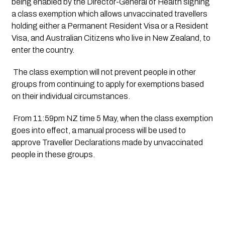
being enabled by the Director-General of Health signing 
a class exemption which allows unvaccinated travellers 
holding either a Permanent Resident Visa or a Resident 
Visa, and Australian Citizens who live in New Zealand, to 
enter the country.  
 The class exemption will not prevent people in other 
groups from continuing to apply for exemptions based 
on their individual circumstances. 
 From 11:59pm NZ time 5 May, when the class exemption 
goes into effect, a manual process will be used to 
approve Traveller Declarations made by unvaccinated 
people in these groups.  