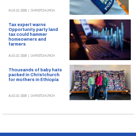
AUG 10, 2026
|
CHRISTCHURCH
Tax expert warns
Opportunity party land
tax could hammer
homeowners and
farmers
AUG 10, 2026
|
CHRISTCHURCH
Thousands of baby hats
packed in Christchurch
for mothers in Ethiopia
AUG 10, 2026
|
CHRISTCHURCH