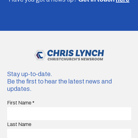
Stay up-to-date.
Be the first to hear the latest news and
updates.
First Name
*
Last Name