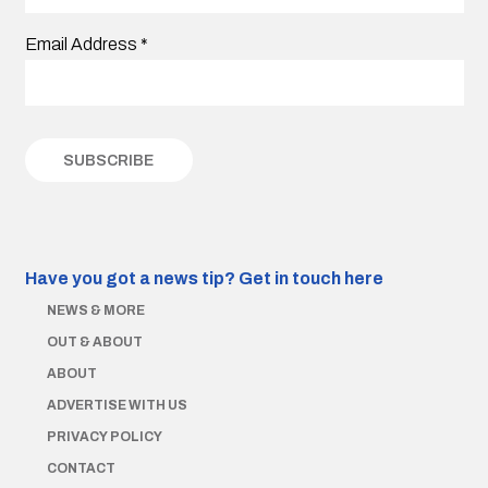
Email Address
*
Have you got a news tip?
Get in touch here
NEWS & MORE
OUT & ABOUT
ABOUT
ADVERTISE WITH US
PRIVACY POLICY
CONTACT