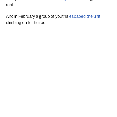
roof. 
And in February a group of youths 
escaped the unit
climbing on to the roof. 