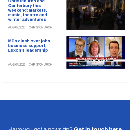
Christchurch and
Canterbury this
weekend: markets,
music, theatre and
winter adventures
AUG 07, 2026
|
CHRISTCHURCH
MPs clash over jobs,
business support,
Luxon’s leadership
AUG 07, 2026
|
CHRISTCHURCH
Have you got a news tip?
Get in touch
here