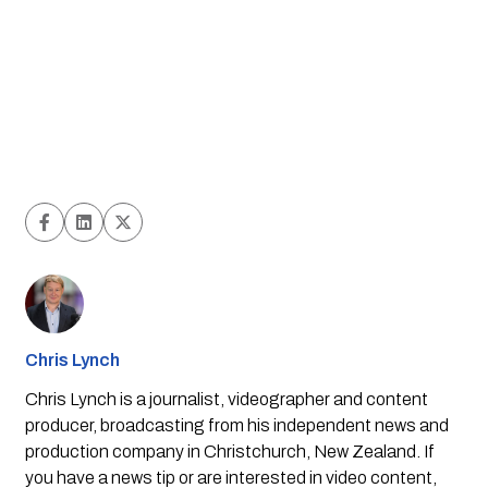
Chris Lynch
Chris Lynch is a journalist, videographer and content
producer, broadcasting from his independent news and
production company in Christchurch, New Zealand. If
you have a news tip or are interested in video content,