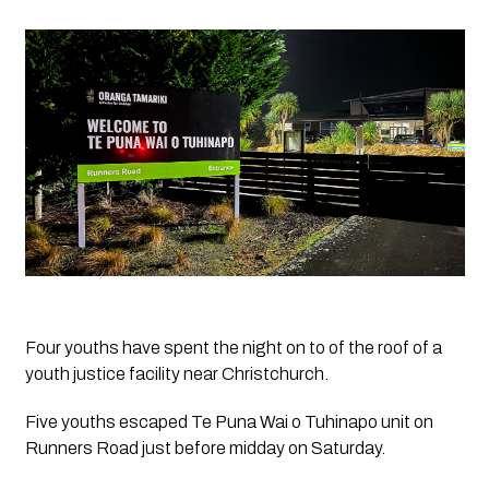
Four youths have spent the night on to of the roof of a 
youth justice facility near Christchurch.
Five youths escaped Te Puna Wai o Tuhinapo unit on 
Runners Road just before midday on Saturday.