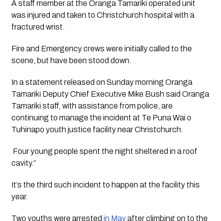
A staff member at the Oranga Tamariki operated unit 
was injured and taken to Christchurch hospital with a 
fractured wrist.
Fire and Emergency crews were initially called to the 
scene, but have been stood down. 
In a statement released on Sunday morning Oranga 
Tamariki Deputy Chief Executive Mike Bush said Oranga 
Tamariki staff, with assistance from police, are 
continuing to manage the incident at Te Puna Wai o 
Tuhinapo youth justice facility near Christchurch.
 Four young people spent the night sheltered in a roof 
cavity.”
It’s the third such incident to happen at the facility this 
year.
Two youths were arrested
 in May
 after climbing on to the 