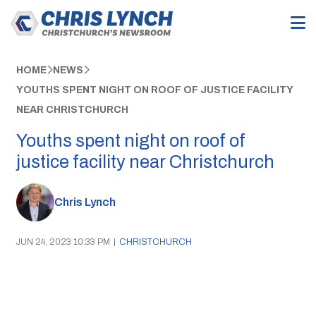
HOME
NEWS
YOUTHS SPENT NIGHT ON ROOF OF JUSTICE FACILITY
NEAR CHRISTCHURCH
Youths spent night on roof of
justice facility near Christchurch
Chris Lynch
JUN 24, 2023 10:33 PM
|
CHRISTCHURCH