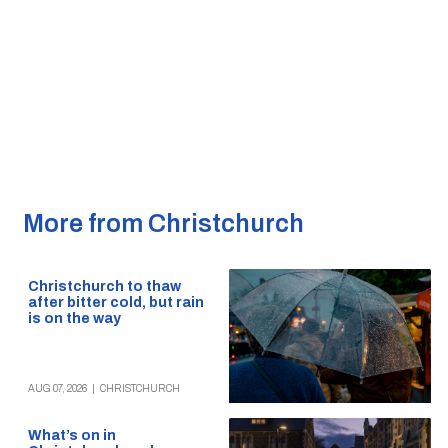
More from Christchurch
Christchurch to thaw
after bitter cold, but rain
is on the way
AUG 07, 2026
|
CHRISTCHURCH
What’s on in