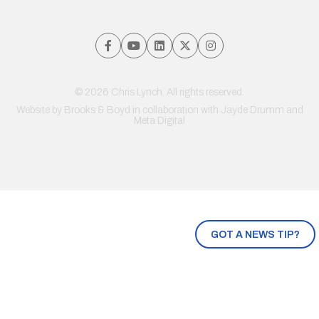
© 2026 Chris Lynch. All rights reserved.
Website by
Brooks & Boyd
in collaboration with Jayde Drumm and
Meta Digital
GOT A NEWS TIP?