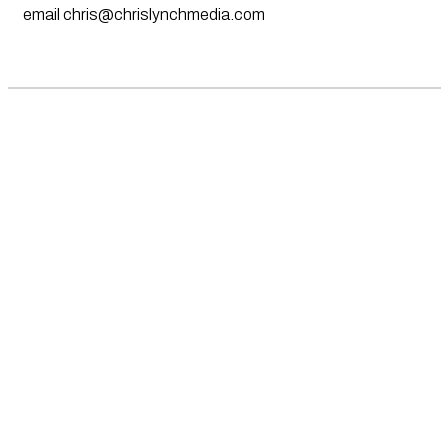
email
chris@chrislynchmedia.com