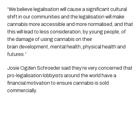
“We believe legalisation will cause a significant cultural 
shift in our communities and the legalisation will make 
cannabis more accessible and more normalised, and that 
this will lead to less consideration, by young people, of 
the damage of using cannabis on their 
brain development, mental health, physical health and 
futures.”
Josie Ogden Schroeder said they’re very concerned that 
pro-legalisation lobbyists around the world have a 
financial motivation to ensure cannabis is sold 
commercially. 