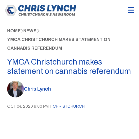
HOME
NEWS
YMCA CHRISTCHURCH MAKES STATEMENT ON
CANNABIS REFERENDUM
YMCA Christchurch makes
statement on cannabis referendum
Chris Lynch
OCT 04, 2020 9:00 PM
|
CHRISTCHURCH