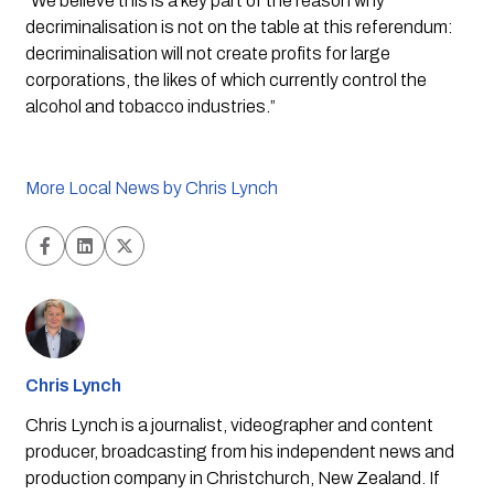
“We believe this is a key part of the reason why 
decriminalisation is not on the table at this referendum: 
decriminalisation will not create profits for large 
corporations, the likes of which currently control the 
alcohol and tobacco industries.”
More Local News by Chris Lynch
Chris Lynch
Chris Lynch is a journalist, videographer and content
producer, broadcasting from his independent news and
production company in Christchurch, New Zealand. If