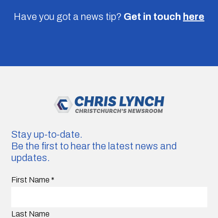
Have you got a news tip?
Get in touch
here
Stay up-to-date.
Be the first to hear the latest news and
updates.
First Name
*
Last Name