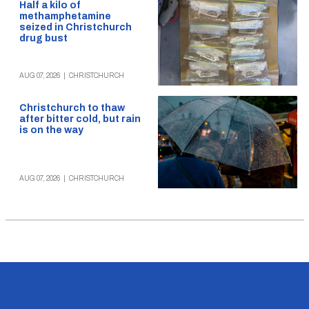
Half a kilo of
methamphetamine
seized in Christchurch
drug bust
AUG 07, 2026
|
CHRISTCHURCH
Christchurch to thaw
after bitter cold, but rain
is on the way
AUG 07, 2026
|
CHRISTCHURCH