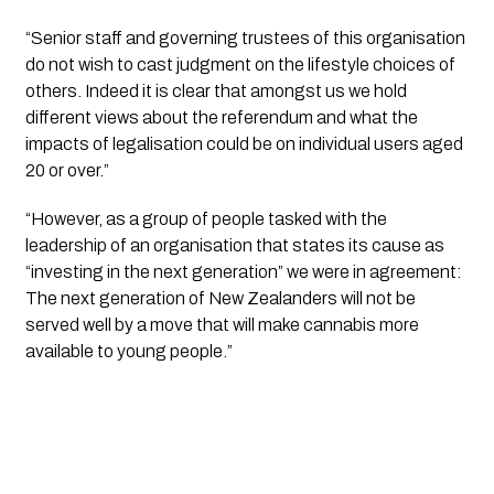
“Senior staff and governing trustees of this organisation 
do not wish to cast judgment on the lifestyle choices of 
others. Indeed it is clear that amongst us we hold 
different views about the referendum and what the 
impacts of legalisation could be on individual users aged 
20 or over.”
“However, as a group of people tasked with the 
leadership of an organisation that states its cause as 
“investing in the next generation” we were in agreement: 
The next generation of New Zealanders will not be 
served well by a move that will make cannabis more 
available to young people.”