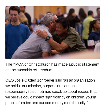
The YMCA of Christchurch has made a public statement 
on the cannabis referendum. 
CEO Josie Ogden Schroeder said “as an organisation 
we hold in our mission, purpose and cause a 
responsibility to sometimes speak up about issues that 
we believe could impact significantly on children, young 
people, families and our community more broadly. “