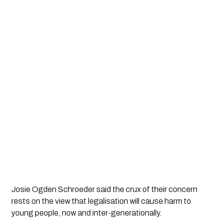
Josie Ogden Schroeder said the crux of their concern 
rests on the view that legalisation will cause harm to 
young people, now and inter-generationally. 