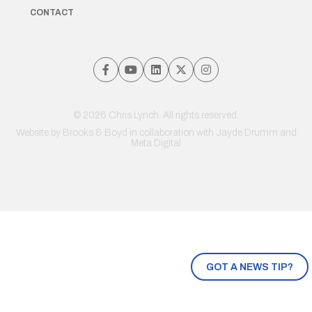
CONTACT
© 2026 Chris Lynch. All rights reserved.
Website by
Brooks & Boyd
in collaboration with Jayde Drumm and
Meta Digital
GOT A NEWS TIP?