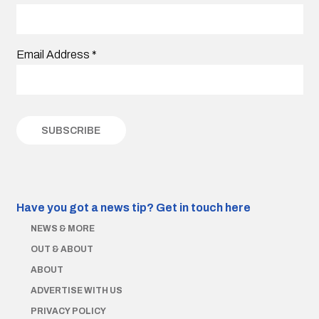
Email Address
*
Have you got a news tip?
Get in touch here
NEWS & MORE
OUT & ABOUT
ABOUT
ADVERTISE WITH US
PRIVACY POLICY