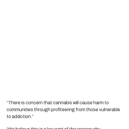
“There is concern that cannabis will cause harm to 
communities through profiteering from those vulnerable 
to addiction.”