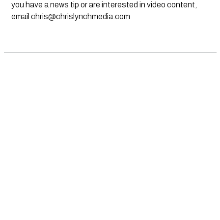
you have a news tip or are interested in video content,
email
chris@chrislynchmedia.com