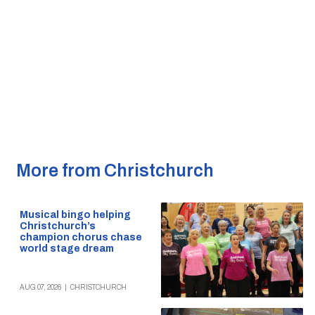
More from Christchurch
Musical bingo helping
Christchurch’s
champion chorus chase
world stage dream
AUG 07, 2026
|
CHRISTCHURCH