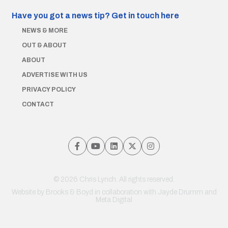
Have you got a news tip?
Get in touch here
NEWS & MORE
OUT & ABOUT
ABOUT
ADVERTISE WITH US
PRIVACY POLICY
CONTACT
© 2026 Chris Lynch. All rights reserved.
Website by
Brooks & Boyd
in collaboration with Jayde Drumm and
Meta Digital