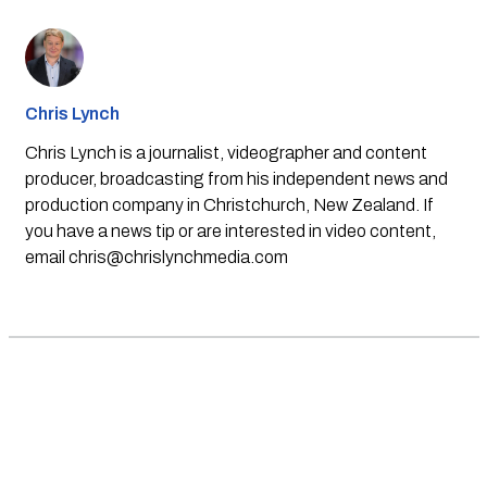
Chris Lynch
Chris Lynch is a journalist, videographer and content
producer, broadcasting from his independent news and
production company in Christchurch, New Zealand. If
you have a news tip or are interested in video content,
email
chris@chrislynchmedia.com