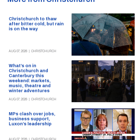
Christchurch to thaw
after bitter cold, but rain
is on the way
AUG 07, 2026
|
CHRISTCHURCH
What’s on in
Christchurch and
Canterbury this
weekend: markets,
music, theatre and
winter adventures
AUG 07, 2026
|
CHRISTCHURCH
MPs clash over jobs,
business support,
Luxon’s leadership
AUG 07, 2026
|
CHRISTCHURCH