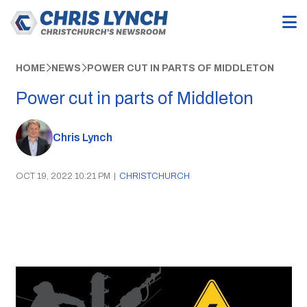
HOME
NEWS
POWER CUT IN PARTS OF MIDDLETON
Power cut in parts of Middleton
Chris Lynch
OCT 19, 2022 10:21 PM
|
CHRISTCHURCH