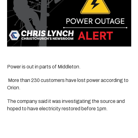
Power is out in parts of Middleton.
 More than 230 customers have lost power according to 
Orion. 
The company said it was investigating the source and 
hoped to have electricity restored before 1pm.