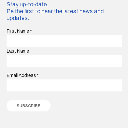
Stay up-to-date.
Be the first to hear the latest news and
updates.
First Name
*
Last Name
Email Address
*