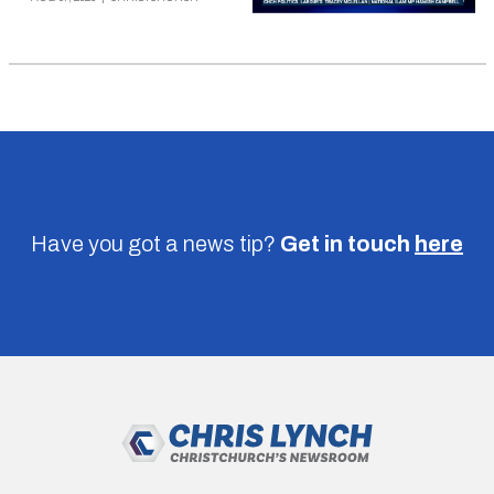
Have you got a news tip?
Get in touch
here