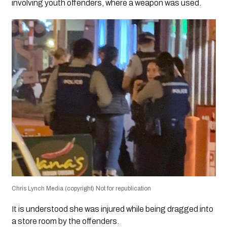
involving youth offenders, where a weapon was used.
Chris Lynch Media (copyright) Not for republication
It is understood she was injured while being dragged into
a store room by the offenders.