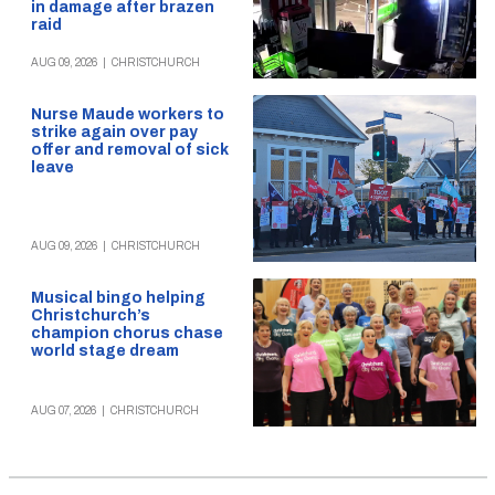
in damage after brazen
raid
AUG 09, 2026
|
CHRISTCHURCH
Nurse Maude workers to
strike again over pay
offer and removal of sick
leave
AUG 09, 2026
|
CHRISTCHURCH
Musical bingo helping
Christchurch’s
champion chorus chase
world stage dream
AUG 07, 2026
|
CHRISTCHURCH