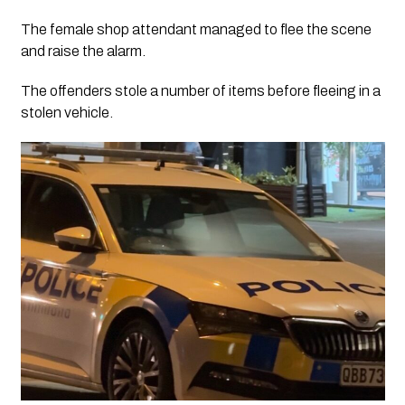
The female shop attendant managed to flee the scene
and raise the alarm.
The offenders stole a number of items before fleeing in a
stolen vehicle.