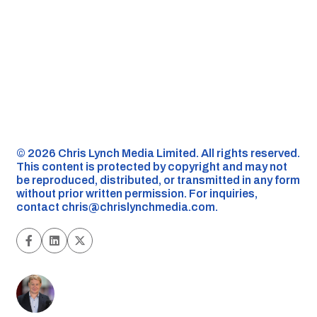
©️ 2026 Chris Lynch Media Limited. All rights reserved.
This content is protected by copyright and may not
be reproduced, distributed, or transmitted in any form
without prior written permission. For inquiries,
contact
chris@chrislynchmedia.com
.