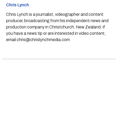
Chris Lynch
Chris Lynch is a journalist, videographer and content
producer, broadcasting from his independent news and
production company in Christchurch, New Zealand. If
you have a news tip or are interested in video content,
email
chris@chrislynchmedia.com