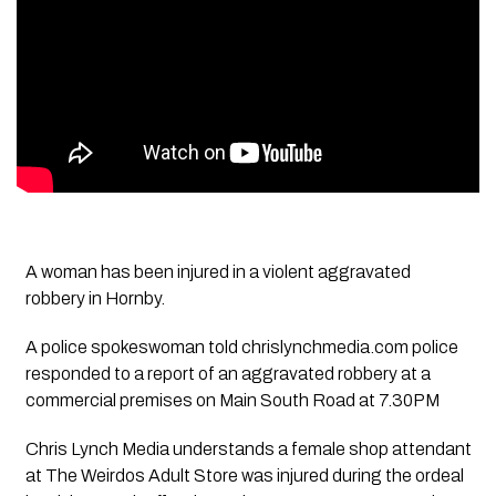
A woman has been injured in a violent aggravated
robbery in Hornby.
A police spokeswoman told chrislynchmedia.com police
responded to a report of an aggravated robbery at a
commercial premises on Main South Road at 7.30PM
Chris Lynch Media understands a female shop attendant
at The Weirdos Adult Store was injured during the ordeal