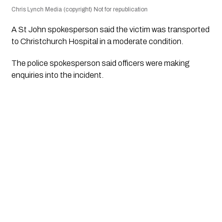
Chris Lynch Media (copyright) Not for republication
A St John spokesperson said the victim was transported
to Christchurch Hospital in a moderate condition.
The police spokesperson said officers were making
enquiries into the incident.