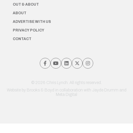
OUT & ABOUT
ABOUT
ADVERTISE WITH US
PRIVACY POLICY
CONTACT
© 2026 Chris Lynch. All rights reserved.
Website by
Brooks & Boyd
in collaboration with Jayde Drumm and
Meta Digital