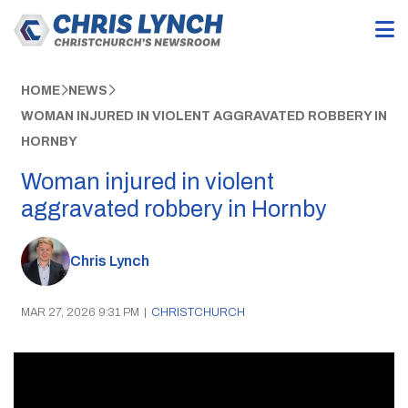
HOME
NEWS
WOMAN INJURED IN VIOLENT AGGRAVATED ROBBERY IN
HORNBY
Woman injured in violent
aggravated robbery in Hornby
Chris Lynch
MAR 27, 2026 9:31 PM
|
CHRISTCHURCH