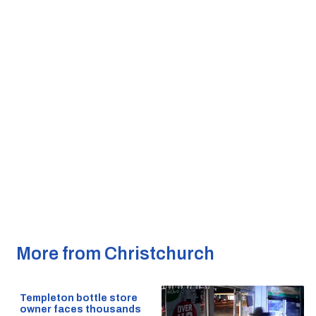
More from Christchurch
Templeton bottle store
owner faces thousands