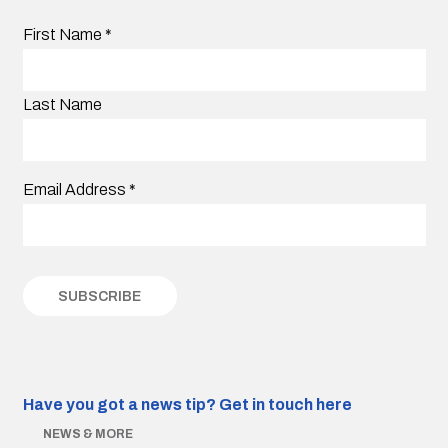
First Name
*
Last Name
Email Address
*
Have you got a news tip?
Get in touch here
NEWS & MORE