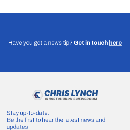
Have you got a news tip?
Get in touch
here
Stay up-to-date.
Be the first to hear the latest news and
updates.