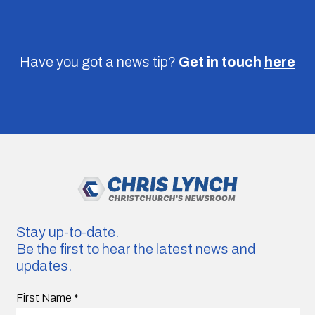
Have you got a news tip?
Get in touch
here
Stay up-to-date.
Be the first to hear the latest news and
updates.
First Name
*