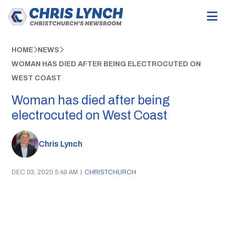
HOME
NEWS
WOMAN HAS DIED AFTER BEING ELECTROCUTED ON
WEST COAST
Woman has died after being
electrocuted on West Coast
Chris Lynch
DEC 03, 2020 5:49 AM
|
CHRISTCHURCH