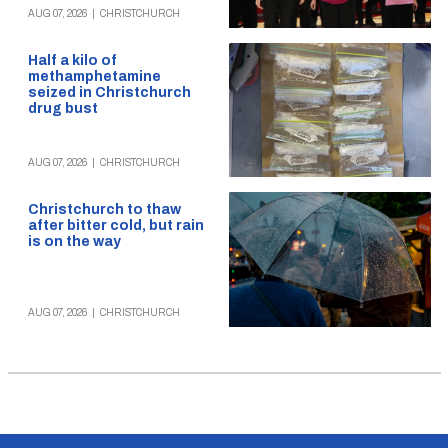
AUG 07, 2026
|
CHRISTCHURCH
Half a kilo of
methamphetamine
seized in Christchurch
drug bust
AUG 07, 2026
|
CHRISTCHURCH
Christchurch to thaw
after bitter cold, but rain
is on the way
AUG 07, 2026
|
CHRISTCHURCH