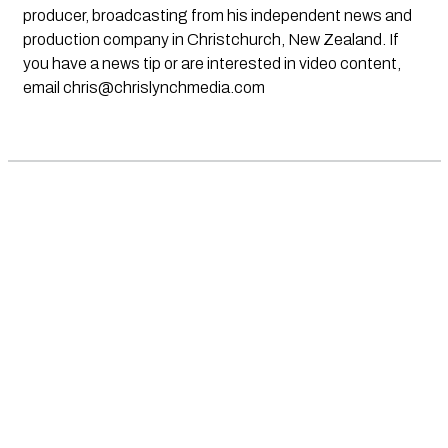
producer, broadcasting from his independent news and
production company in Christchurch, New Zealand. If
you have a news tip or are interested in video content,
email
chris@chrislynchmedia.com