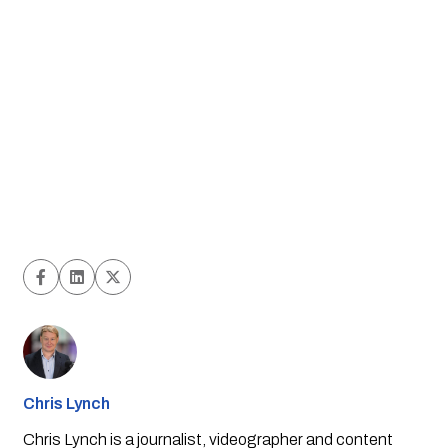
Chris Lynch
Chris Lynch is a journalist, videographer and content