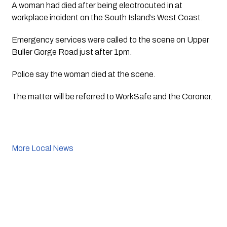
A woman had died after being electrocuted in at 
workplace incident on the South Island’s West Coast.
Emergency services were called to the scene on Upper 
Buller Gorge Road just after 1pm.
Police say the woman died at the scene.
The matter will be referred to WorkSafe and the Coroner.
More Local News