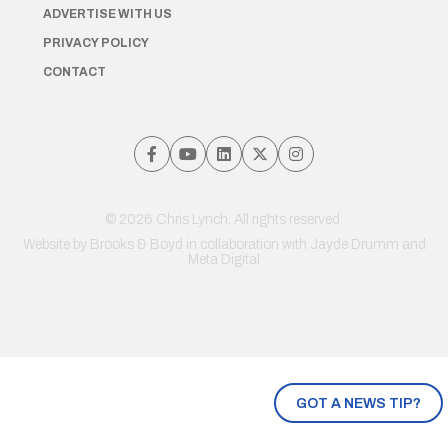
ADVERTISE WITH US
PRIVACY POLICY
CONTACT
© 2026 Chris Lynch. All rights reserved.
Website by
Brooks & Boyd
in collaboration with Jayde Drumm and
Meta Digital
GOT A NEWS TIP?