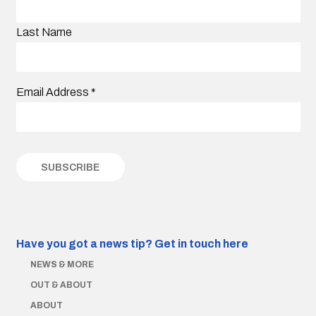
Last Name
Email Address
*
Have you got a news tip?
Get in touch here
NEWS & MORE
OUT & ABOUT
ABOUT