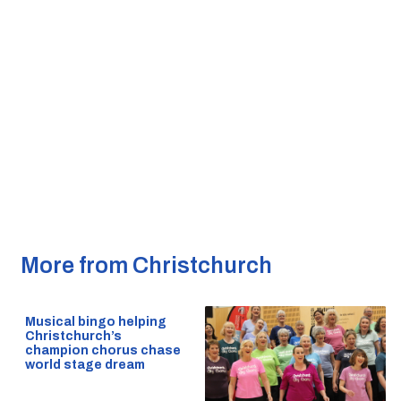
More from Christchurch
Musical bingo helping
Christchurch’s
champion chorus chase
world stage dream