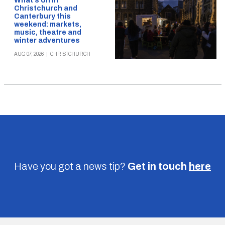
What’s on in
Christchurch and
Canterbury this
weekend: markets,
music, theatre and
winter adventures
AUG 07, 2026
|
CHRISTCHURCH
Have you got a news tip?
Get in touch
here