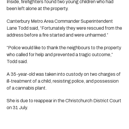
Inside, firefighters found two young children who had
been left alone at the property.
Canterbury Metro Area Commander Superintendent
Lane Todd said, “Fortunately they were rescued from the
address before a fire started and were unharmed.”
“Police would like to thank the neighbours to the property
who called for help and prevented a tragic outcome,”
Todd said.
A 35-year-old was taken into custody on two charges of
ill-treatment of a child, resisting police, and possession
of a cannabis plant.
She is due to reappear in the Christchurch District Court
on 31 July.