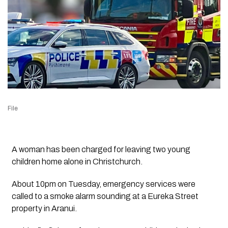
File
A woman has been charged for leaving two young
children home alone in Christchurch.
About 10pm on Tuesday, emergency services were
called to a smoke alarm sounding at a Eureka Street
property in Aranui.