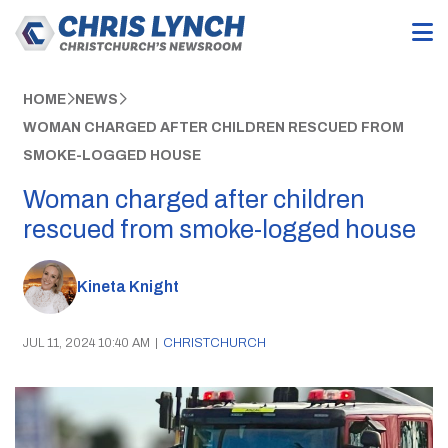
HOME
NEWS
WOMAN CHARGED AFTER CHILDREN RESCUED FROM
SMOKE-LOGGED HOUSE
Woman charged after children
rescued from smoke-logged house
Kineta Knight
JUL 11, 2024 10:40 AM
|
CHRISTCHURCH