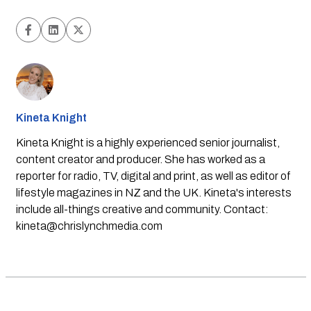
Kineta Knight
Kineta Knight is a highly experienced senior journalist,
content creator and producer. She has worked as a
reporter for radio, TV, digital and print, as well as editor of
lifestyle magazines in NZ and the UK. Kineta's interests
include all-things creative and community. Contact:
kineta@chrislynchmedia.com