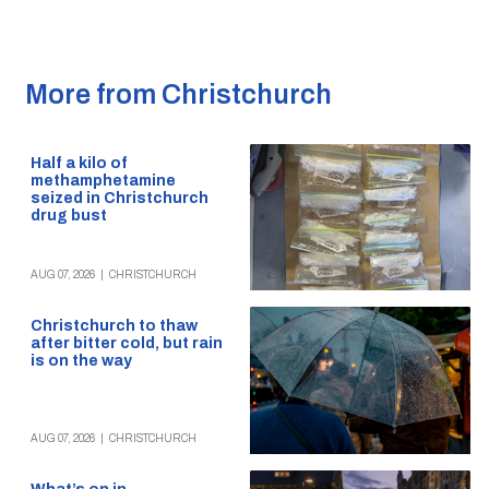
More from Christchurch
Half a kilo of
methamphetamine
seized in Christchurch
drug bust
AUG 07, 2026
|
CHRISTCHURCH
Christchurch to thaw
after bitter cold, but rain
is on the way
AUG 07, 2026
|
CHRISTCHURCH