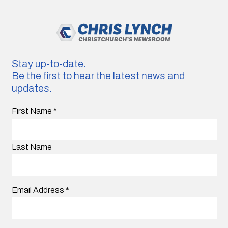
Stay up-to-date.
Be the first to hear the latest news and
updates.
First Name
*
Last Name
Email Address
*