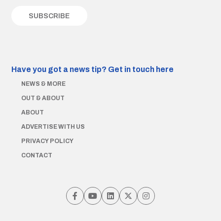
Have you got a news tip?
Get in touch here
NEWS & MORE
OUT & ABOUT
ABOUT
ADVERTISE WITH US
PRIVACY POLICY
CONTACT