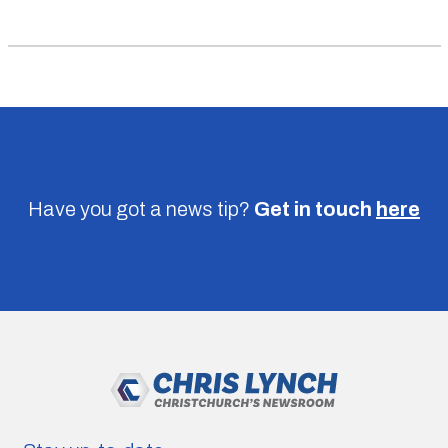
Have you got a news tip?
Get in touch
here