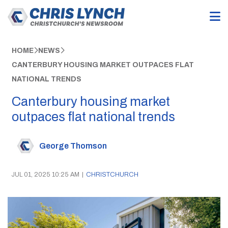
HOME
NEWS
CANTERBURY HOUSING MARKET OUTPACES FLAT
NATIONAL TRENDS
Canterbury housing market
outpaces flat national trends
George Thomson
JUL 01, 2025 10:25 AM
|
CHRISTCHURCH