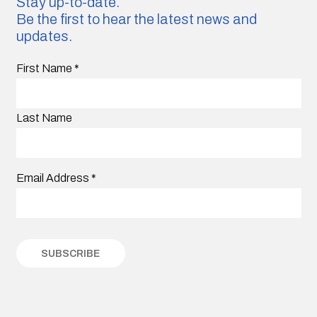
Stay up-to-date.
Be the first to hear the latest news and
updates.
First Name
*
Last Name
Email Address
*