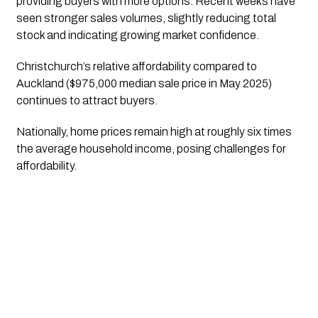
providing buyers with more options. Recent weeks have
seen stronger sales volumes, slightly reducing total
stock and indicating growing market confidence.
Christchurch’s relative affordability compared to
Auckland ($975,000 median sale price in May 2025)
continues to attract buyers.
Nationally, home prices remain high at roughly six times
the average household income, posing challenges for
affordability.