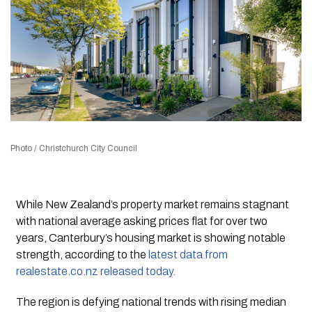
Photo / Christchurch City Council
While New Zealand’s property market remains stagnant
with national average asking prices flat for over two
years, Canterbury’s housing market is showing notable
strength, according to the
latest data from
realestate.co.nz released today.
The region is defying national trends with rising median