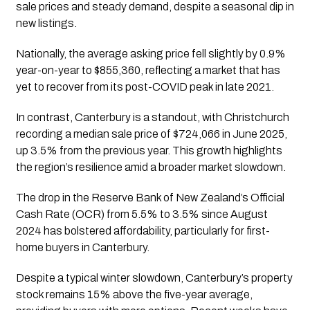
sale prices and steady demand, despite a seasonal dip in
new listings.
Nationally, the average asking price fell slightly by 0.9%
year-on-year to $855,360, reflecting a market that has
yet to recover from its post-COVID peak in late 2021.
In contrast, Canterbury is a standout, with Christchurch
recording a median sale price of $724,066 in June 2025,
up 3.5% from the previous year. This growth highlights
the region’s resilience amid a broader market slowdown.
The drop in the Reserve Bank of New Zealand’s Official
Cash Rate (OCR) from 5.5% to 3.5% since August
2024 has bolstered affordability, particularly for first-
home buyers in Canterbury.
Despite a typical winter slowdown, Canterbury’s property
stock remains 15% above the five-year average,