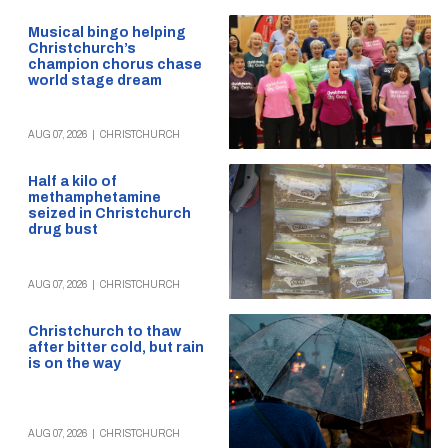
Musical bingo helping
Christchurch’s
champion chorus chase
world stage dream
AUG 07, 2026
|
CHRISTCHURCH
Half a kilo of
methamphetamine
seized in Christchurch
drug bust
AUG 07, 2026
|
CHRISTCHURCH
Christchurch to thaw
after bitter cold, but rain
is on the way
AUG 07, 2026
|
CHRISTCHURCH