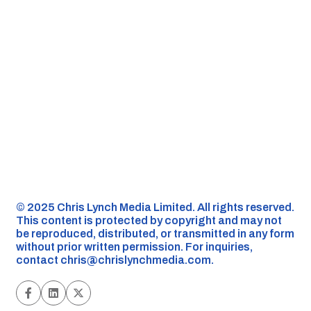
©️ 2025 Chris Lynch Media Limited. All rights reserved.
This content is protected by copyright and may not
be reproduced, distributed, or transmitted in any form
without prior written permission. For inquiries,
contact
chris@chrislynchmedia.com
.