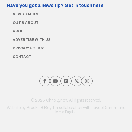
Have you got a news tip?
Get in touch here
NEWS & MORE
OUT & ABOUT
ABOUT
ADVERTISE WITH US
PRIVACY POLICY
CONTACT
© 2026 Chris Lynch. All rights reserved.
Website by
Brooks & Boyd
in collaboration with Jayde Drumm and
Meta Digital