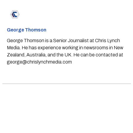
George Thomson
George Thomson is a Senior Journalist at Chris Lynch
Media. He has experience working in newsrooms in New
Zealand, Australia, and the UK. He can be contacted at
george@chrislynchmedia.com