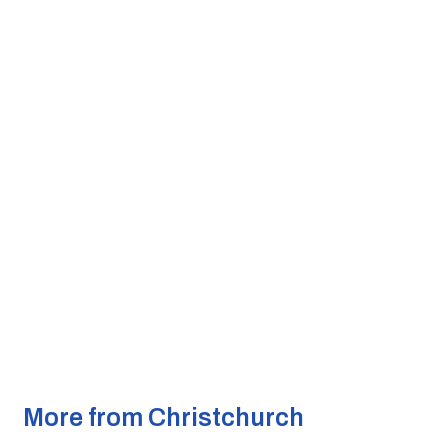
More from Christchurch