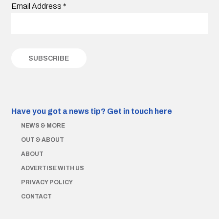
Email Address
*
Have you got a news tip?
Get in touch here
NEWS & MORE
OUT & ABOUT
ABOUT
ADVERTISE WITH US
PRIVACY POLICY
CONTACT