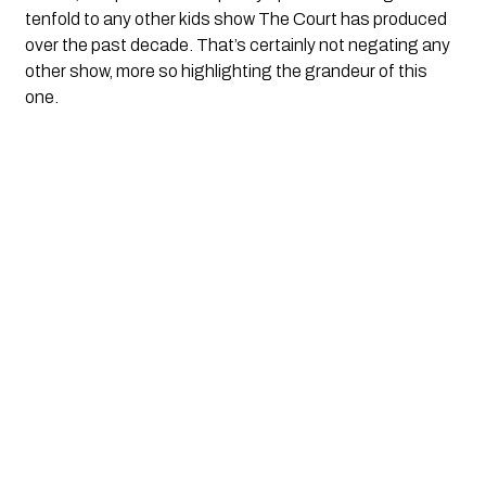
tenfold to any other kids show The Court has produced
over the past decade. That’s certainly not negating any
other show, more so highlighting the grandeur of this
one.