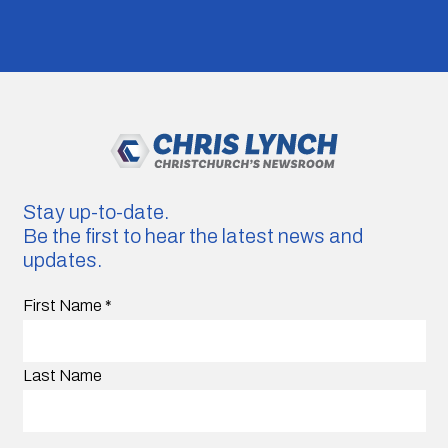
Stay up-to-date.
Be the first to hear the latest news and
updates.
First Name
*
Last Name