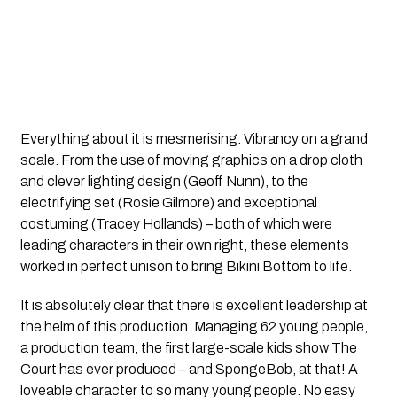
Everything about it is mesmerising. Vibrancy on a grand
scale. From the use of moving graphics on a drop cloth
and clever lighting design (Geoff Nunn), to the
electrifying set (Rosie Gilmore) and exceptional
costuming (Tracey Hollands) – both of which were
leading characters in their own right, these elements
worked in perfect unison to bring Bikini Bottom to life.
It is absolutely clear that there is excellent leadership at
the helm of this production. Managing 62 young people,
a production team, the first large-scale kids show The
Court has ever produced – and SpongeBob, at that! A
loveable character to so many young people. No easy