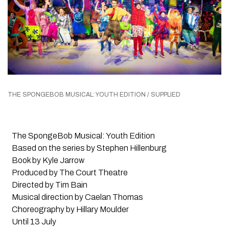
THE SPONGEBOB MUSICAL: YOUTH EDITION / SUPPLIED
The SpongeBob Musical: Youth Edition
Based on the series by Stephen Hillenburg
Book by Kyle Jarrow
Produced by The Court Theatre
Directed by Tim Bain
Musical direction by Caelan Thomas
Choreography by Hillary Moulder
Until 13 July