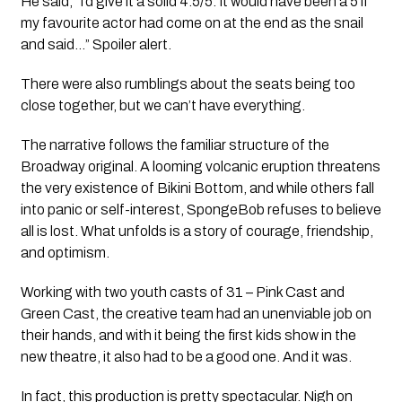
He said, “I’d give it a solid 4.5/5. It would have been a 5 if
my favourite actor had come on at the end as the snail
and said…” Spoiler alert.
There were also rumblings about the seats being too
close together, but we can’t have everything.
The narrative follows the familiar structure of the
Broadway original. A looming volcanic eruption threatens
the very existence of Bikini Bottom, and while others fall
into panic or self-interest, SpongeBob refuses to believe
all is lost. What unfolds is a story of courage, friendship,
and optimism.
Working with two youth casts of 31 – Pink Cast and
Green Cast, the creative team had an unenviable job on
their hands, and with it being the first kids show in the
new theatre, it also had to be a good one. And it was.
In fact, this production is pretty spectacular. Nigh on