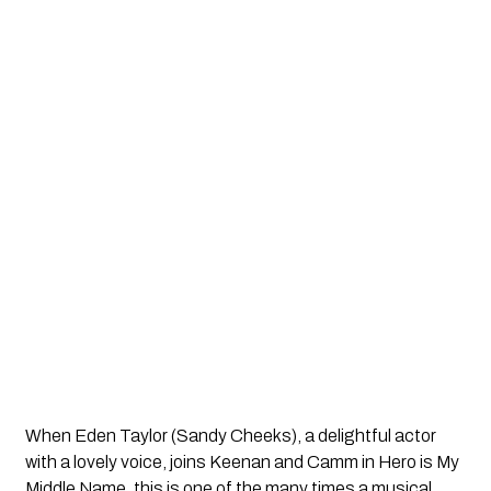
When Eden Taylor (Sandy Cheeks), a delightful actor
with a lovely voice, joins Keenan and Camm in
Hero is My
Middle Name
, this is one of the many times a musical