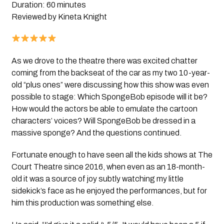
Duration: 60 minutes
Reviewed by Kineta Knight
As we drove to the theatre there was excited chatter
coming from the backseat of the car as my two 10-year-
old “plus ones” were discussing how this show was even
possible to stage: Which SpongeBob episode will it be?
How would the actors be able to emulate the cartoon
characters’ voices? Will SpongeBob be dressed in a
massive sponge? And the questions continued.
Fortunate enough to have seen all the kids shows at The
Court Theatre since 2016, when even as an 18-month-
old it was a source of joy subtly watching my little
sidekick’s face as he enjoyed the performances, but for
him this production was something else.