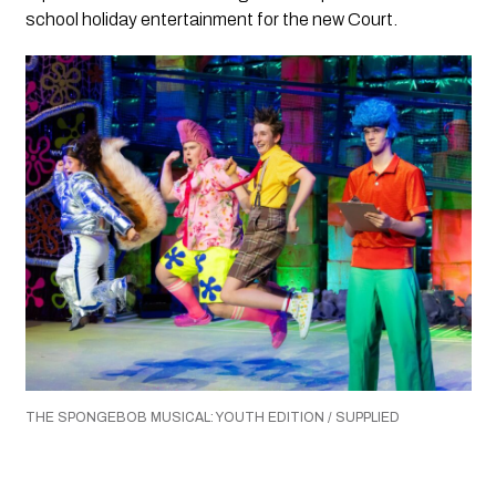
school holiday entertainment for the new Court.
THE SPONGEBOB MUSICAL: YOUTH EDITION / SUPPLIED