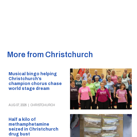
More from Christchurch
Musical bingo helping
Christchurch’s
champion chorus chase
world stage dream
AUG 07, 2026
|
CHRISTCHURCH
Half a kilo of
methamphetamine
seized in Christchurch
drug bust