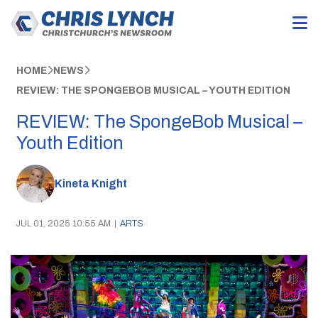
HOME
NEWS
REVIEW: THE SPONGEBOB MUSICAL – YOUTH EDITION
REVIEW: The SpongeBob Musical –
Youth Edition
Kineta Knight
JUL 01, 2025 10:55 AM
|
ARTS