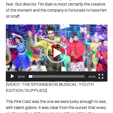
feat. But director Tim Bain is most certainly the creative
of the moment and the company is fortunate to have him
on staff.
Video
Player
00:00
00:43
[VIDEO: THE SPONGEBOB MUSICAL: YOUTH
EDITION / SUPPLIED]
The Pink Cast was the one we were lucky enough to see,
with talent galore. It was clear from the outset that every