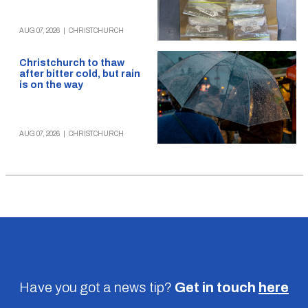
AUG 07, 2026
|
CHRISTCHURCH
Christchurch to thaw
after bitter cold, but rain
is on the way
AUG 07, 2026
|
CHRISTCHURCH
Have you got a news tip?
Get in touch
here