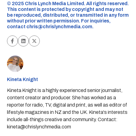
©️ 2025 Chris Lynch Media Limited. All rights reserved.
This content is protected by copyright and may not
be reproduced, distributed, or transmitted in any form
without prior written permission. For inquiries,
contact
chris@chrislynchmedia.com
.
Kineta Knight
Kineta Knight is a highly experienced senior journalist,
content creator and producer. She has worked as a
reporter for radio, TV, digital and print, as well as editor of
lifestyle magazines in NZ and the UK. Kineta's interests
include all-things creative and community. Contact:
kineta@chrislynchmedia.com