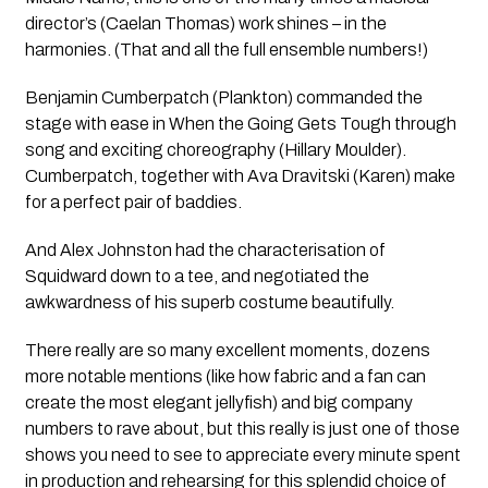
director’s (Caelan Thomas) work shines – in the
harmonies. (That and all the full ensemble numbers!)
Benjamin Cumberpatch (Plankton) commanded the
stage with ease in
When the Going Gets Tough
through
song and exciting choreography (Hillary Moulder).
Cumberpatch, together with Ava Dravitski (Karen) make
for a perfect pair of baddies.
And Alex Johnston had the characterisation of
Squidward down to a tee, and negotiated the
awkwardness of his superb costume beautifully.
There really are so many excellent moments, dozens
more notable mentions (like how fabric and a fan can
create the most elegant jellyfish) and big company
numbers to rave about, but this really is just one of those
shows you need to see to appreciate every minute spent
in production and rehearsing for this splendid choice of