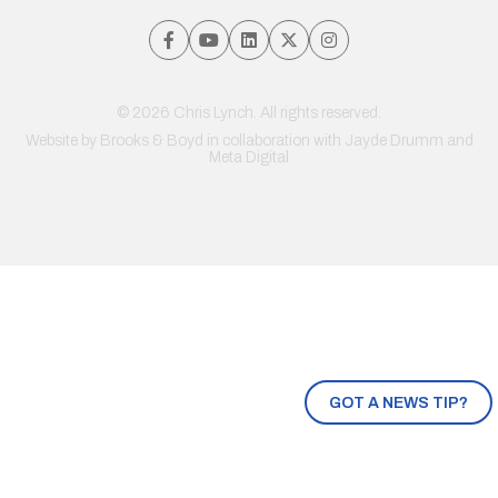
© 2026 Chris Lynch. All rights reserved.
Website by
Brooks & Boyd
in collaboration with Jayde Drumm and
Meta Digital
GOT A NEWS TIP?