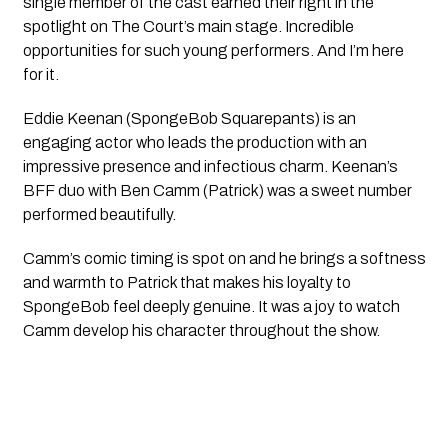
single member of the cast earned their right in the
spotlight on The Court’s main stage. Incredible
opportunities for such young performers. And I’m here
for it.
Eddie Keenan (SpongeBob Squarepants) is an
engaging actor who leads the production with an
impressive presence and infectious charm. Keenan’s
BFF
duo with Ben Camm (Patrick) was a sweet number
performed beautifully.
Camm’s comic timing is spot on and he brings a softness
and warmth to Patrick that makes his loyalty to
SpongeBob feel deeply genuine. It was a joy to watch
Camm develop his character throughout the show.