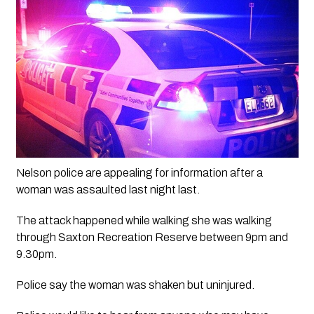
Nelson police are appealing for information after a 
woman was assaulted last night last.
The attack happened while walking she was walking 
through Saxton Recreation Reserve between 9pm and 
9.30pm. 
Police say the woman was shaken but uninjured.