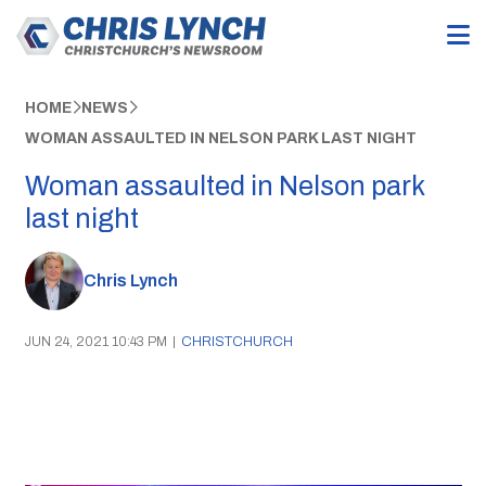
HOME
NEWS
WOMAN ASSAULTED IN NELSON PARK LAST NIGHT
Woman assaulted in Nelson park
last night
Chris Lynch
JUN 24, 2021 10:43 PM
|
CHRISTCHURCH