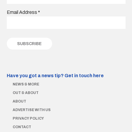
Email Address
*
Have you got a news tip?
Get in touch here
NEWS & MORE
OUT & ABOUT
ABOUT
ADVERTISE WITH US
PRIVACY POLICY
CONTACT