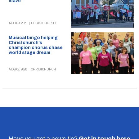
leave
AUG 09, 2026
|
CHRISTCHURCH
Musical bingo helping
Christchurch’s
champion chorus chase
world stage dream
AUG 07, 2026
|
CHRISTCHURCH
Have you got a news tip?
Get in touch
here