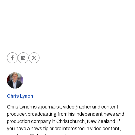
Chris Lynch
Chris Lynch is a journalist, videographer and content
producer, broadcasting from his independent news and
production company in Christchurch, New Zealand. If
you have a news tip or are interested in video content,