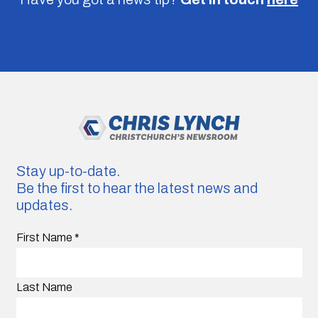
Stay up-to-date.
Be the first to hear the latest news and
updates.
First Name
*
Last Name