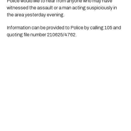
Police would like to hear from anyone who may have 
witnessed the assault or a man acting suspiciously in 
the area yesterday evening.
Information can be provided to Police by calling 105 and 
quoting file number 210625/4762.