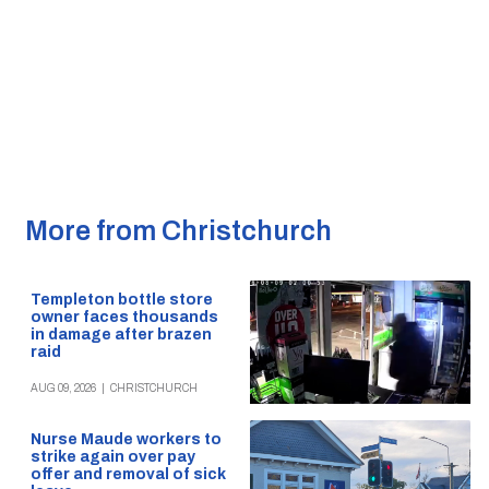
More from Christchurch
Templeton bottle store
owner faces thousands
in damage after brazen
raid
AUG 09, 2026
|
CHRISTCHURCH
Nurse Maude workers to
strike again over pay
offer and removal of sick