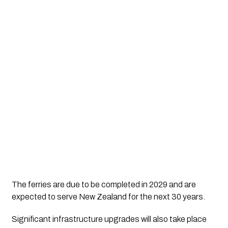
The ferries are due to be completed in 2029 and are
expected to serve New Zealand for the next 30 years.
Significant infrastructure upgrades will also take place