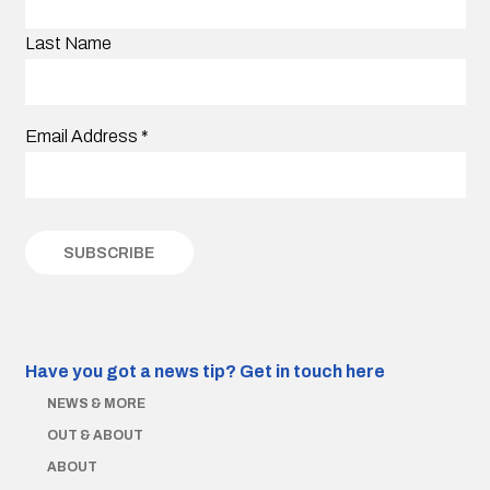
Last Name
Email Address
*
Have you got a news tip?
Get in touch here
NEWS & MORE
OUT & ABOUT
ABOUT