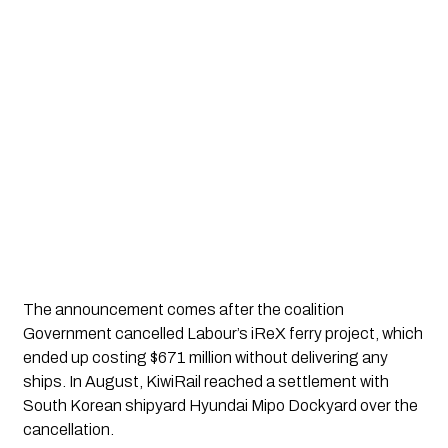
The announcement comes after the coalition
Government cancelled Labour’s iReX ferry project, which
ended up costing $671 million without delivering any
ships. In August, KiwiRail reached a settlement with
South Korean shipyard Hyundai Mipo Dockyard over the
cancellation.