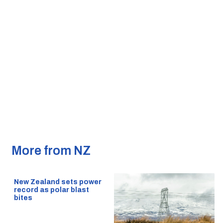
More from NZ
New Zealand sets power
record as polar blast
bites