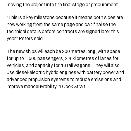
moving the project into the final stage of procurement.
“This is a key milestone because it means both sides are
now working from the same page and can finalise the
technical details before contracts are signed later this
year,” Peters said.
The new ships will each be 200 metres long, with space
for up to 1,500 passengers, 2.4 kilometres of lanes for
vehicles, and capacity for 40 rail wagons. They will also
use diesel-electric hybrid engines with battery power and
advanced propulsion systems to reduce emissions and
improve manoeuvrability in Cook Strait.