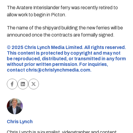
The Aratere Interislander ferry was recently retired to
allow work to begin in Picton.
The name of the shipyard building the new ferries will be
announced once the contracts are formally signed.
©️ 2025 Chris Lynch Media Limited. All rights reserved.
This content is protected by copyright and may not
be reproduced, distributed, or transmitted in any form
without prior written permission. For inquiries,
contact
chris@chrislynchmedia.com
.
Chris Lynch
Chris Lynch is a journalist, videographer and content