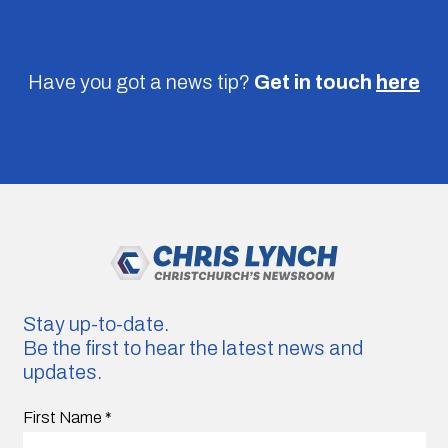
Have you got a news tip?
Get in touch
here
Stay up-to-date.
Be the first to hear the latest news and
updates.
First Name
*