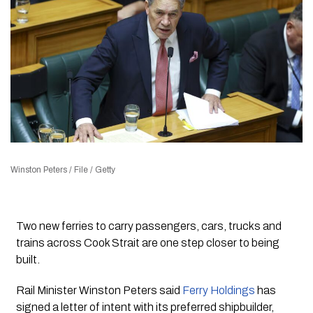
Winston Peters / File / Getty
Two new ferries to carry passengers, cars, trucks and
trains across Cook Strait are one step closer to being
built.
Rail Minister Winston Peters said
Ferry Holdings
has
signed a letter of intent with its preferred shipbuilder,