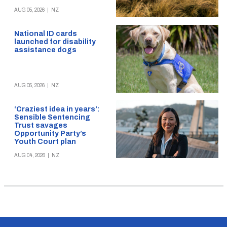
AUG 05, 2026
|
NZ
National ID cards
launched for disability
assistance dogs
AUG 05, 2026
|
NZ
‘Craziest idea in years’:
Sensible Sentencing
Trust savages
Opportunity Party’s
Youth Court plan
AUG 04, 2026
|
NZ