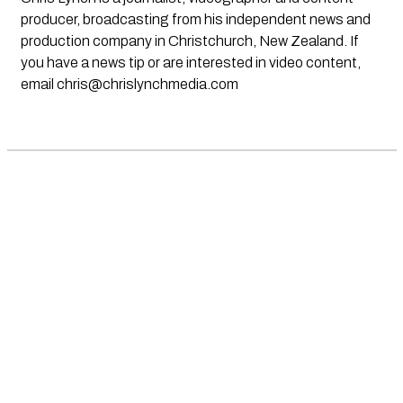
producer, broadcasting from his independent news and
production company in Christchurch, New Zealand. If
you have a news tip or are interested in video content,
email
chris@chrislynchmedia.com