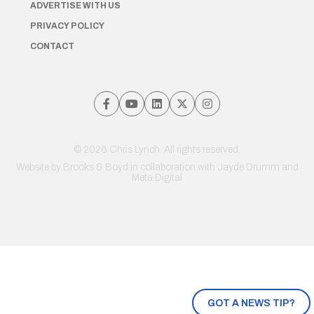
ADVERTISE WITH US
PRIVACY POLICY
CONTACT
© 2026 Chris Lynch. All rights reserved.
Website by
Brooks & Boyd
in collaboration with Jayde Drumm and
Meta Digital
GOT A NEWS TIP?