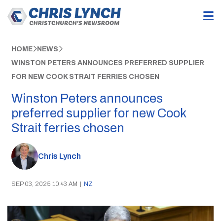
HOME
NEWS
WINSTON PETERS ANNOUNCES PREFERRED SUPPLIER
FOR NEW COOK STRAIT FERRIES CHOSEN
Winston Peters announces
preferred supplier for new Cook
Strait ferries chosen
Chris Lynch
SEP 03, 2025 10:43 AM
|
NZ