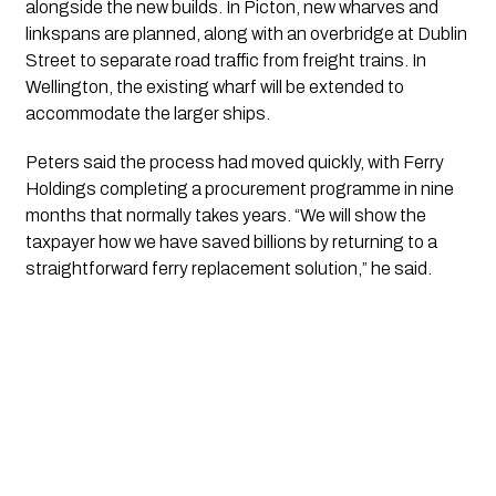
alongside the new builds. In Picton, new wharves and
linkspans are planned, along with an overbridge at Dublin
Street to separate road traffic from freight trains. In
Wellington, the existing wharf will be extended to
accommodate the larger ships.
Peters said the process had moved quickly, with Ferry
Holdings completing a procurement programme in nine
months that normally takes years. “We will show the
taxpayer how we have saved billions by returning to a
straightforward ferry replacement solution,” he said.