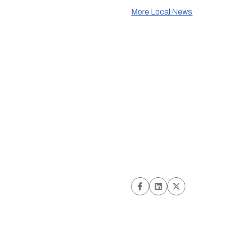
More Local News