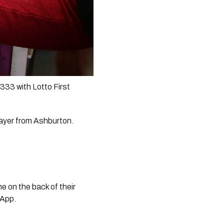
33 with Lotto First 
ayer from Ashburton.  
 on the back of their 
 App. 