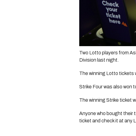
Two Lotto players from Ash
Division last night. 
The winning Lotto tickets 
Strike Four was also won t
The winning Strike ticket 
Anyone who bought their ti
ticket and check it at any L