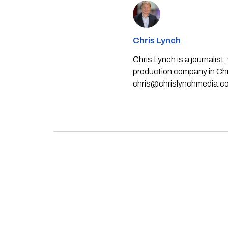
Chris Lynch
Chris Lynch is a journali
production company in Chri
chris@chrislynchmedia.c