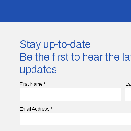
Stay up-to-date.
Be the first to hear the 
updates.
First Name
*
La
Email Address
*