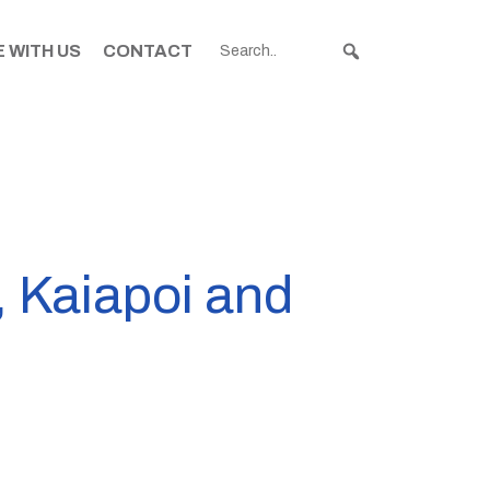
 WITH US
CONTACT
, Kaiapoi and