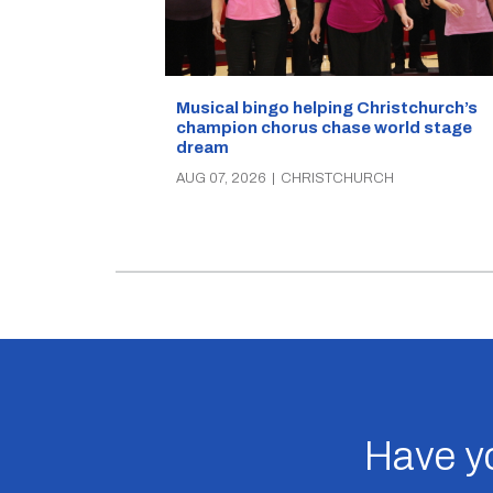
Musical bingo helping Christchurch’s
champion chorus chase world stage
dream
AUG 07, 2026
|
CHRISTCHURCH
Have yo