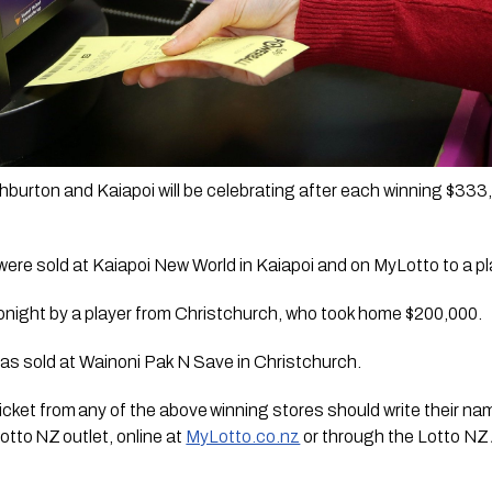
burton and Kaiapoi will be celebrating after each winning $333,3
were sold at Kaiapoi New World in Kaiapoi and on MyLotto to a pl
onight by a player from Christchurch, who took home $200,000. 
was sold at Wainoni Pak N Save in Christchurch.  
cket from any of the above winning stores should write their name
otto NZ outlet, online at 
MyLotto.co.nz
 or through the Lotto NZ