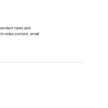
dependent news and
 in video content, email