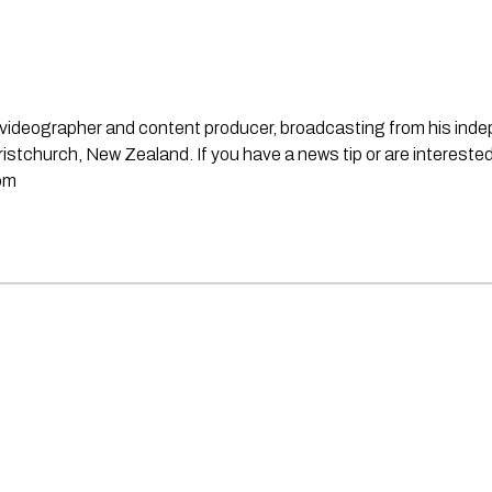
st, videographer and content producer, broadcasting from his in
stchurch, New Zealand. If you have a news tip or are interested
om