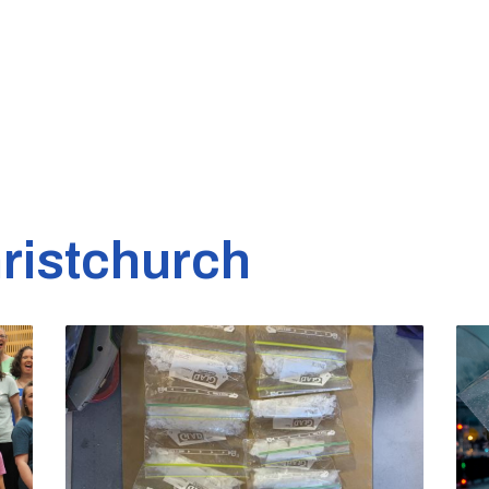
ristchurch