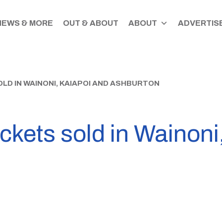
NEWS & MORE
OUT & ABOUT
ABOUT
ADVERTISE
LD IN WAINONI, KAIAPOI AND ASHBURTON
ickets sold in Wainoni