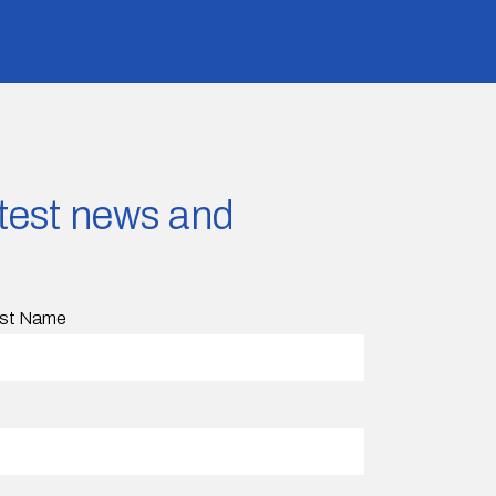
latest news and
st Name