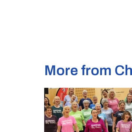
More from Ch