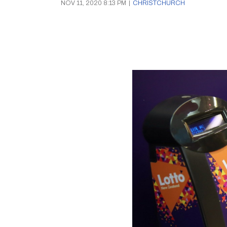
NOV 11, 2020 8:13 PM
|
CHRISTCHURCH