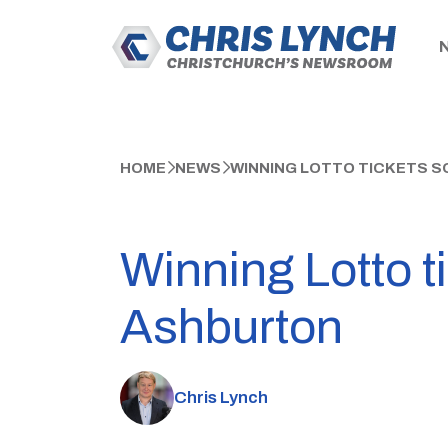
HOME
NEWS
WINNING LOTTO TICKETS SO
Winning Lotto t
Ashburton
Chris Lynch