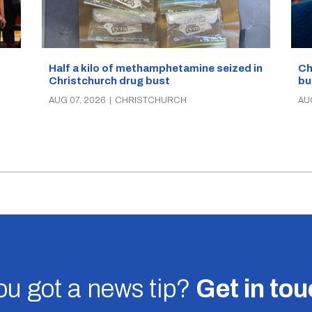
Half a kilo of methamphetamine seized in
Ch
Christchurch drug bust
bu
AUG 07, 2026
|
CHRISTCHURCH
AU
u got a news tip?
Get in to