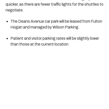
quicker, as there are fewer traffic lights for the shuttles to 
negotiate.
The Deans Avenue car park will be leased from Fulton 
Hogan and managed by Wilson Parking.
Patient and visitor parking rates will be slightly lower 
than those at the current location.