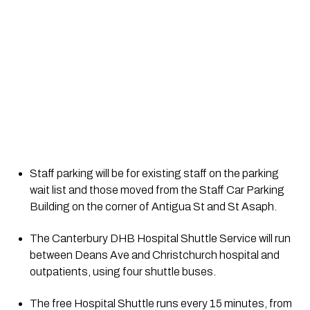
Staff parking will be for existing staff on the parking 
wait list and those moved from the Staff Car Parking 
Building on the corner of Antigua St and St Asaph.
The Canterbury DHB Hospital Shuttle Service will run 
between Deans Ave and Christchurch hospital and 
outpatients, using four shuttle buses.
The free Hospital Shuttle runs every 15 minutes, from 