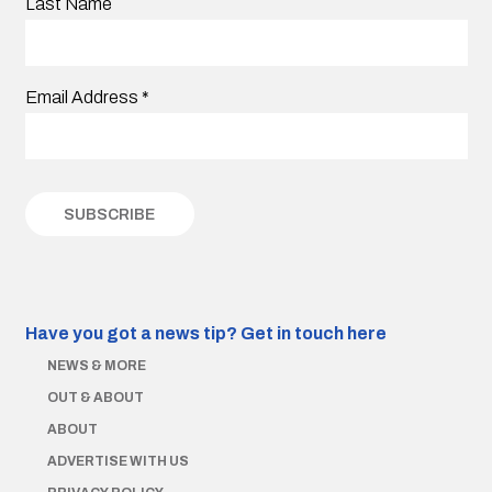
Last Name
Email Address
*
Have you got a news tip?
Get in touch here
NEWS & MORE
OUT & ABOUT
ABOUT
ADVERTISE WITH US