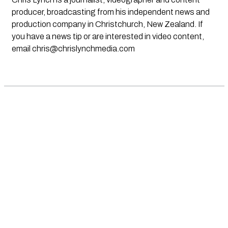
producer, broadcasting from his independent news and
production company in Christchurch, New Zealand. If
you have a news tip or are interested in video content,
email
chris@chrislynchmedia.com