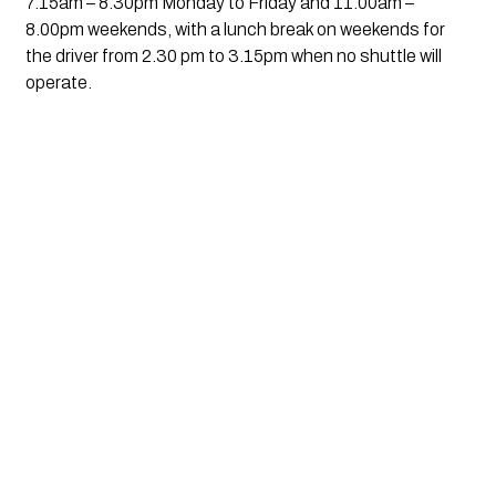
7.15am – 8.30pm Monday to Friday and 11.00am – 
8.00pm weekends, with a lunch break on weekends for 
the driver from 2.30 pm to 3.15pm when no shuttle will 
operate.