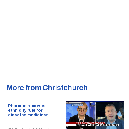
More from Christchurch
Pharmac removes
ethnicity rule for
diabetes medicines