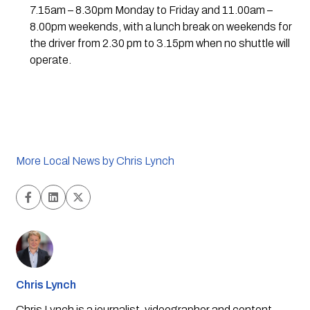
7.15am – 8.30pm Monday to Friday and 11.00am – 
8.00pm weekends, with a lunch break on weekends for 
the driver from 2.30 pm to 3.15pm when no shuttle will 
operate.
More Local News by Chris Lynch
Chris Lynch
Chris Lynch is a journalist, videographer and content