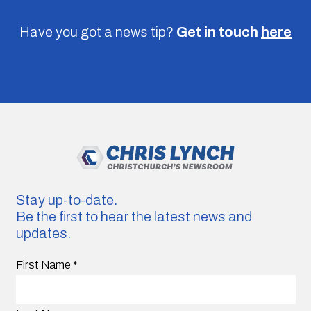
Have you got a news tip?
Get in touch
here
Stay up-to-date.
Be the first to hear the latest news and
updates.
First Name
*