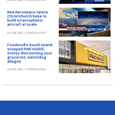
AUG 06, 2026
|
CHRISTCHURCH
Kea Aerospace opens
Christchurch base to
build stratospheric
aircraft at scale
AUG 06, 2026
|
CHRISTCHURCH
Foodstuffs South Island
stopped PAK’nSAVE
stores discounting your
groceries, watchdog
alleges
AUG 06, 2026
|
CHRISTCHURCH