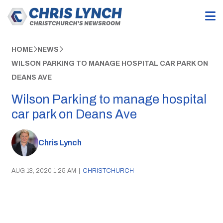
HOME
NEWS
WILSON PARKING TO MANAGE HOSPITAL CAR PARK ON
DEANS AVE
Wilson Parking to manage hospital
car park on Deans Ave
Chris Lynch
AUG 13, 2020 1:25 AM
|
CHRISTCHURCH