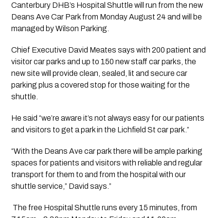
Canterbury DHB’s Hospital Shuttle will run from the new 
Deans Ave Car Park from Monday August 24 and will be 
managed by Wilson Parking.
Chief Executive David Meates says with 200 patient and 
visitor car parks and up to 150 new staff car parks, the 
new site will provide clean, sealed, lit and secure car 
parking plus a covered stop for those waiting for the 
shuttle.
He said “we’re aware it’s not always easy for our patients 
and visitors to get a park in the Lichfield St car park.”
“With the Deans Ave car park there will be ample parking 
spaces for patients and visitors with reliable and regular 
transport for them to and from the hospital with our 
shuttle service,” David says.”
 The free Hospital Shuttle runs every 15 minutes, from 