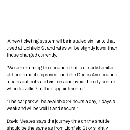
 A new ticketing system will be installed similar to that 
used at Lichfield St and rates will be slightly lower than 
those charged currently. 
“We are returning to a location that is already familiar, 
although much improved , and the Deans Ave location 
means patients and visitors can avoid the city centre 
when travelling to their appointments.”
“The car park will be available 24 hours a day, 7 days a 
week and will be well lit and secure.”
David Meates says the journey time on the shuttle 
should be the same as from Lichfield St or slightly 