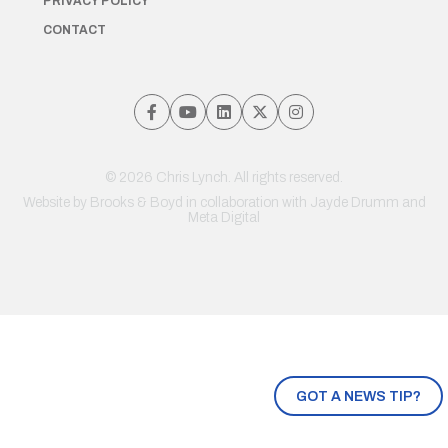
PRIVACY POLICY
CONTACT
© 2026 Chris Lynch. All rights reserved.
Website by
Brooks & Boyd
in collaboration with Jayde Drumm and
Meta Digital
GOT A NEWS TIP?