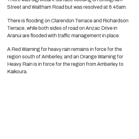
Street and Waltham Road but was resolved at 6.45am.
There is flooding on Clarendon Terrace and Richardson 
Terrace, while both sides of road on Anzac Drive in 
Aranui are flooded with traffic management in place.
A Red Warning for heavy rain remains in force for the 
region south of Amberley, and an Orange Warning for 
Heavy Rain is in force for the region from Amberley to 
Kaikoura. 