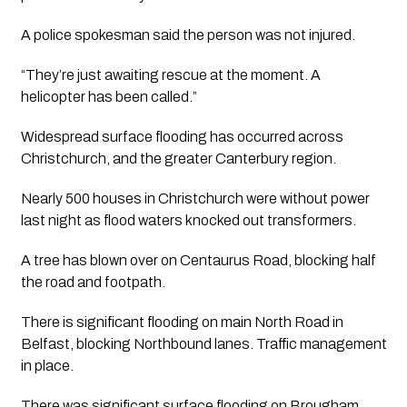
A police spokesman said the person was not injured. 
“They’re just awaiting rescue at the moment. A 
helicopter has been called.”
Widespread surface flooding has occurred across 
Christchurch, and the greater Canterbury region.
Nearly 500 houses in Christchurch were without power 
last night as flood waters knocked out transformers. 
A tree has blown over on Centaurus Road, blocking half 
the road and footpath.
There is significant flooding on main North Road in 
Belfast, blocking Northbound lanes. Traffic management 
in place.
There was significant surface flooding on Brougham 