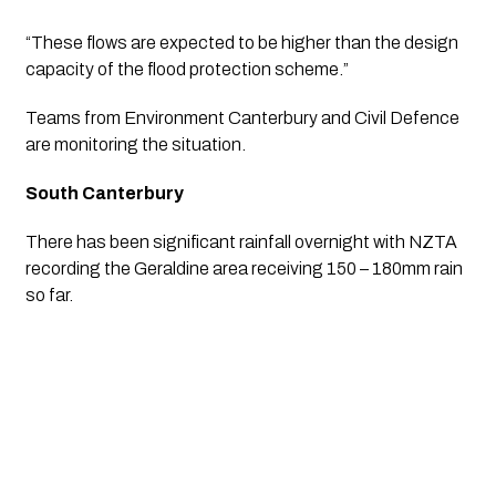
“These flows are expected to be higher than the design 
capacity of the flood protection scheme.”
Teams from Environment Canterbury and Civil Defence 
are monitoring the situation. 
South Canterbury 
There has been significant rainfall overnight with NZTA 
recording the Geraldine area receiving 150 – 180mm rain 
so far.