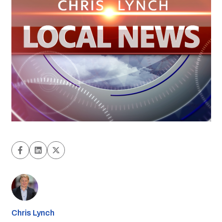
Chris Lynch