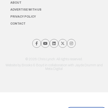
ABOUT
ADVERTISE WITH US
PRIVACY POLICY
CONTACT
© 2026 Chris Lynch. All rights reserved.
Website by
Brooks & Boyd
in collaboration with Jayde Drumm and
Meta Digital