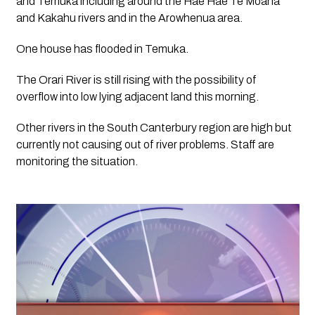
and Temuka including around the Hae Hae Te Moana 
and Kakahu rivers and in the Arowhenua area.  
One house has flooded in Temuka.
The Orari River is still rising with the possibility of 
overflow into low lying adjacent land this morning.
Other rivers in the South Canterbury region are high but 
currently not causing out of river problems. Staff are 
monitoring the situation.