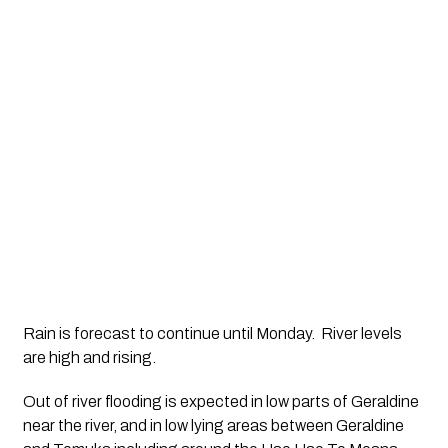
Rain is forecast to continue until Monday.  River levels 
are high and rising.  
Out of river flooding is expected in low parts of Geraldine 
near the river, and in low lying areas between Geraldine 