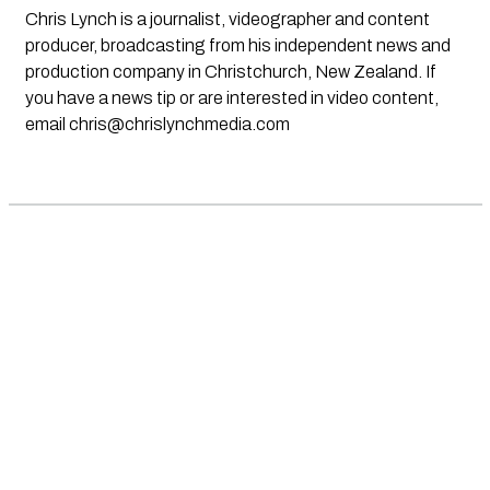
Chris Lynch is a journalist, videographer and content
producer, broadcasting from his independent news and
production company in Christchurch, New Zealand. If
you have a news tip or are interested in video content,
email
chris@chrislynchmedia.com