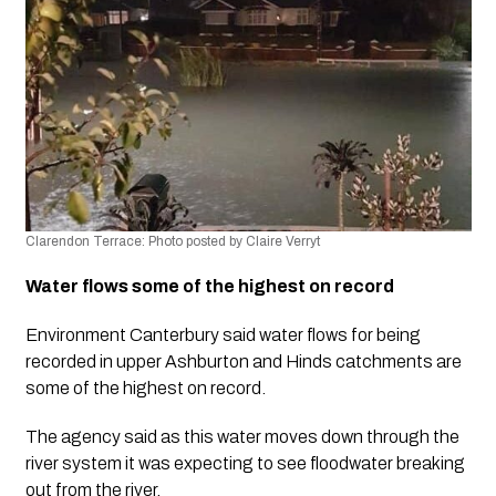
Clarendon Terrace: Photo posted by Claire Verryt
Water flows some of the highest on record
Environment Canterbury said water flows for being 
recorded in upper Ashburton and Hinds catchments are 
some of the highest on record. 
The agency said as this water moves down through the 
river system it was expecting to see floodwater breaking 
out from the river. 