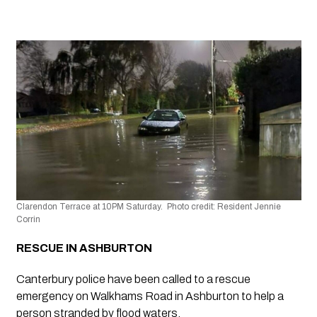
Clarendon Terrace at 10PM Saturday.  Photo credit: Resident Jennie 
Corrin
RESCUE IN ASHBURTON 
Canterbury police have been called to a rescue 
emergency on Walkhams Road in Ashburton to help a 
person stranded by flood waters.