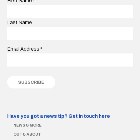
First Name
*
Last Name
Email Address
*
Have you got a news tip?
Get in touch here
NEWS & MORE
OUT & ABOUT