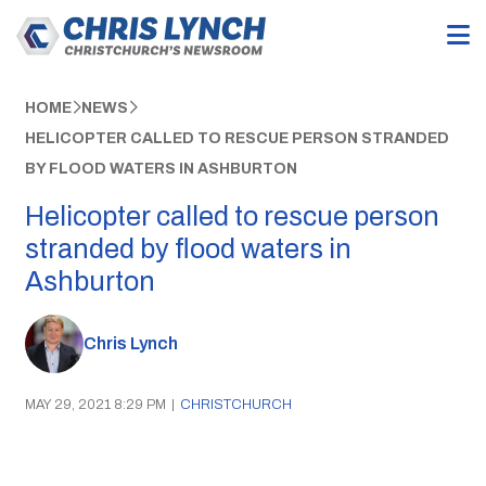
HOME
NEWS
HELICOPTER CALLED TO RESCUE PERSON STRANDED
BY FLOOD WATERS IN ASHBURTON
Helicopter called to rescue person
stranded by flood waters in
Ashburton
Chris Lynch
MAY 29, 2021 8:29 PM
|
CHRISTCHURCH