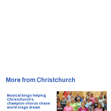
More from Christchurch
Musical bingo helping
Christchurch’s
champion chorus chase
world stage dream