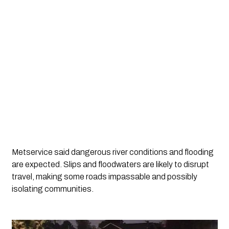
Metservice said dangerous river conditions and flooding 
are expected. Slips and floodwaters are likely to disrupt 
travel, making some roads impassable and possibly 
isolating communities.