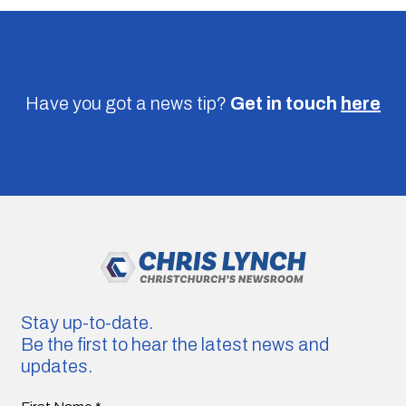
Have you got a news tip?
Get in touch
here
Stay up-to-date.
Be the first to hear the latest news and
updates.