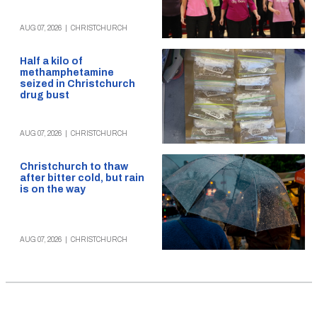
AUG 07, 2026
|
CHRISTCHURCH
Half a kilo of
methamphetamine
seized in Christchurch
drug bust
AUG 07, 2026
|
CHRISTCHURCH
Christchurch to thaw
after bitter cold, but rain
is on the way
AUG 07, 2026
|
CHRISTCHURCH