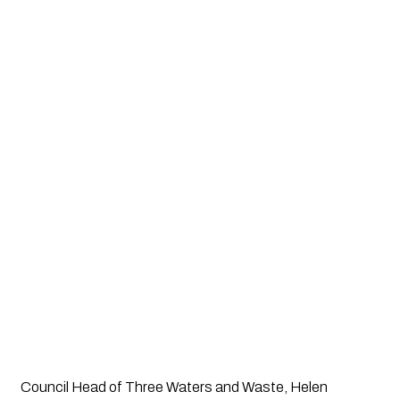
Council Head of Three Waters and Waste, Helen 