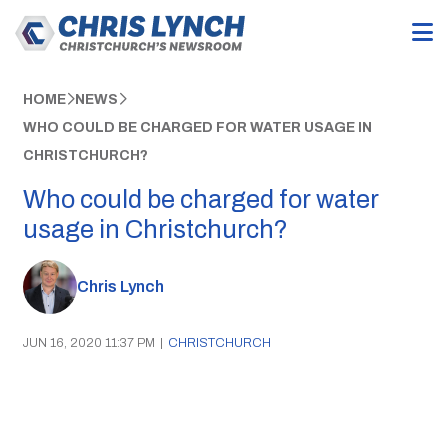
HOME
NEWS
WHO COULD BE CHARGED FOR WATER USAGE IN
CHRISTCHURCH?
Who could be charged for water
usage in Christchurch?
Chris Lynch
JUN 16, 2020 11:37 PM
|
CHRISTCHURCH