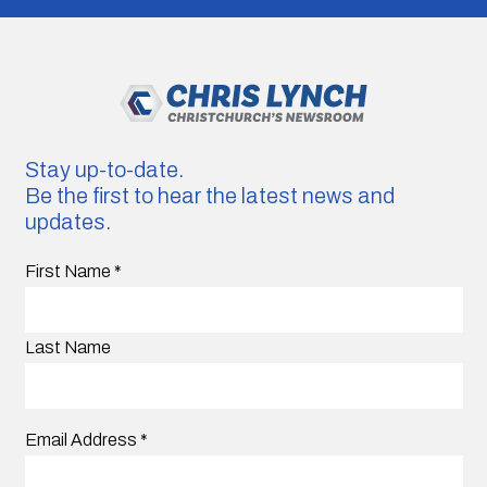
Stay up-to-date.
Be the first to hear the latest news and
updates.
First Name
*
Last Name
Email Address
*