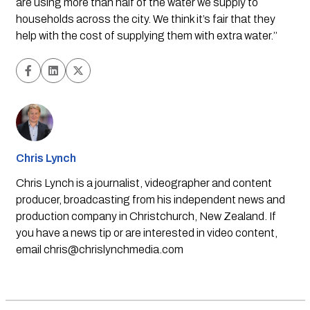
are using more than half of the water we supply to 
households across the city. We think it’s fair that they 
help with the cost of supplying them with extra water.’’
Chris Lynch
Chris Lynch is a journalist, videographer and content
producer, broadcasting from his independent news and
production company in Christchurch, New Zealand. If
you have a news tip or are interested in video content,
email
chris@chrislynchmedia.com