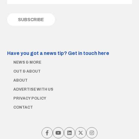
Have you got a news tip?
Get in touch here
NEWS & MORE
OUT & ABOUT
ABOUT
ADVERTISE WITH US
PRIVACY POLICY
CONTACT