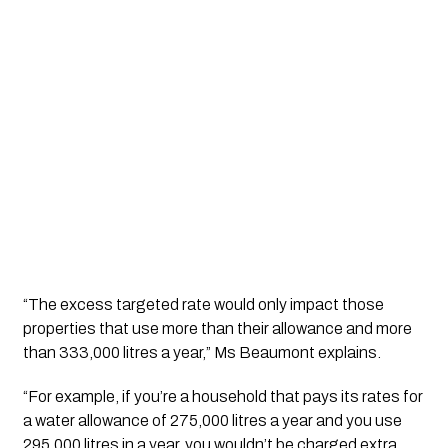
“The excess targeted rate would only impact those 
properties that use more than their allowance 
and
 more 
than 333,000 litres a year,” Ms Beaumont explains.
“For example, if you’re a household that pays its rates for 
a water allowance of 275,000 litres a year and you use 
295,000 litres in a year, you wouldn’t be charged extra 