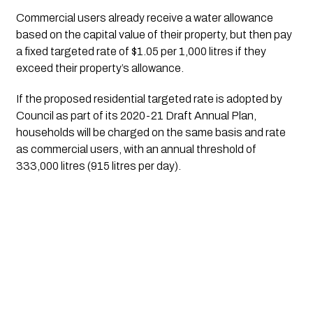
Commercial users already receive a water allowance 
based on the capital value of their property, but then pay 
a fixed targeted rate of $1.05 per 1,000 litres if they 
exceed their property’s allowance.
If the proposed residential targeted rate is adopted by 
Council as part of its 2020-21 Draft Annual Plan, 
households will be charged on the same basis and rate 
as commercial users, with an annual threshold of 
333,000 litres (915 litres per day).