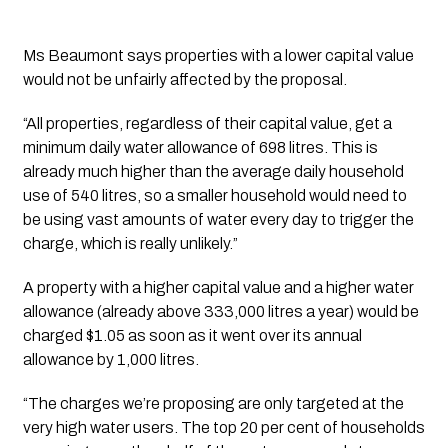
Ms Beaumont says properties with a lower capital value 
would not be unfairly affected by the proposal.
“All properties, regardless of their capital value, get a 
minimum daily water allowance of 698 litres. This is 
already much higher than the average daily household 
use of 540 litres, so a smaller household would need to 
be using vast amounts of water every day to trigger the 
charge, which is really unlikely.”
A property with a higher capital value and a higher water 
allowance (already above 333,000 litres a year) would be 
charged $1.05 as soon as it went over its annual 
allowance by 1,000 litres.
“The charges we’re proposing are only targeted at the 
very high water users. The top 20 per cent of households 