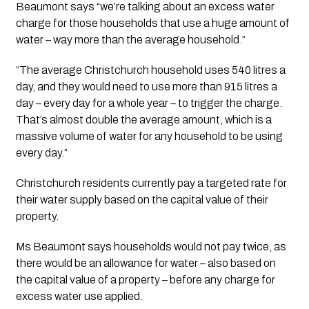
Beaumont says “we’re talking about an excess water 
charge for those households that use a huge amount of 
water – way more than the average household.”
“The average Christchurch household uses 540 litres a 
day, and they would need to use more than 915 litres a 
day – every day for a whole year – to trigger the charge. 
That’s almost double the average amount, which is a 
massive volume of water for any household to be using 
every day.”
Christchurch residents currently pay a targeted rate for 
their water supply based on the capital value of their 
property.
Ms Beaumont says households would not pay twice, as 
there would be an allowance for water – also based on 
the capital value of a property – before any charge for 
excess water use applied.