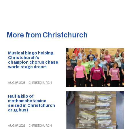
More from Christchurch
Musical bingo helping
Christchurch’s
champion chorus chase
world stage dream
AUG 07, 2026
|
CHRISTCHURCH
Half a kilo of
methamphetamine
seized in Christchurch
drug bust
AUG 07, 2026
|
CHRISTCHURCH