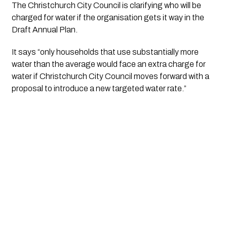
The Christchurch City Council is clarifying who will be 
charged for water if the organisation gets it way in the 
Draft Annual Plan.
It says “only households that use substantially more 
water than the average would face an extra charge for 
water if Christchurch City Council moves forward with a 
proposal to introduce a new targeted water rate.”