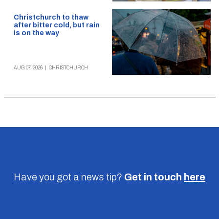
Christchurch to thaw
after bitter cold, but rain
is on the way
AUG 07, 2026
|
CHRISTCHURCH
Have you got a news tip?
Get in touch
here