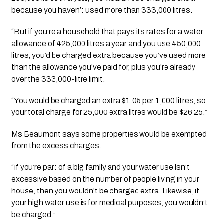
because you haven’t used more than 333,000 litres.
“But if you’re a household that pays its rates for a water 
allowance of 425,000 litres a year and you use 450,000 
litres, you’d be charged extra because you’ve used more 
than the allowance you’ve paid for, plus you’re already 
over the 333,000-litre limit.
“You would be charged an extra $1.05 per 1,000 litres, so 
your total charge for 25,000 extra litres would be $26.25.”
Ms Beaumont says some properties would be exempted 
from the excess charges.
“If you’re part of a big family and your water use isn’t 
excessive based on the number of people living in your 
house, then you wouldn’t be charged extra. Likewise, if 
your high water use is for medical purposes, you wouldn’t 
be charged.”