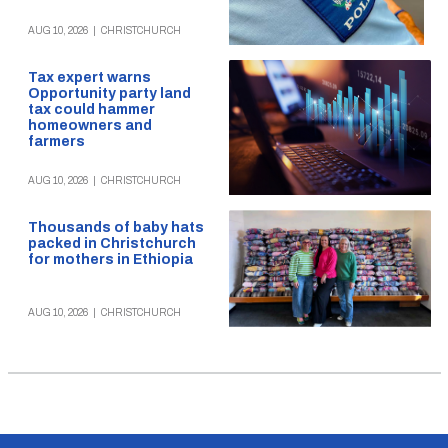
AUG 10, 2026
|
CHRISTCHURCH
Tax expert warns
Opportunity party land
tax could hammer
homeowners and
farmers
AUG 10, 2026
|
CHRISTCHURCH
Thousands of baby hats
packed in Christchurch
for mothers in Ethiopia
AUG 10, 2026
|
CHRISTCHURCH