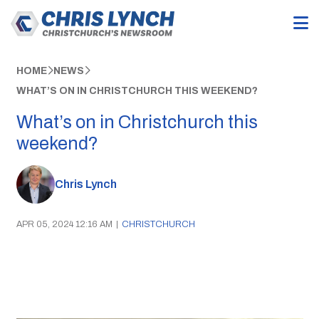
HOME
NEWS
WHAT’S ON IN CHRISTCHURCH THIS WEEKEND?
What’s on in Christchurch this
weekend?
Chris Lynch
APR 05, 2024 12:16 AM
|
CHRISTCHURCH