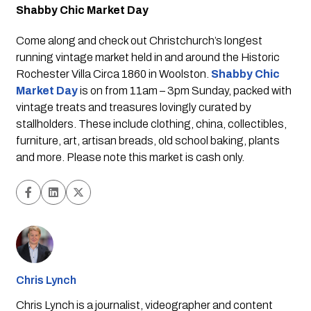
Shabby Chic Market Day
Come along and check out Christchurch’s longest 
running vintage market held in and around the Historic 
Rochester Villa Circa 1860 in Woolston. 
Shabby Chic 
Market Day
is on from 11am – 3pm Sunday, packed with 
vintage treats and treasures lovingly curated by 
stallholders. These include clothing, china, collectibles, 
furniture, art, artisan breads, old school baking, plants 
and more. Please note this market is cash only.
Chris Lynch
Chris Lynch is a journalist, videographer and content