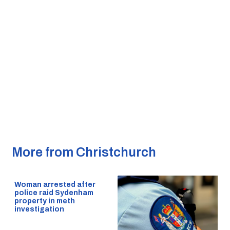
More from Christchurch
Woman arrested after
police raid Sydenham
property in meth
investigation