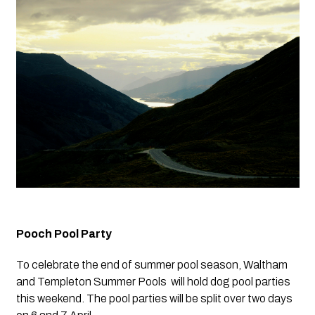
Pooch Pool Party
To celebrate the end of summer pool season, Waltham 
and Templeton Summer Pools  will hold dog pool parties 
this weekend. The pool parties will be split over two days 