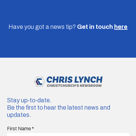
Have you got a news tip?
Get in touch
here
Stay up-to-date.
Be the first to hear the latest news and
updates.
First Name
*