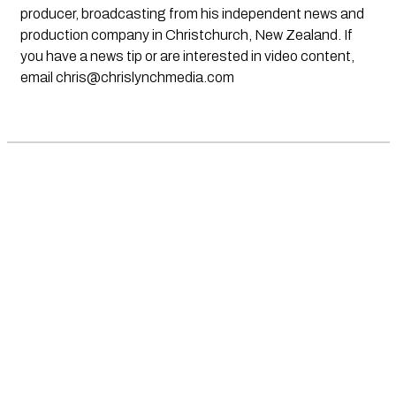
producer, broadcasting from his independent news and
production company in Christchurch, New Zealand. If
you have a news tip or are interested in video content,
email
chris@chrislynchmedia.com