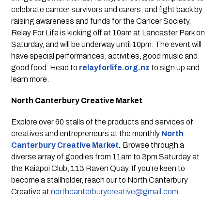
celebrate cancer survivors and carers, and fight back by 
raising awareness and funds for the Cancer Society. 
Relay For Life is kicking off at 10am at Lancaster Park on 
Saturday, and will be underway until 10pm. The event will 
have special performances, activities, good music and 
good food. Head to 
relayforlife.org.nz
 to sign up and 
learn more.
North Canterbury Creative Market
Explore over 60 stalls of the products and services of 
creatives and entrepreneurs at the monthly 
North 
Canterbury Creative Market
. 
Browse through a 
diverse array of goodies from 11am to 3pm Saturday at 
the Kaiapoi Club, 113 Raven Quay. If you’re keen to 
become a stallholder, reach our to North Canterbury 
Creative at 
northcanterburycreative@gmail.com
.