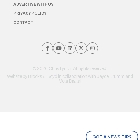
ADVERTISE WITH US
PRIVACY POLICY
CONTACT
© 2026 Chris Lynch. All rights reserved.
Website by
Brooks & Boyd
in collaboration with Jayde Drumm and
Meta Digital
GOT A NEWS TIP?