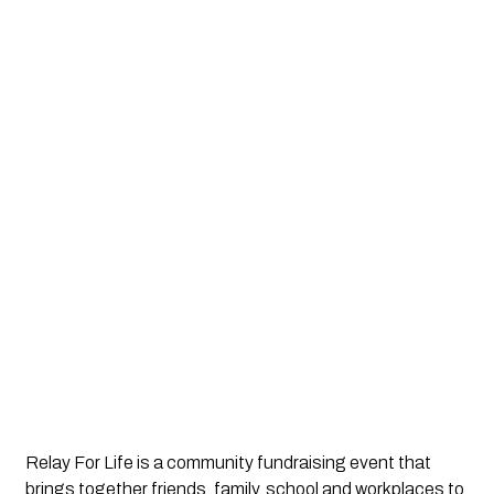
Relay For Life is a community fundraising event that 
brings together friends, family, school and workplaces to 