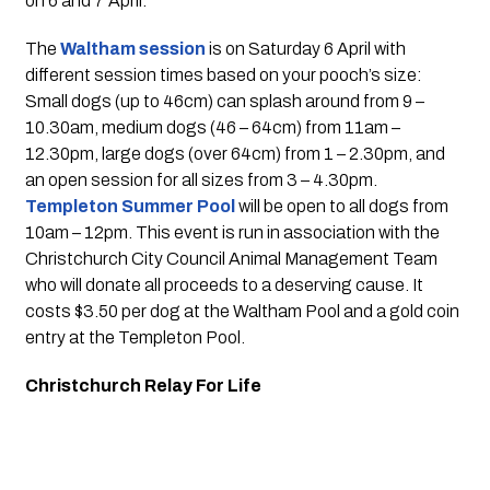
on 6 and 7 April.
The 
Waltham session
 is on Saturday 6 April with 
different session times based on your pooch’s size: 
Small dogs (up to 46cm) can splash around from 9 – 
10.30am, medium dogs (46 – 64cm) from 11am – 
12.30pm, large dogs (over 64cm) from 1 – 2.30pm, and 
an open session for all sizes from 3 – 4.30pm. 
Templeton Summer Pool
 will be open to all dogs from 
10am – 12pm. This event is run in association with the 
Christchurch City Council Animal Management Team 
who will donate all proceeds to a deserving cause. It 
costs $3.50 per dog at the Waltham Pool and a gold coin 
entry at the Templeton Pool.
Christchurch Relay For Life