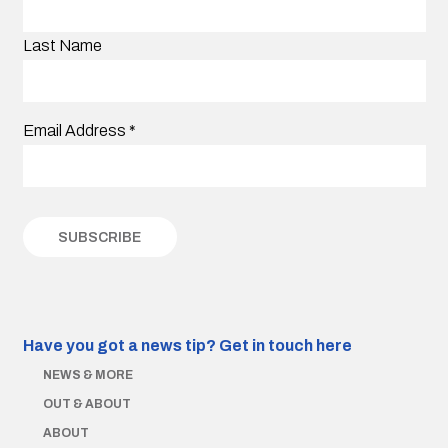
Last Name
Email Address
*
Have you got a news tip?
Get in touch here
NEWS & MORE
OUT & ABOUT
ABOUT