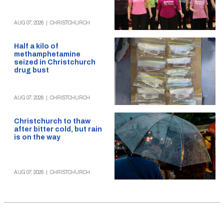
AUG 07, 2026
|
CHRISTCHURCH
Half a kilo of
methamphetamine
seized in Christchurch
drug bust
AUG 07, 2026
|
CHRISTCHURCH
Christchurch to thaw
after bitter cold, but rain
is on the way
AUG 07, 2026
|
CHRISTCHURCH