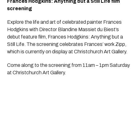
Frances Hodgkins: Anything but a Still Life film
screening
Explore the life and art of celebrated painter Frances
Hodgkins with Director Blandine Massiet du Biest’s
debut feature film,
Frances Hodgkins: Anything but a
Still Life
. The screening celebrates Frances’ work Zipp,
which is currently on display at Christchurch Art Gallery.
Come along to the screening from 11am – 1pm Saturday
at Christchurch Art Gallery.