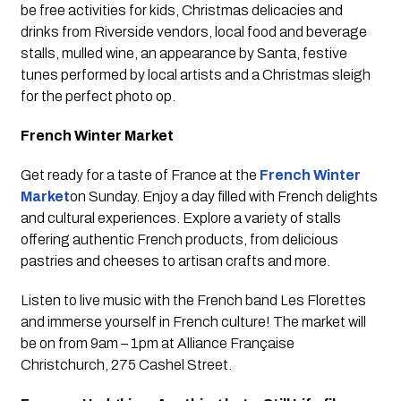
be free activities for kids, Christmas delicacies and
drinks from Riverside vendors, local food and beverage
stalls, mulled wine, an appearance by Santa, festive
tunes performed by local artists and a Christmas sleigh
for the perfect photo op.
French Winter Market
Get ready for a taste of France at the
French Winter
Market
on Sunday. Enjoy a day filled with French delights
and cultural experiences. Explore a variety of stalls
offering authentic French products, from delicious
pastries and cheeses to artisan crafts and more.
Listen to live music with the French band Les Florettes
and immerse yourself in French culture! The market will
be on from 9am – 1pm at Alliance Française
Christchurch, 275 Cashel Street.