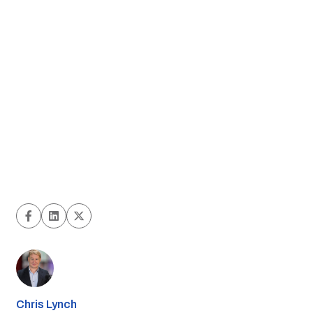
Chris Lynch