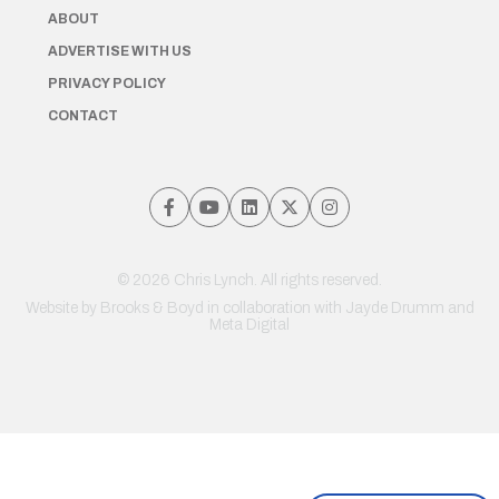
ABOUT
ADVERTISE WITH US
PRIVACY POLICY
CONTACT
© 2026 Chris Lynch. All rights reserved.
Website by
Brooks & Boyd
in collaboration with Jayde Drumm and
Meta Digital