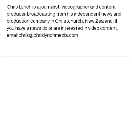
Chris Lynch is a journalist, videographer and content
producer, broadcasting from his independent news and
production company in Christchurch, New Zealand. If
you have a news tip or are interested in video content,
email
chris@chrislynchmedia.com