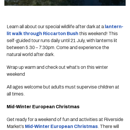
Learn all about our special wildlife after dark at a
lantern-
lit walk through Riccarton Bush
this weekend! This
self-guided tour runs daily until 21 July, with lanterns lit
between 5.30 – 7.30pm. Come and experience the
natural world after dark.
Wrap up warm and check out what’s on this winter
weekend
All ages welcome but adults must supervise children at
all times.
Mid-Winter European Christmas
Get ready for a weekend of fun and activities at Riverside
Market’s
Mid-Winter European Christmas
. There will