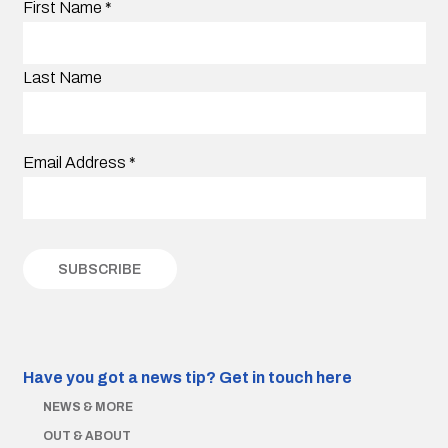
First Name
*
Last Name
Email Address
*
Have you got a news tip?
Get in touch here
NEWS & MORE
OUT & ABOUT