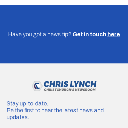
Have you got a news tip?
Get in touch
here
Stay up-to-date.
Be the first to hear the latest news and
updates.