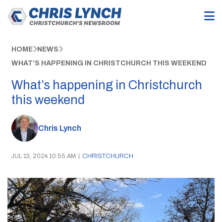
HOME
NEWS
WHAT’S HAPPENING IN CHRISTCHURCH THIS WEEKEND
What’s happening in Christchurch
this weekend
Chris Lynch
JUL 13, 2024 10:55 AM
|
CHRISTCHURCH