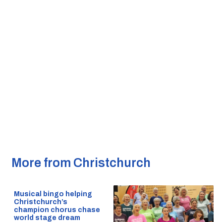
More from Christchurch
Musical bingo helping
Christchurch’s
champion chorus chase
world stage dream