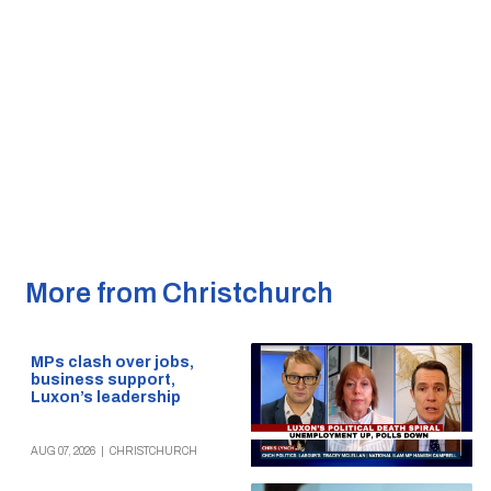
More from Christchurch
MPs clash over jobs,
business support,
Luxon’s leadership
AUG 07, 2026
|
CHRISTCHURCH