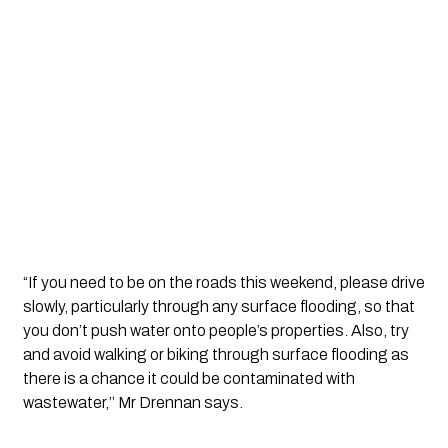
“If you need to be on the roads this weekend, please drive 
slowly, particularly through any surface flooding, so that 
you don’t push water onto people’s properties. Also, try 
and avoid walking or biking through surface flooding as 
there is a chance it could be contaminated with 
wastewater,’’ Mr Drennan says.