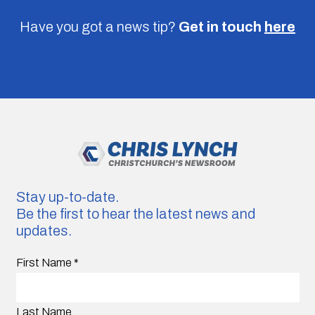
Have you got a news tip?
Get in touch
here
Stay up-to-date.
Be the first to hear the latest news and
updates.
First Name
*
Last Name