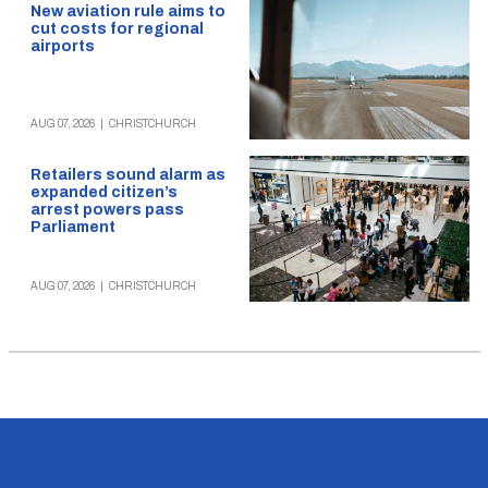
New aviation rule aims to
cut costs for regional
airports
AUG 07, 2026
|
CHRISTCHURCH
Retailers sound alarm as
expanded citizen’s
arrest powers pass
Parliament
AUG 07, 2026
|
CHRISTCHURCH