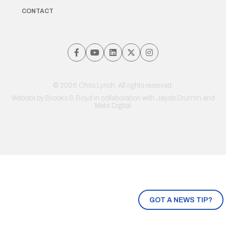
CONTACT
© 2026 Chris Lynch. All rights reserved.
Website by
Brooks & Boyd
in collaboration with Jayde Drumm and
Meta Digital
GOT A NEWS TIP?