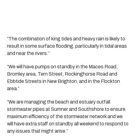
“The combination of king tides and heavy rain is likely to 
result in some surface flooding, particularly in tidal areas 
and near the rivers.’’ 
“We will have pumps on standby in the Maces Road, 
Bromley area, Tern Street, Rockinghorse Road and 
Ebbtide Streets in New Brighton, and in the Flockton 
area.”
“We are managing the beach and estuary outfall 
stormwater pipes at Sumner and Southshore to ensure 
maximum efficiency of the stormwater network and we 
will have extra staff on standby all weekend to respond to 
any issues that might arise.” 