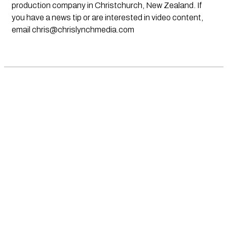
production company in Christchurch, New Zealand. If
you have a news tip or are interested in video content,
email
chris@chrislynchmedia.com