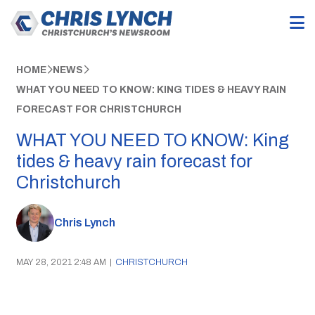
HOME
NEWS
WHAT YOU NEED TO KNOW: KING TIDES & HEAVY RAIN
FORECAST FOR CHRISTCHURCH
WHAT YOU NEED TO KNOW: King
tides & heavy rain forecast for
Christchurch
Chris Lynch
MAY 28, 2021 2:48 AM
|
CHRISTCHURCH