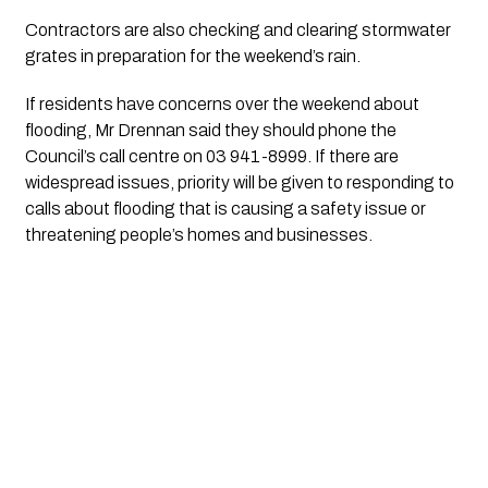
Contractors are also checking and clearing stormwater 
grates in preparation for the weekend’s rain.
If residents have concerns over the weekend about 
flooding, Mr Drennan said they should phone the 
Council’s call centre on 03 941-8999. If there are 
widespread issues, priority will be given to responding to 
calls about flooding that is causing a safety issue or 
threatening people’s homes and businesses.