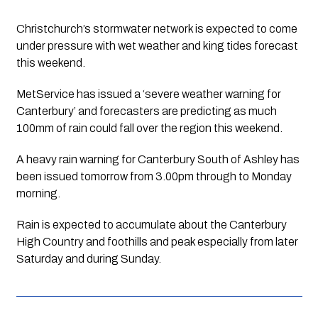
Christchurch’s stormwater network is expected to come 
under pressure with wet weather and king tides forecast 
this weekend.
MetService has issued a ‘severe weather warning for 
Canterbury’ and forecasters are predicting as much 
100mm of rain could fall over the region this weekend.
A heavy rain warning for Canterbury South of Ashley has 
been issued tomorrow from 3.00pm through to Monday 
morning. 
Rain is expected to accumulate about the Canterbury 
High Country and foothills and peak especially from later 
Saturday and during Sunday. 