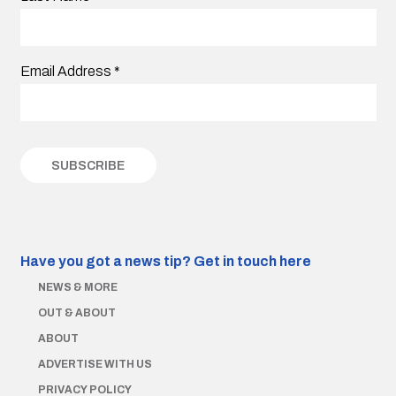
Email Address
*
Have you got a news tip?
Get in touch here
NEWS & MORE
OUT & ABOUT
ABOUT
ADVERTISE WITH US
PRIVACY POLICY