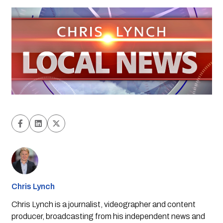
Chris Lynch
Chris Lynch is a journalist, videographer and content
producer, broadcasting from his independent news and