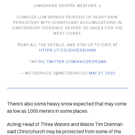
⚠WEEKEND SEVERE WEATHER ⚠
COMPLEX LOW BRINGS PERIODS OF HEAVY RAIN,
PERSISTENT WITH SIGNIFICANT ACCUMULATIONS IN
CANTERBURY. POSSIBLE SEVERE SE GALES FOR THE
WEST COAST.
READ ALL THE DETAILS, AND STAY UP TO DATE AT
HTTPS://T.CO/QHYE5ZHH6X
^AR
PIC.TWITTER.COM/KXOZRZRQM5
— METSERVICE (@METSERVICE)
MAY 27, 2021
There’s also some heavy snow expected that may come 
as low as 1000 meters in some places.
Acting Head of Three Waters and Waste Tim Drennan 
said Christchurch may be protected from some of the 