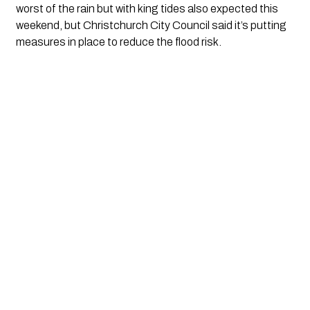
worst of the rain but with king tides also expected this 
weekend, but Christchurch City Council said it’s putting 
measures in place to reduce the flood risk.