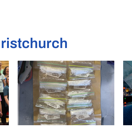
ristchurch