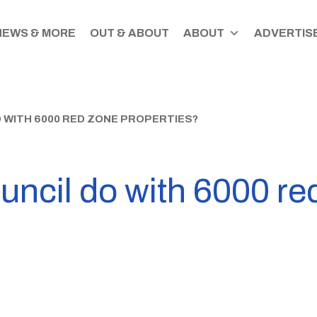
NEWS & MORE
OUT & ABOUT
ABOUT
ADVERTISE
 WITH 6000 RED ZONE PROPERTIES?
ouncil do with 6000 re