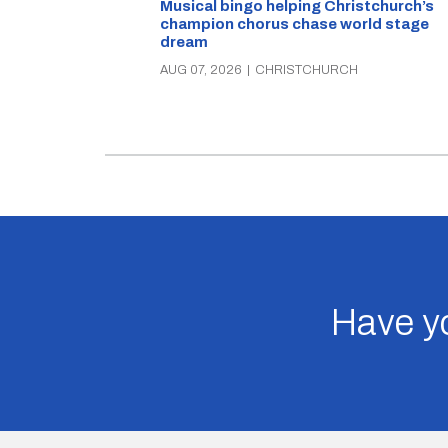
Musical bingo helping Christchurch’s
champion chorus chase world stage
dream
AUG 07, 2026
|
CHRISTCHURCH
Have yo