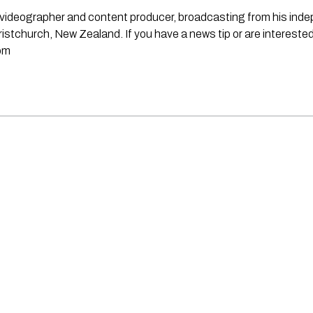
st, videographer and content producer, broadcasting from his in
stchurch, New Zealand. If you have a news tip or are interested
om