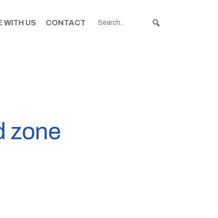
 WITH US
CONTACT
d zone