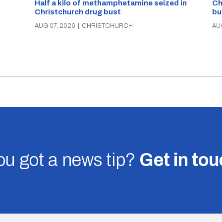
Half a kilo of methamphetamine seized in
Ch
Christchurch drug bust
bu
AUG 07, 2026
|
CHRISTCHURCH
AU
u got a news tip?
Get in to