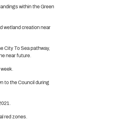
landings within the Green 
d wetland creation near 
e City To Sea pathway, 
he near future.
 week. 
 to the Council during 
 2021.
ial red zones.