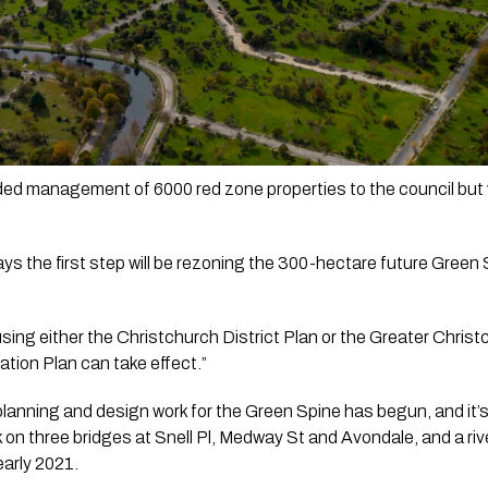
d management of 6000 red zone properties to the council but 
 the first step will be rezoning the 300-hectare future Green Spi
 using either the Christchurch District Plan or the Greater Chri
tion Plan can take effect.”
planning and design work for the Green Spine has begun, and it’s 
 on three bridges at Snell Pl, Medway St and Avondale, and a rive
early 2021.