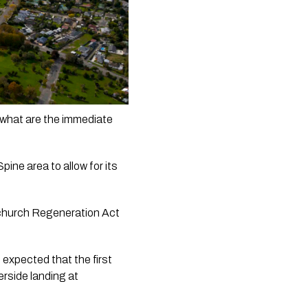
what are the immediate 
ne area to allow for its 
stchurch Regeneration Act 
expected that the first 
rside landing at 