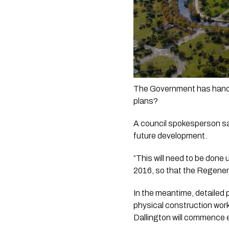
The Government has hande
plans?
A council spokesperson says
future development. 
“This will need to be done
2016, so that the Regenera
In the meantime, detailed 
physical construction work
Dallington will commence 