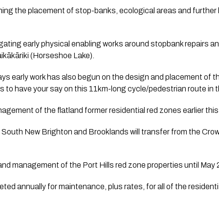
nning the placement of stop-banks, ecological areas and further 
igating early physical enabling works around stopbank repairs an
ikākāriki (Horseshoe Lake).  
ys early work has also begun on the design and placement of th
es to have your say on this 11km-long cycle/pedestrian route in t
agement of the flatland former residential red zones earlier this
South New Brighton and Brooklands will transfer from the Crown
 and management of the Port Hills red zone properties until May
ted annually for maintenance, plus rates, for all of the resident