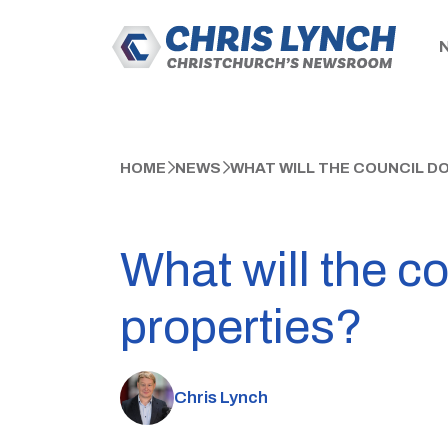
HOME
NEWS
WHAT WILL THE COUNCIL DO
What will the c
properties?
Chris Lynch