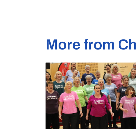
More from Ch