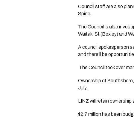
Council staff are also pla
Spine. 
The Council is also invest
Waitaki St (Bexley) and Wa
A council spokesperson sa
and there’ll be opportuniti
 The Council took over man
Ownership of Southshore, 
July.
LINZ will retain ownership
$2.7 million has been budge