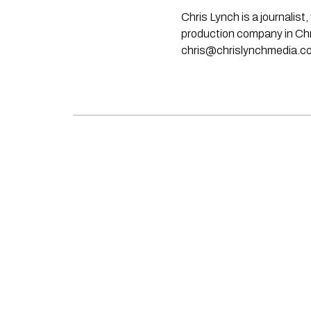
Chris Lynch is a journali
production company in Chri
chris@chrislynchmedia.c