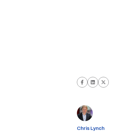
Chris Lynch