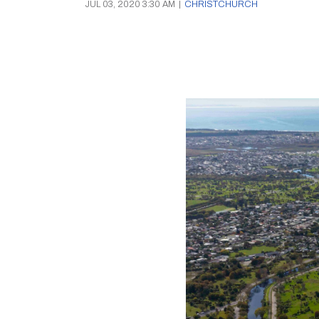
JUL 03, 2020 3:30 AM
|
CHRISTCHURCH