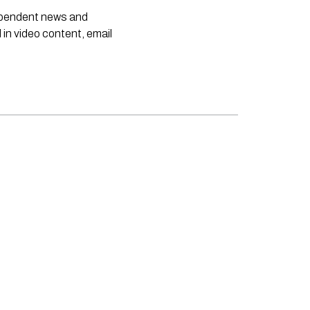
dependent news and
 in video content, email