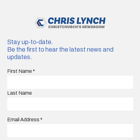
Stay up-to-date.
Be the first to hear the latest news and
updates.
First Name
*
Last Name
Email Address
*