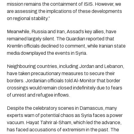
mission remains the containment of ISIS. However, we
are assessing the implications of these developments
on regional stability.”
Meanwhile, Russia and Iran, Assad’s key allies, have
remained largely silent. The Guardian reported that
Kremlin officials declined to comment, while Iranian state
media downplayed the events in Syria.
Neighbouring countries, including Jordan and Lebanon,
have taken precautionary measures to secure their
borders. Jordanian officials told Al-Monitor that border
crossings would remain closed indefinitely due to fears
of unrest and refugee inflows.
Despite the celebratory scenes in Damascus, many
experts warn of potential chaos as Syria faces a power
vacuum. Hayat Tahrir al-Sham, which led the advance,
has faced accusations of extremism in the past. The