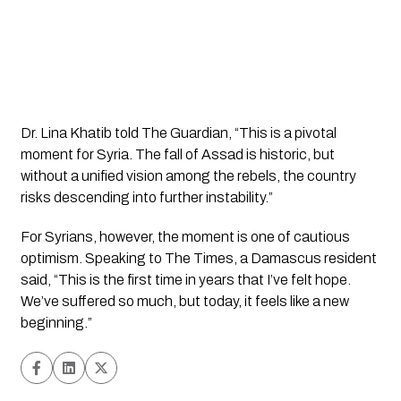
Dr. Lina Khatib told The Guardian, “This is a pivotal
moment for Syria. The fall of Assad is historic, but
without a unified vision among the rebels, the country
risks descending into further instability.”
For Syrians, however, the moment is one of cautious
optimism. Speaking to The Times, a Damascus resident
said, “This is the first time in years that I’ve felt hope.
We’ve suffered so much, but today, it feels like a new
beginning.”