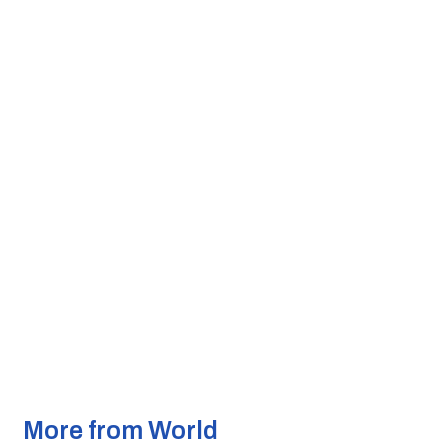
More from World