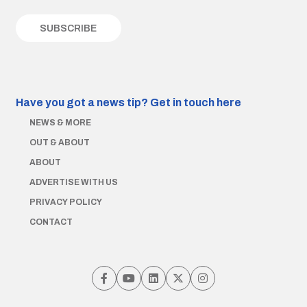
Have you got a news tip?
Get in touch here
NEWS & MORE
OUT & ABOUT
ABOUT
ADVERTISE WITH US
PRIVACY POLICY
CONTACT