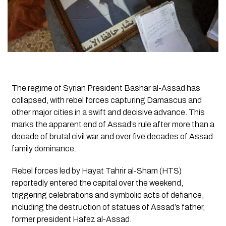
The regime of Syrian President Bashar al-Assad has
collapsed, with rebel forces capturing Damascus and
other major cities in a swift and decisive advance. This
marks the apparent end of Assad’s rule after more than a
decade of brutal civil war and over five decades of Assad
family dominance.
Rebel forces led by Hayat Tahrir al-Sham (HTS)
reportedly entered the capital over the weekend,
triggering celebrations and symbolic acts of defiance,
including the destruction of statues of Assad’s father,
former president Hafez al-Assad.