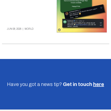
JUN 08, 2026
|
WORLD
Have you got a news tip?
Get in touch
here