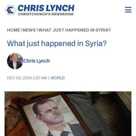
HOME
NEWS
WHAT JUST HAPPENED IN SYRIA?
What just happened in Syria?
Chris Lynch
DEC 09, 2024 1:20 AM
|
WORLD