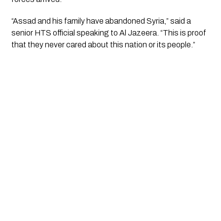
“Assad and his family have abandoned Syria,” said a
senior HTS official speaking to Al Jazeera. “This is proof
that they never cared about this nation or its people.”