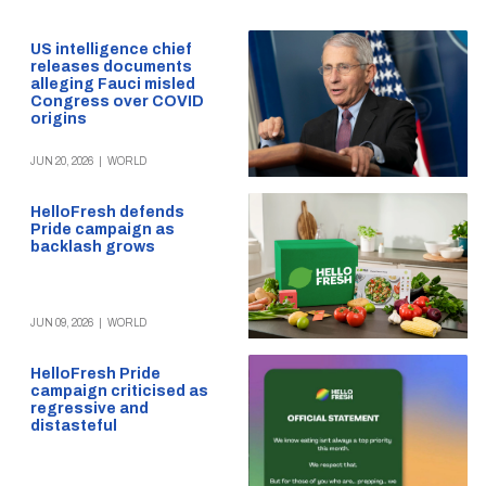
US intelligence chief
releases documents
alleging Fauci misled
Congress over COVID
origins
JUN 20, 2026
|
WORLD
HelloFresh defends
Pride campaign as
backlash grows
JUN 09, 2026
|
WORLD
HelloFresh Pride
campaign criticised as
regressive and
distasteful