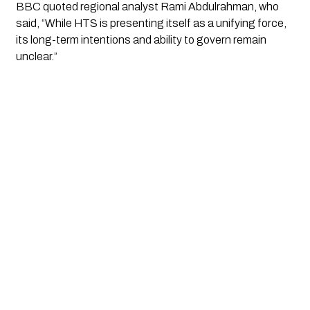
BBC quoted regional analyst Rami Abdulrahman, who
said, “While HTS is presenting itself as a unifying force,
its long-term intentions and ability to govern remain
unclear.”