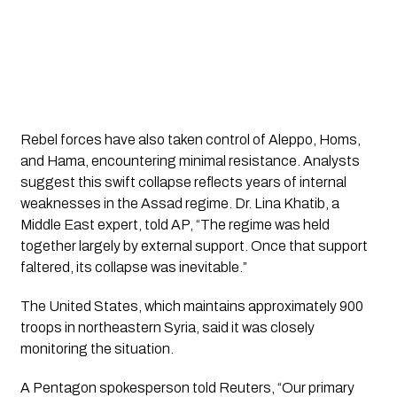
Rebel forces have also taken control of Aleppo, Homs,
and Hama, encountering minimal resistance. Analysts
suggest this swift collapse reflects years of internal
weaknesses in the Assad regime. Dr. Lina Khatib, a
Middle East expert, told AP, “The regime was held
together largely by external support. Once that support
faltered, its collapse was inevitable.”
The United States, which maintains approximately 900
troops in northeastern Syria, said it was closely
monitoring the situation.
A Pentagon spokesperson told Reuters, “Our primary