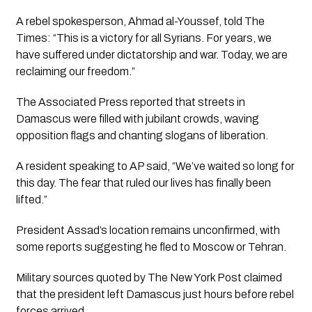
A rebel spokesperson, Ahmad al-Youssef, told The
Times: “This is a victory for all Syrians. For years, we
have suffered under dictatorship and war. Today, we are
reclaiming our freedom.”
The Associated Press reported that streets in
Damascus were filled with jubilant crowds, waving
opposition flags and chanting slogans of liberation.
A resident speaking to AP said, “We’ve waited so long for
this day. The fear that ruled our lives has finally been
lifted.”
President Assad’s location remains unconfirmed, with
some reports suggesting he fled to Moscow or Tehran.
Military sources quoted by The New York Post claimed
that the president left Damascus just hours before rebel
forces arrived.