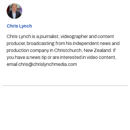
Chris Lynch
Chris Lynch is a journalist, videographer and content
producer, broadcasting from his independent news and
production company in Christchurch, New Zealand. If
you have a news tip or are interested in video content,
email
chris@chrislynchmedia.com