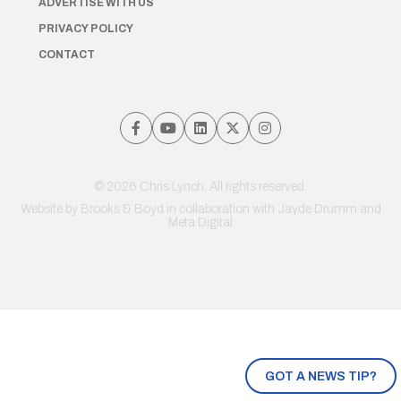
ADVERTISE WITH US
PRIVACY POLICY
CONTACT
© 2026 Chris Lynch. All rights reserved.
Website by
Brooks & Boyd
in collaboration with Jayde Drumm and
Meta Digital
GOT A NEWS TIP?