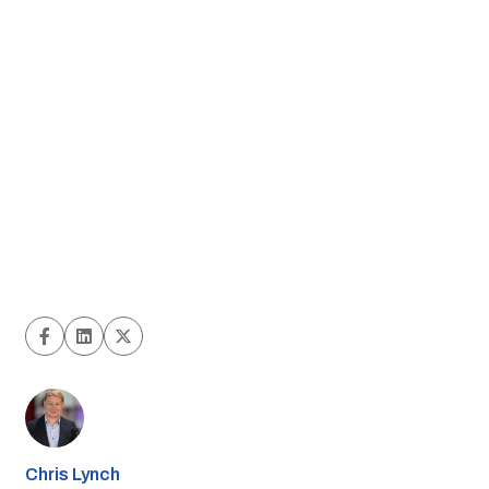
Chris Lynch