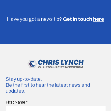
Have you got a news tip?
Get in touch
here
Stay up-to-date.
Be the first to hear the latest news and
updates.
First Name
*