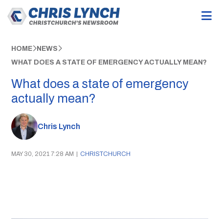
HOME
NEWS
WHAT DOES A STATE OF EMERGENCY ACTUALLY MEAN?
What does a state of emergency
actually mean?
Chris Lynch
MAY 30, 2021 7:28 AM
|
CHRISTCHURCH