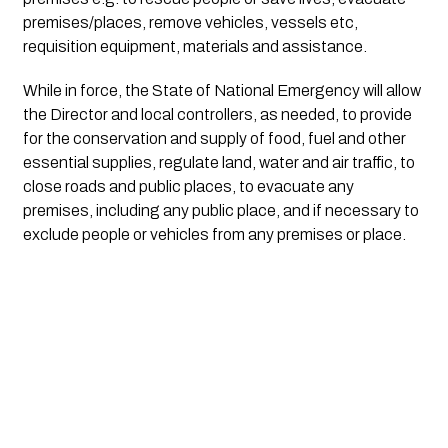
premises/places, remove vehicles, vessels etc, 
requisition equipment, materials and assistance.
While in force, the State of National Emergency will allow 
the Director and local controllers, as needed, to provide 
for the conservation and supply of food, fuel and other 
essential supplies, regulate land, water and air traffic, to 
close roads and public places, to evacuate any 
premises, including any public place, and if necessary to 
exclude people or vehicles from any premises or place.