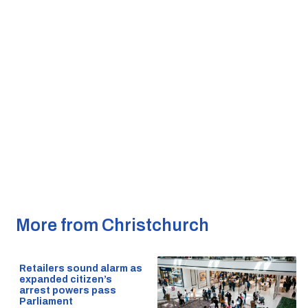
More from Christchurch
Retailers sound alarm as
expanded citizen’s
arrest powers pass
Parliament