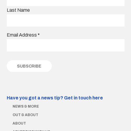
Last Name
Email Address
*
Have you got a news tip?
Get in touch here
NEWS & MORE
OUT & ABOUT
ABOUT