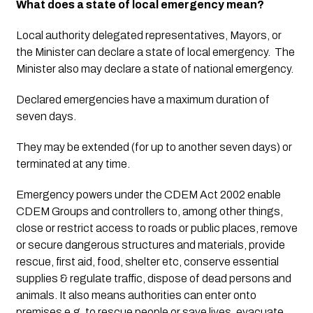
What does a state of local emergency mean?
Local authority delegated representatives, Mayors, or 
the Minister can declare a state of local emergency.  The 
Minister also may declare a state of national emergency. 
Declared emergencies have a maximum duration of 
seven days. 
They may be extended (for up to another seven days) or 
terminated at any time.
Emergency powers under the CDEM Act 2002 enable 
CDEM Groups and controllers to, among other things, 
close or restrict access to roads or public places, remove 
or secure dangerous structures and materials, provide 
rescue, first aid, food, shelter etc, conserve essential 
supplies & regulate traffic, dispose of dead persons and 
animals. It also means authorities can enter onto 
premises e.g. to rescue people or save lives, evacuate 