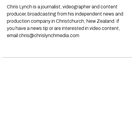
Chris Lynch is a journalist, videographer and content
producer, broadcasting from his independent news and
production company in Christchurch, New Zealand. If
you have a news tip or are interested in video content,
email
chris@chrislynchmedia.com