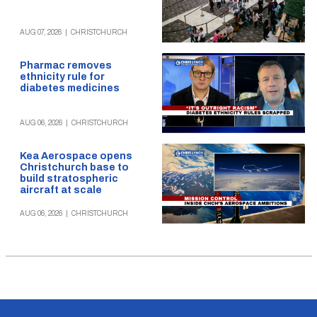
AUG 07, 2026
|
CHRISTCHURCH
Pharmac removes
ethnicity rule for
diabetes medicines
AUG 06, 2026
|
CHRISTCHURCH
Kea Aerospace opens
Christchurch base to
build stratospheric
aircraft at scale
AUG 06, 2026
|
CHRISTCHURCH