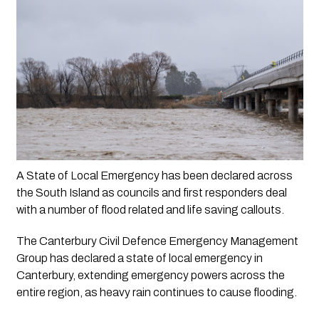
A State of Local Emergency has been declared across 
the South Island as councils and first responders deal 
with a number of flood related and life saving callouts. 
The Canterbury Civil Defence Emergency Management 
Group has declared a state of local emergency in 
Canterbury, extending emergency powers across the 
entire region, as heavy rain continues to cause flooding.