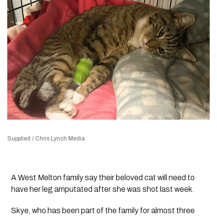
Supplied / Chris Lynch Media
A West Melton family say their beloved cat will need to
have her leg amputated after she was shot last week.
Skye, who has been part of the family for almost three