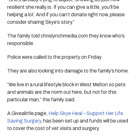
resilient she really is. If you can give a little, you’ll be
helping a lot. And if you can’t donate right now, please
consider sharing Skye’s story.”
The family told chrislynchmedia.com they know who’s
responsible.
Police were called to the property on Friday.
They are also looking into damage to the family’s home.
“We live in a rural lifestyle block in West Melton so pets
and animals are the norm out here, but not for this
particular man,” the family said.
A Givealittle page,
Help Skye Heal – Support Her Life
Saving Surgery
, has been set up and funds will be used
to cover the cost of vet visits and surgery.