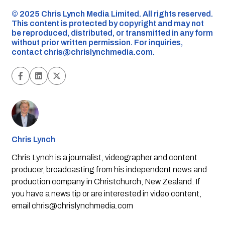
©️ 2025 Chris Lynch Media Limited. All rights reserved.
This content is protected by copyright and may not
be reproduced, distributed, or transmitted in any form
without prior written permission. For inquiries,
contact
chris@chrislynchmedia.com
.
Chris Lynch
Chris Lynch is a journalist, videographer and content
producer, broadcasting from his independent news and
production company in Christchurch, New Zealand. If
you have a news tip or are interested in video content,
email
chris@chrislynchmedia.com