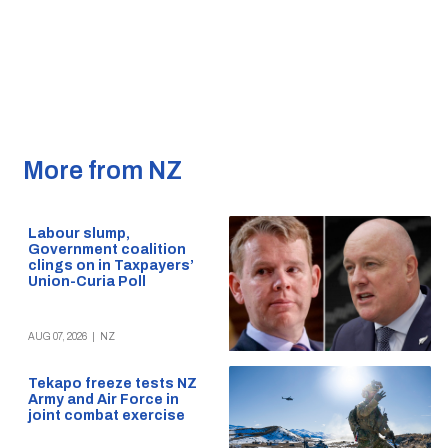
More from NZ
Labour slump,
Government coalition
clings on in Taxpayers’
Union-Curia Poll
AUG 07, 2026
|
NZ
Tekapo freeze tests NZ
Army and Air Force in
joint combat exercise