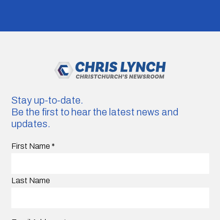
Stay up-to-date.
Be the first to hear the latest news and
updates.
First Name
*
Last Name