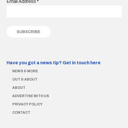
Email Address
*
Have you got a news tip?
Get in touch here
NEWS & MORE
OUT & ABOUT
ABOUT
ADVERTISE WITH US
PRIVACY POLICY
CONTACT