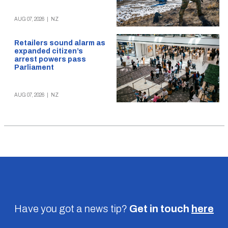
AUG 07, 2026
|
NZ
Retailers sound alarm as
expanded citizen’s
arrest powers pass
Parliament
AUG 07, 2026
|
NZ
Have you got a news tip?
Get in touch
here