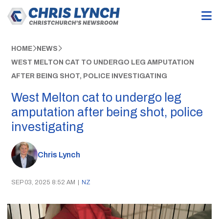
HOME
NEWS
WEST MELTON CAT TO UNDERGO LEG AMPUTATION
AFTER BEING SHOT, POLICE INVESTIGATING
West Melton cat to undergo leg
amputation after being shot, police
investigating
Chris Lynch
SEP 03, 2025 8:52 AM
|
NZ