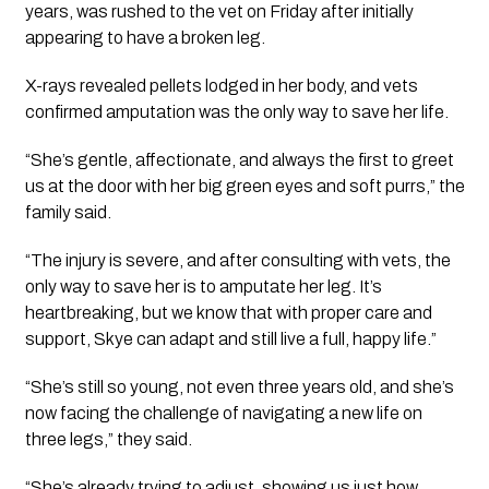
years, was rushed to the vet on Friday after initially
appearing to have a broken leg.
X-rays revealed pellets lodged in her body, and vets
confirmed amputation was the only way to save her life.
“She’s gentle, affectionate, and always the first to greet
us at the door with her big green eyes and soft purrs,” the
family said.
“The injury is severe, and after consulting with vets, the
only way to save her is to amputate her leg. It’s
heartbreaking, but we know that with proper care and
support, Skye can adapt and still live a full, happy life.”
“She’s still so young, not even three years old, and she’s
now facing the challenge of navigating a new life on
three legs,” they said.
“She’s already trying to adjust, showing us just how