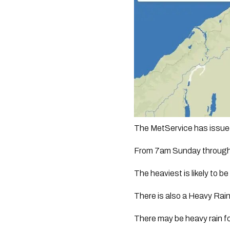
The MetService has issued
From 7am Sunday through 
The heaviest is likely to 
There is also a Heavy Rain
There may be heavy rain f