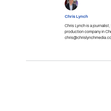
Chris Lynch
Chris Lynch is a journali
production company in Chri
chris@chrislynchmedia.c