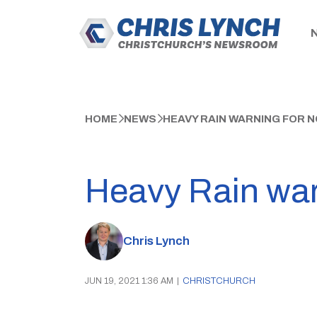
HOME
NEWS
HEAVY RAIN WARNING FOR
Heavy Rain war
Chris Lynch
JUN 19, 2021 1:36 AM
|
CHRISTCHURCH