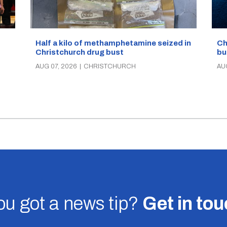
Half a kilo of methamphetamine seized in
Ch
Christchurch drug bust
bu
AUG 07, 2026
|
CHRISTCHURCH
AU
u got a news tip?
Get in to