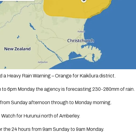
 a Heavy Rain Warning – Orange for Kaikōura district. 
to 6pm Monday the agency is forecasting 230-280mm of rain. 
be from Sunday afternoon through to Monday morning. 
 Watch for Hurunui north of Amberley. 
or the 24 hours from 9am Sunday to 9am Monday.