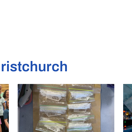
ristchurch