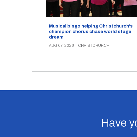
Musical bingo helping Christchurch’s
champion chorus chase world stage
dream
AUG 07, 2026
|
CHRISTCHURCH
Have yo