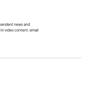
dependent news and
 in video content, email