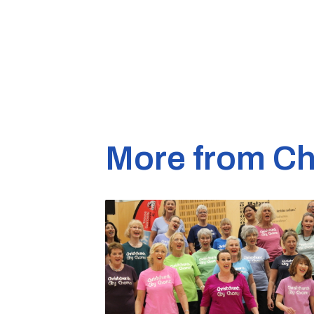
More from Ch