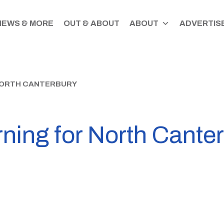
NEWS & MORE
OUT & ABOUT
ABOUT
ADVERTISE
 NORTH CANTERBURY
ning for North Cante