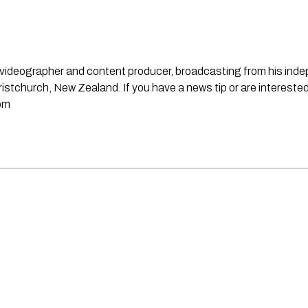
st, videographer and content producer, broadcasting from his in
stchurch, New Zealand. If you have a news tip or are interested
om