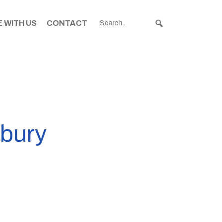
 WITH US
CONTACT
rbury