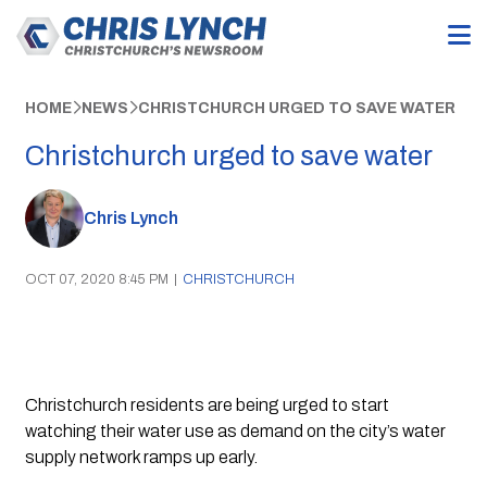
HOME
NEWS
CHRISTCHURCH URGED TO SAVE WATER
Christchurch urged to save water
Chris Lynch
OCT 07, 2020 8:45 PM
|
CHRISTCHURCH
Christchurch residents are being urged to start 
watching their water use as demand on the city’s water 
supply network ramps up early.