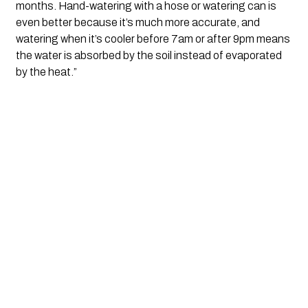
months. Hand-watering with a hose or watering can is 
even better because it’s much more accurate, and 
watering when it’s cooler before 7am or after 9pm means 
the water is absorbed by the soil instead of evaporated 
by the heat.”