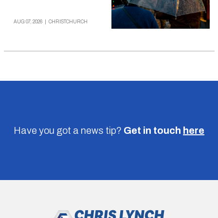
AUG 07, 2026
|
CHRISTCHURCH
Have you got a news tip?
Get in touch
here