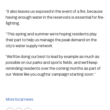
“It also leaves us exposed in the event of a fire, because 
having enough water in the reservoirs is essential for fire-
fighting.
“This spring and summer we’re hoping residents play 
their part to help us manage the peak demand on the 
city’s water supply network.
“We’ll be doing our best to lead by example as much as 
possible on our parks and sports fields, and we’ll keep 
reminding residents over the coming months as part of 
our ‘Water like you oughta’ campaign starting soon.”
More local news