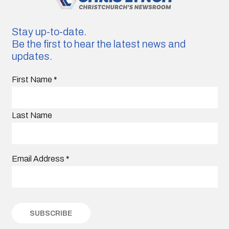
Stay up-to-date.
Be the first to hear the latest news and
updates.
First Name
*
Last Name
Email Address
*