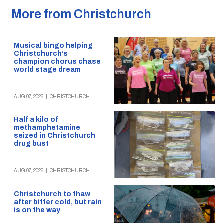
More from Christchurch
Musical bingo helping
Christchurch’s
champion chorus chase
world stage dream
AUG 07, 2026
|
CHRISTCHURCH
Half a kilo of
methamphetamine
seized in Christchurch
drug bust
AUG 07, 2026
|
CHRISTCHURCH
Christchurch to thaw
after bitter cold, but rain
is on the way