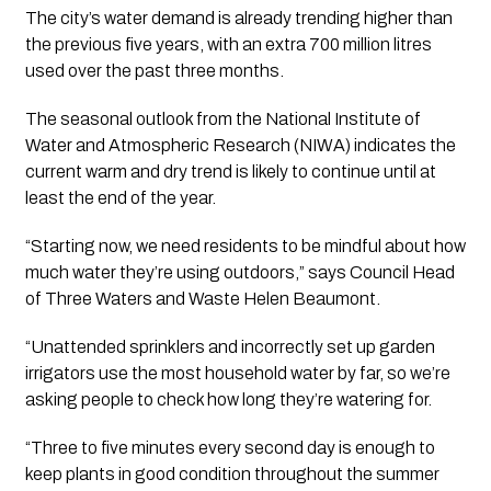
The city’s water demand is already trending higher than 
the previous five years, with an extra 700 million litres 
used over the past three months.
The seasonal outlook from the National Institute of 
Water and Atmospheric Research (NIWA) indicates the 
current warm and dry trend is likely to continue until at 
least the end of the year.
“Starting now, we need residents to be mindful about how 
much water they’re using outdoors,” says Council Head 
of Three Waters and Waste Helen Beaumont.
“Unattended sprinklers and incorrectly set up garden 
irrigators use the most household water by far, so we’re 
asking people to check how long they’re watering for.
“Three to five minutes every second day is enough to 
keep plants in good condition throughout the summer 