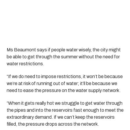
Ms Beaumont says if people water wisely, the city might 
be able to get through the summer without the need for 
water restrictions.
“If we do need to impose restrictions, it won’t be because 
we’re at risk of running out of water; it’ll be because we 
need to ease the pressure on the water supply network.
“When it gets really hot we struggle to get water through 
the pipes and into the reservoirs fast enough to meet the 
extraordinary demand. If we can’t keep the reservoirs 
filled, the pressure drops across the network.