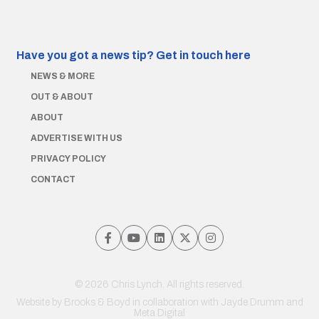
Have you got a news tip?
Get in touch here
NEWS & MORE
OUT & ABOUT
ABOUT
ADVERTISE WITH US
PRIVACY POLICY
CONTACT
© 2026 Chris Lynch. All rights reserved.
Website by
Brooks & Boyd
in collaboration with Jayde Drumm and
Meta Digital