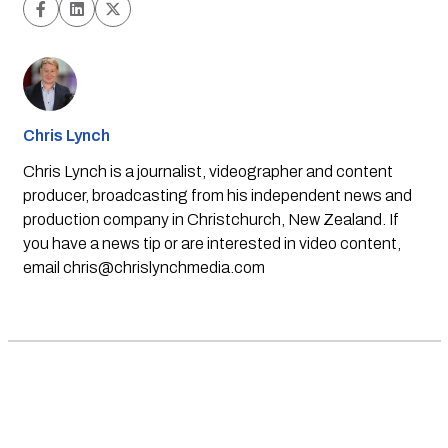
Chris Lynch
Chris Lynch is a journalist, videographer and content
producer, broadcasting from his independent news and
production company in Christchurch, New Zealand. If
you have a news tip or are interested in video content,
email
chris@chrislynchmedia.com