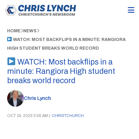
HOME
NEWS
WATCH: MOST BACKFLIPS IN A MINUTE: RANGIORA
HIGH STUDENT BREAKS WORLD RECORD
WATCH: Most backflips in a
minute: Rangiora High student
breaks world record
Chris Lynch
OCT 19, 2023 3:36 AM
|
CHRISTCHURCH