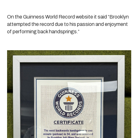
On the Guinness World Record website it said “
Brooklyn 
attempted the record due to his passion and enjoyment 
of performing back handsprings.”