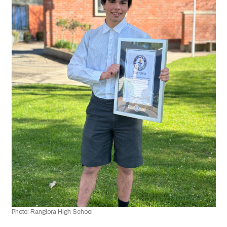
Photo: Rangiora High School