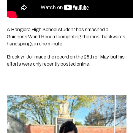
A Rangiora High School student has smashed a 
Guinness World Record completing the most backwards 
handsprings in one minute.
Brooklyn Joli made the record on the 25th of May, but his 
efforts were only recently posted online.