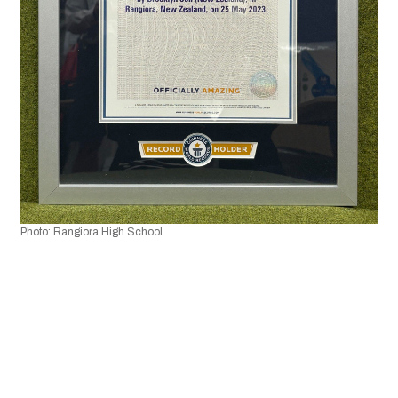
Photo: Rangiora High School