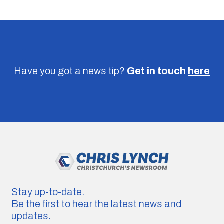
Have you got a news tip?
Get in touch
here
Stay up-to-date.
Be the first to hear the latest news and
updates.