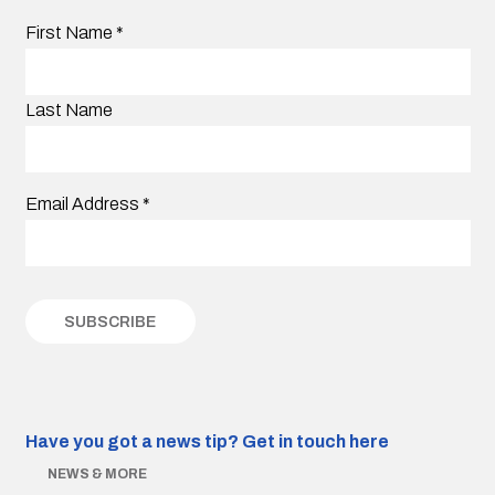
First Name
*
Last Name
Email Address
*
Have you got a news tip?
Get in touch here
NEWS & MORE