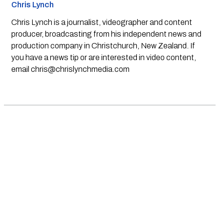
Chris Lynch
Chris Lynch is a journalist, videographer and content
producer, broadcasting from his independent news and
production company in Christchurch, New Zealand. If
you have a news tip or are interested in video content,
email
chris@chrislynchmedia.com