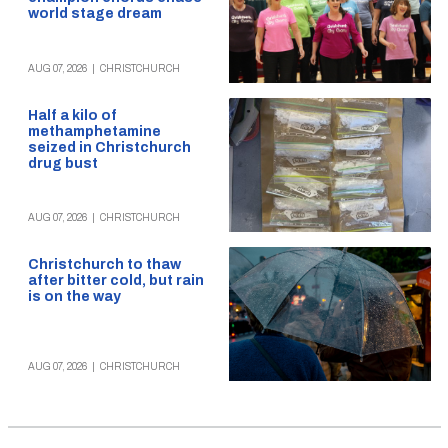
world stage dream
AUG 07, 2026
|
CHRISTCHURCH
Half a kilo of
methamphetamine
seized in Christchurch
drug bust
AUG 07, 2026
|
CHRISTCHURCH
Christchurch to thaw
after bitter cold, but rain
is on the way
AUG 07, 2026
|
CHRISTCHURCH