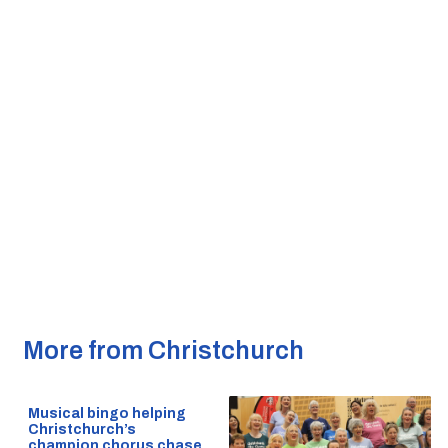
More from Christchurch
Musical bingo helping
Christchurch’s
champion chorus chase