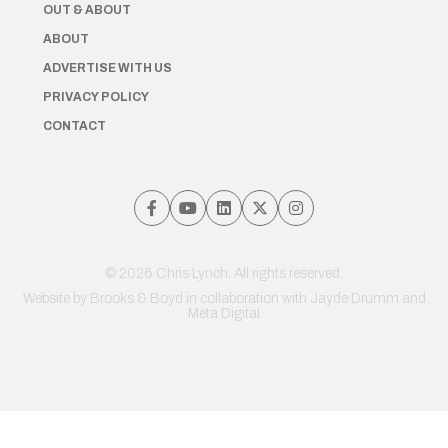
OUT & ABOUT
ABOUT
ADVERTISE WITH US
PRIVACY POLICY
CONTACT
© 2026 Chris Lynch. All rights reserved.
Website by
Brooks & Boyd
in collaboration with Jayde Drumm and
Meta Digital