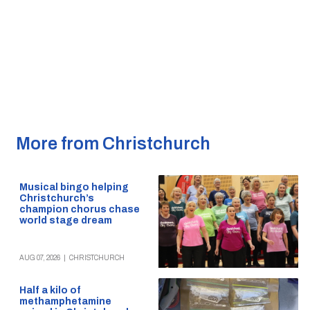
More from Christchurch
Musical bingo helping
Christchurch’s
champion chorus chase
world stage dream
AUG 07, 2026
|
CHRISTCHURCH
Half a kilo of
methamphetamine