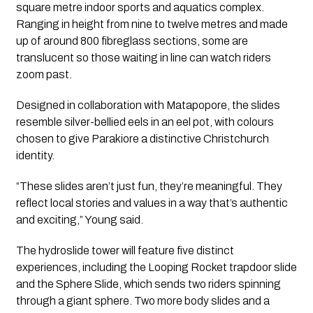
square metre indoor sports and aquatics complex.
Ranging in height from nine to twelve metres and made
up of around 800 fibreglass sections, some are
translucent so those waiting in line can watch riders
zoom past.
Designed in collaboration with Matapopore, the slides
resemble silver-bellied eels in an eel pot, with colours
chosen to give Parakiore a distinctive Christchurch
identity.
“These slides aren’t just fun, they’re meaningful. They
reflect local stories and values in a way that’s authentic
and exciting,” Young said.
The hydroslide tower will feature five distinct
experiences, including the Looping Rocket trapdoor slide
and the Sphere Slide, which sends two riders spinning
through a giant sphere. Two more body slides and a