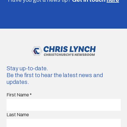
Stay up-to-date.
Be the first to hear the latest news and
updates.
First Name
*
Last Name