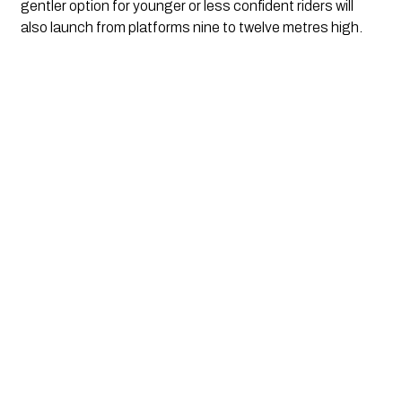
gentler option for younger or less confident riders will
also launch from platforms nine to twelve metres high.