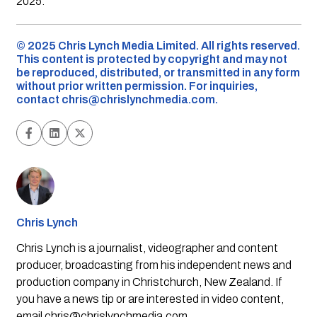
2025.
©️ 2025 Chris Lynch Media Limited. All rights reserved.
This content is protected by copyright and may not
be reproduced, distributed, or transmitted in any form
without prior written permission. For inquiries,
contact
chris@chrislynchmedia.com
.
Chris Lynch
Chris Lynch is a journalist, videographer and content
producer, broadcasting from his independent news and
production company in Christchurch, New Zealand. If
you have a news tip or are interested in video content,
email
chris@chrislynchmedia.com