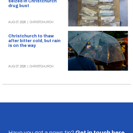
seized in Christchurch
drug bust
AUG 07, 2026
|
CHRISTCHURCH
Christchurch to thaw
after bitter cold, but rain
is on the way
AUG 07, 2026
|
CHRISTCHURCH
Have you got a news tip?
Get in touch
here