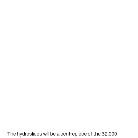
The hydroslides will be a centrepiece of the 32,000