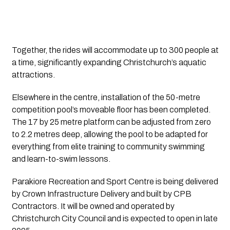
Together, the rides will accommodate up to 300 people at
a time, significantly expanding Christchurch’s aquatic
attractions.
Elsewhere in the centre, installation of the 50-metre
competition pool’s moveable floor has been completed.
The 17 by 25 metre platform can be adjusted from zero
to 2.2 metres deep, allowing the pool to be adapted for
everything from elite training to community swimming
and learn-to-swim lessons.
Parakiore Recreation and Sport Centre is being delivered
by Crown Infrastructure Delivery and built by CPB
Contractors. It will be owned and operated by
Christchurch City Council and is expected to open in late