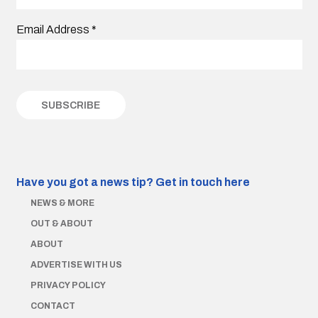
Email Address
*
Have you got a news tip?
Get in touch here
NEWS & MORE
OUT & ABOUT
ABOUT
ADVERTISE WITH US
PRIVACY POLICY
CONTACT