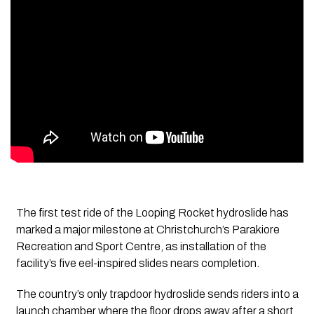
The first test ride of the Looping Rocket hydroslide has
marked a major milestone at Christchurch’s Parakiore
Recreation and Sport Centre, as installation of the
facility’s five eel-inspired slides nears completion.
The country’s only trapdoor hydroslide sends riders into a
launch chamber where the floor drops away after a short