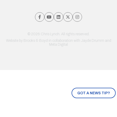
© 2026 Chris Lynch. All rights reserved.
Website by
Brooks & Boyd
in collaboration with Jayde Drumm and
Meta Digital
GOT A NEWS TIP?