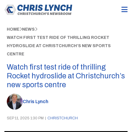
HOME
NEWS
WATCH FIRST TEST RIDE OF THRILLING ROCKET
HYDROSLIDE AT CHRISTCHURCH’S NEW SPORTS
CENTRE
Watch first test ride of thrilling
Rocket hydroslide at Christchurch’s
new sports centre
Chris Lynch
SEP 11, 2025 1:30 PM
|
CHRISTCHURCH