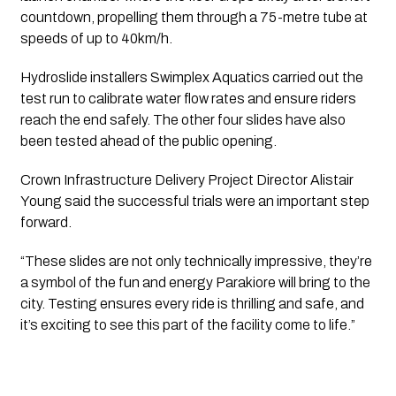
countdown, propelling them through a 75-metre tube at
speeds of up to 40km/h.
Hydroslide installers Swimplex Aquatics carried out the
test run to calibrate water flow rates and ensure riders
reach the end safely. The other four slides have also
been tested ahead of the public opening.
Crown Infrastructure Delivery Project Director Alistair
Young said the successful trials were an important step
forward.
“These slides are not only technically impressive, they’re
a symbol of the fun and energy Parakiore will bring to the
city. Testing ensures every ride is thrilling and safe, and
it’s exciting to see this part of the facility come to life.”