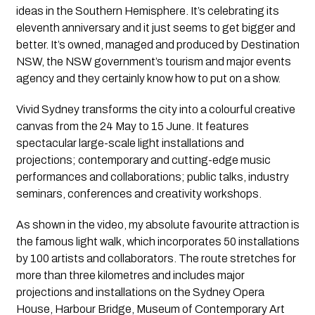
ideas in the Southern Hemisphere. It’s celebrating its 
eleventh anniversary and it just seems to get bigger and 
better. It’s owned, managed and produced by Destination 
NSW, the NSW government’s tourism and major events 
agency and they certainly know how to put on a show.
Vivid Sydney transforms the city into a colourful creative 
canvas from the 24 May to 15 June. It features 
spectacular large-scale light installations and 
projections; contemporary and cutting-edge music 
performances and collaborations; public talks, industry 
seminars, conferences and creativity workshops.
As shown in the video, my absolute favourite attraction is 
the famous light walk, which incorporates 50 installations 
by 100 artists and collaborators. The route stretches for 
more than three kilometres and includes major 
projections and installations on the Sydney Opera 
House, Harbour Bridge, Museum of Contemporary Art 