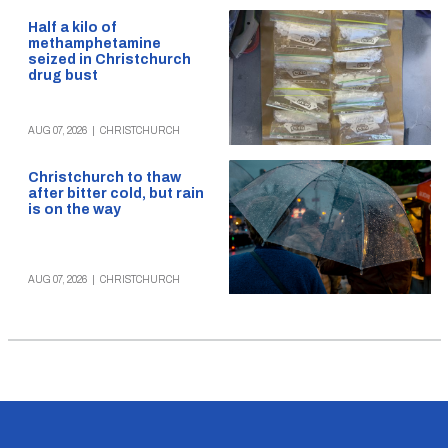
Half a kilo of
methamphetamine
seized in Christchurch
drug bust
AUG 07, 2026
|
CHRISTCHURCH
Christchurch to thaw
after bitter cold, but rain
is on the way
AUG 07, 2026
|
CHRISTCHURCH