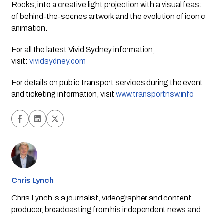
Rocks, into a creative light projection with a visual feast 
of behind-the-scenes artwork and the evolution of iconic 
animation.
For all the latest Vivid Sydney information,
visit:
vividsydney.com
For details on public transport services during the event 
and ticketing information, visit 
www.transportnsw.info
Chris Lynch
Chris Lynch is a journalist, videographer and content
producer, broadcasting from his independent news and