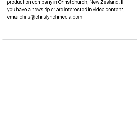
production company in Christchurch, New Zealand. If
you have a news tip or are interested in video content,
email
chris@chrislynchmedia.com