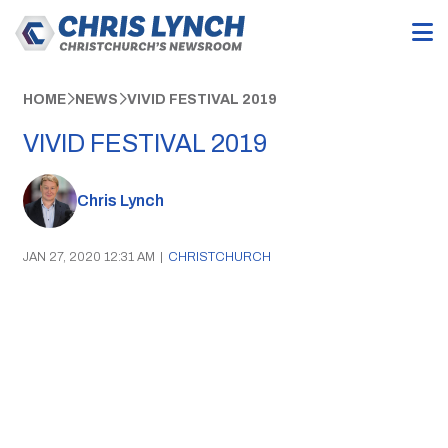
HOME
NEWS
VIVID FESTIVAL 2019
VIVID FESTIVAL 2019
Chris Lynch
JAN 27, 2020 12:31 AM
|
CHRISTCHURCH