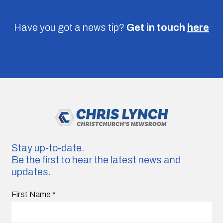
Have you got a news tip?
Get in touch
here
Stay up-to-date.
Be the first to hear the latest news and
updates.
First Name
*