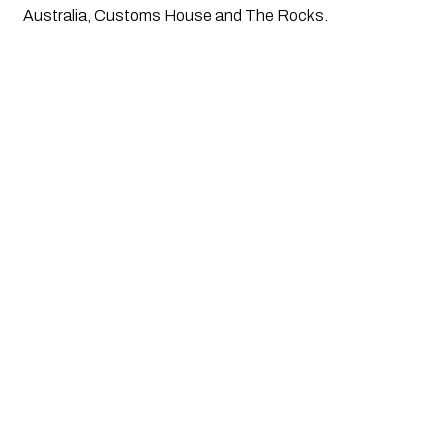
Australia, Customs House and The Rocks.