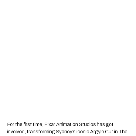
For the first time, Pixar Animation Studios has got 
involved, transforming Sydney’s iconic Argyle Cut in The 