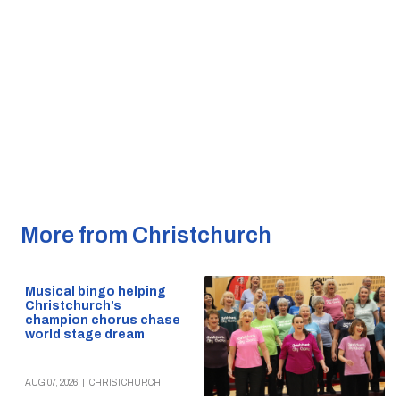
More from Christchurch
Musical bingo helping
Christchurch’s
champion chorus chase
world stage dream
AUG 07, 2026
|
CHRISTCHURCH