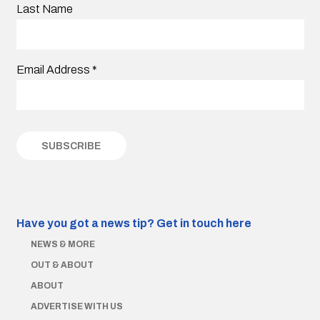
Last Name
Email Address
*
Have you got a news tip?
Get in touch here
NEWS & MORE
OUT & ABOUT
ABOUT
ADVERTISE WITH US