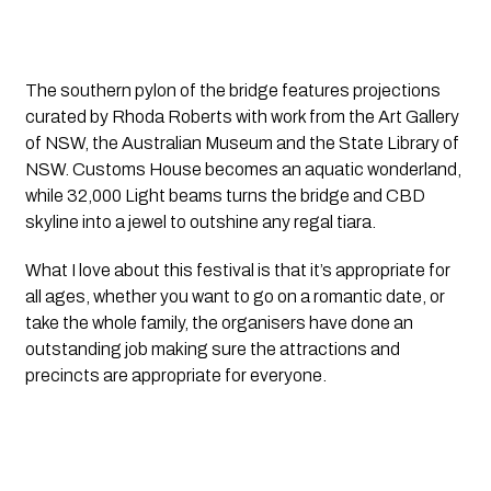
The southern pylon of the bridge features projections 
curated by Rhoda Roberts with work from the Art Gallery 
of NSW, the Australian Museum and the State Library of 
NSW. Customs House becomes an aquatic wonderland, 
while 32,000 Light beams turns the bridge and CBD 
skyline into a jewel to outshine any regal tiara.
What I love about this festival is that it’s appropriate for 
all ages, whether you want to go on a romantic date, or 
take the whole family, the organisers have done an 
outstanding job making sure the attractions and 
precincts are appropriate for everyone.