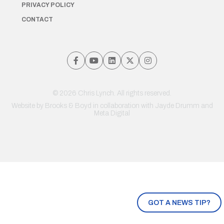
PRIVACY POLICY
CONTACT
© 2026 Chris Lynch. All rights reserved.
Website by
Brooks & Boyd
in collaboration with Jayde Drumm and
Meta Digital
GOT A NEWS TIP?