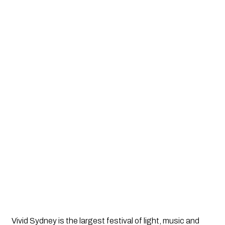
Vivid Sydney is the largest festival of light, music and 