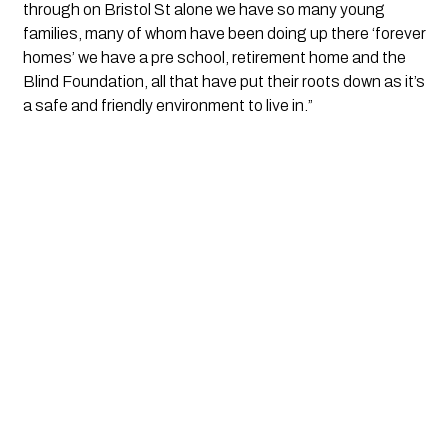
through on Bristol St alone we have so many young 
families, many of whom have been doing up there ‘forever 
homes’ we have a pre school, retirement home and the 
Blind Foundation, all that have put their roots down as it’s 
a safe and friendly environment to live in.”