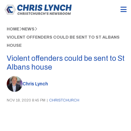
HOME
NEWS
VIOLENT OFFENDERS COULD BE SENT TO ST ALBANS
HOUSE
Violent offenders could be sent to St
Albans house
Chris Lynch
NOV 18, 2020 8:45 PM
|
CHRISTCHURCH