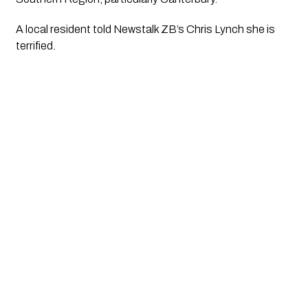
A local resident told Newstalk ZB’s Chris Lynch she is 
terrified. 