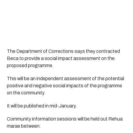
The Department of Corrections says they contracted 
Beca to provide a social impact assessment on the 
proposed programme. 
This will be an independent assessment of the potential 
positive and negative social impacts of the programme 
on the community. 
It will be published in mid-January.
Community information sessions will be held out Rehua 
marae between: