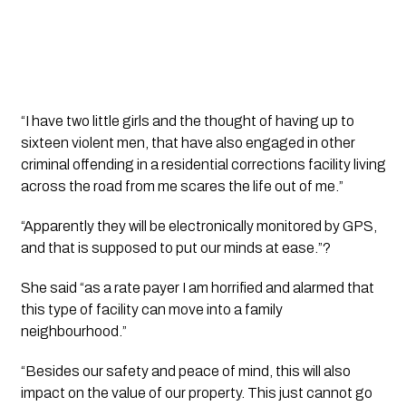
“I have two little girls and the thought of having up to 
sixteen violent men, that have also engaged in other 
criminal offending in a residential corrections facility living 
across the road from me scares the life out of me.”
“Apparently they will be electronically monitored by GPS, 
and that is supposed to put our minds at ease.”?
She said “as a rate payer I am horrified and alarmed that 
this type of facility can move into a family 
neighbourhood.”
“Besides our safety and peace of mind, this will also 
impact on the value of our property. This just cannot go 