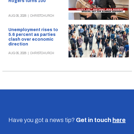
Rogers turns 100
AUG 05, 2026
|
CHRISTCHURCH
Unemployment rises to
5.6 percent as parties
clash over economic
direction
AUG 05, 2026
|
CHRISTCHURCH
Have you got a news tip?
Get in touch
here