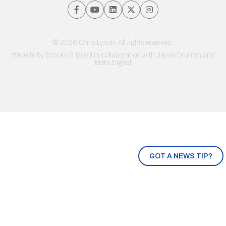
© 2026 Chris Lynch. All rights reserved.
Website by
Brooks & Boyd
in collaboration with Jayde Drumm and
Meta Digital
GOT A NEWS TIP?