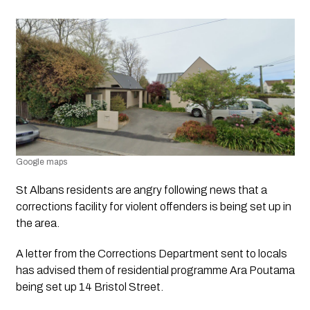
Google maps 
St Albans residents are angry following news that a 
corrections facility for violent offenders is being set up in 
the area.
A letter from the Corrections Department sent to locals 
has advised them of residential programme Ara Poutama 
being set up 14 Bristol Street.