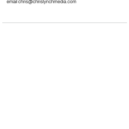
email
chris@chrislynchmedia.com