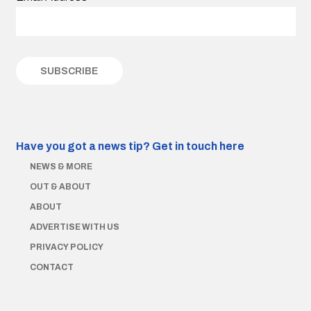
Have you got a news tip?
Get in touch here
NEWS & MORE
OUT & ABOUT
ABOUT
ADVERTISE WITH US
PRIVACY POLICY
CONTACT