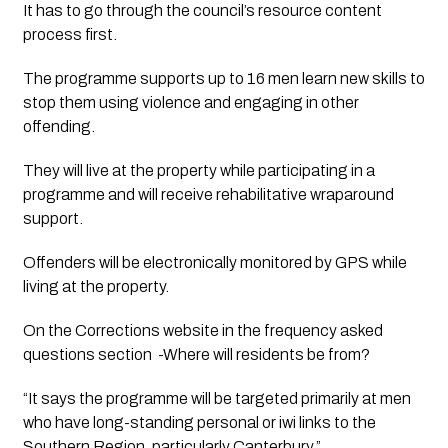
It has to go through the council’s resource content 
process first. 
The programme supports up to 16 men learn new skills to 
stop them using violence and engaging in other 
offending.
They will live at the property while participating in a 
programme and will receive rehabilitative wraparound 
support.
Offenders will be electronically monitored by GPS while 
living at the property. 
On the Corrections website in the frequency asked 
questions section  -Where will residents be from?
“It says the programme will be targeted primarily at men 
who have long-standing personal or iwi links to the 
Southern Region, particularly Canterbury.”