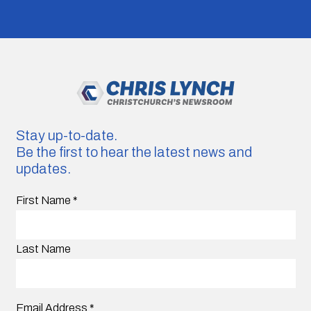
Stay up-to-date.
Be the first to hear the latest news and
updates.
First Name
*
Last Name
Email Address
*