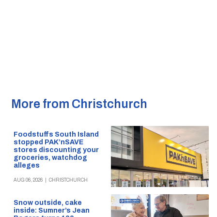
More from Christchurch
Foodstuffs South Island
stopped PAK’nSAVE
stores discounting your
groceries, watchdog
alleges
AUG 06, 2026
|
CHRISTCHURCH
Snow outside, cake
inside: Sumner’s Jean