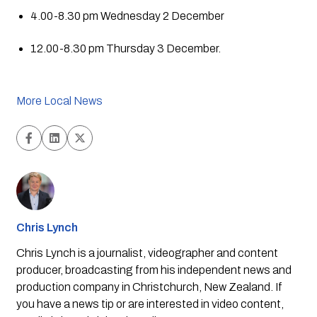
4.00-8.30 pm Wednesday 2 December
12.00-8.30 pm Thursday 3 December.
More Local News
Chris Lynch
Chris Lynch is a journalist, videographer and content
producer, broadcasting from his independent news and
production company in Christchurch, New Zealand. If
you have a news tip or are interested in video content,