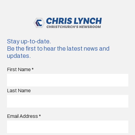
Stay up-to-date.
Be the first to hear the latest news and
updates.
First Name
*
Last Name
Email Address
*