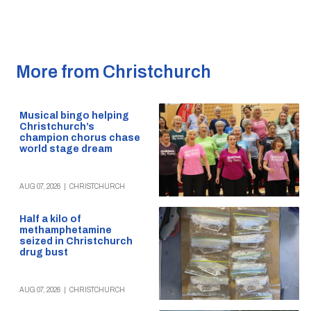
More from Christchurch
Musical bingo helping
Christchurch’s
champion chorus chase
world stage dream
AUG 07, 2026
|
CHRISTCHURCH
Half a kilo of
methamphetamine
seized in Christchurch
drug bust
AUG 07, 2026
|
CHRISTCHURCH