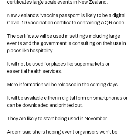
certificates large scale events in New Zealand.
New Zealand’s “vaccine passport” is likely to be a digital 
Covid-19 vaccination certificate containing a QR code.
The certificate will be used in settings including large 
events and the government is consulting on their use in 
places like hospitality.
It will not be used for places like supermarkets or 
essential health services.
More information will be released in the coming days. 
It will be available either in digital form on smartphones or 
can be downloaded and printed out.
They are likely to start being used in November.
Ardern said she is hoping event organisers won’t be 