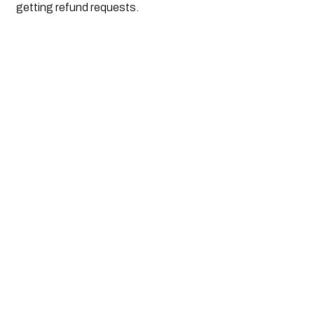
getting refund requests. 