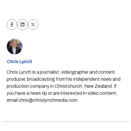
Chris Lynch
Chris Lynch is a journalist, videographer and content
producer, broadcasting from his independent news and
production company in Christchurch, New Zealand. If
you have a news tip or are interested in video content,
email
chris@chrislynchmedia.com