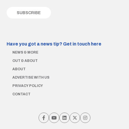
Have you got a news tip?
Get in touch here
NEWS & MORE
OUT & ABOUT
ABOUT
ADVERTISE WITH US
PRIVACY POLICY
CONTACT