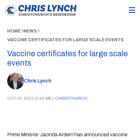
HOME
NEWS
VACCINE CERTIFICATES FOR LARGE SCALE EVENTS
Vaccine certificates for large scale
events
Chris Lynch
OCT 05, 2021 12:56 AM
|
CHRISTCHURCH
Prime Minister Jacinda Ardern has announced vaccine 