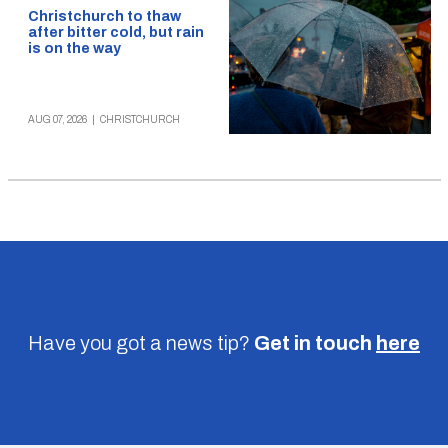
Christchurch to thaw
after bitter cold, but rain
is on the way
AUG 07, 2026
|
CHRISTCHURCH
Have you got a news tip?
Get in touch
here