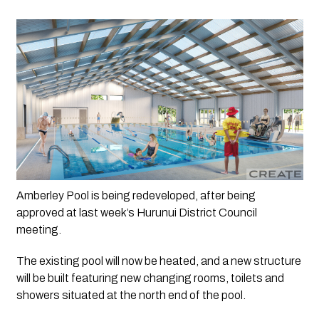
Amberley Pool is being redeveloped, after being 
approved at last week’s Hurunui District Council 
meeting.
The existing pool will now be heated, and a new structure 
will be built featuring new changing rooms, toilets and 
showers situated at the north end of the pool. 