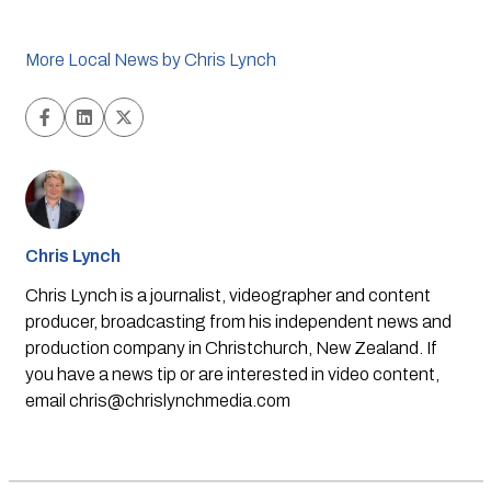
More Local News by Chris Lynch
Chris Lynch
Chris Lynch is a journalist, videographer and content
producer, broadcasting from his independent news and
production company in Christchurch, New Zealand. If
you have a news tip or are interested in video content,
email
chris@chrislynchmedia.com