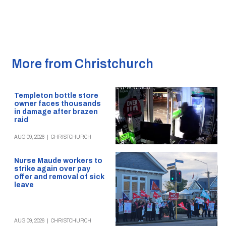
More from Christchurch
Templeton bottle store
owner faces thousands
in damage after brazen
raid
AUG 09, 2026
|
CHRISTCHURCH
Nurse Maude workers to
strike again over pay
offer and removal of sick
leave
AUG 09, 2026
|
CHRISTCHURCH