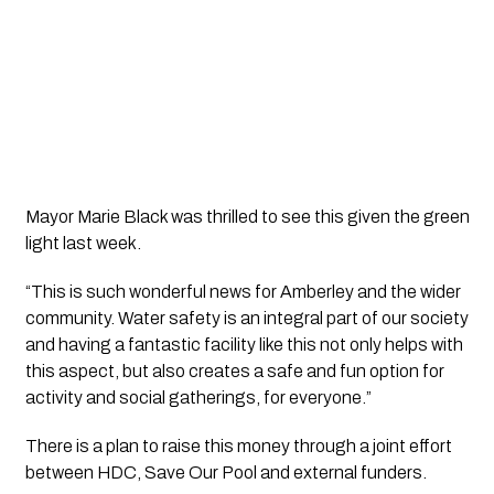
Mayor Marie Black was thrilled to see this given the green 
light last week.
“This is such wonderful news for Amberley and the wider 
community. Water safety is an integral part of our society 
and having a fantastic facility like this not only helps with 
this aspect, but also creates a safe and fun option for 
activity and social gatherings, for everyone.”
There is a plan to raise this money through a joint effort 
between HDC, Save Our Pool and external funders.