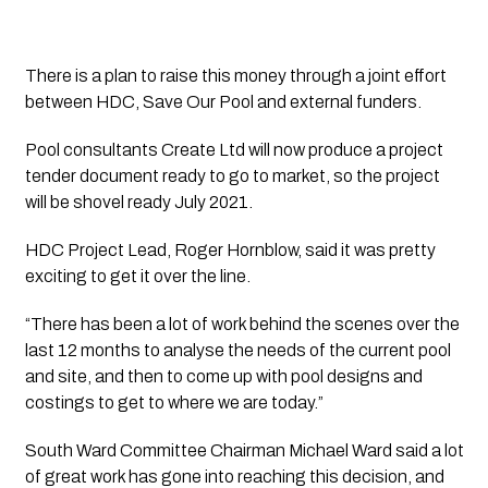
There is a plan to raise this money through a joint effort 
between HDC, Save Our Pool and external funders.
Pool consultants Create Ltd will now produce a project 
tender document ready to go to market, so the project 
will be shovel ready July 2021.
HDC Project Lead, Roger Hornblow, said it was pretty 
exciting to get it over the line.
“There has been a lot of work behind the scenes over the 
last 12 months to analyse the needs of the current pool 
and site, and then to come up with pool designs and 
costings to get to where we are today.”
South Ward Committee Chairman Michael Ward said a lot 
of great work has gone into reaching this decision, and 