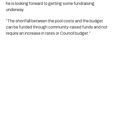
he is looking forward to getting some fundraising 
underway.
“The shortfall between the pool costs and the budget 
can be funded through community-raised funds and not 
require an increase in rates or Council budget.”