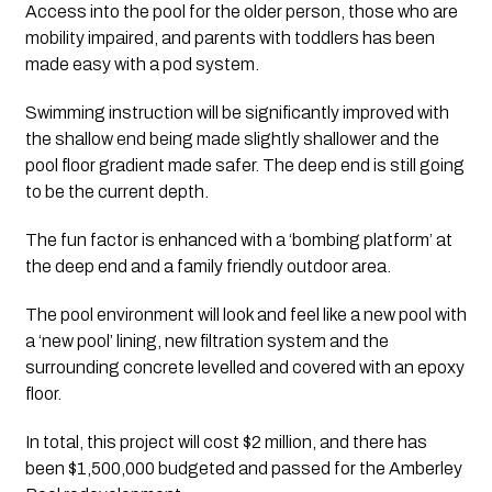
Access into the pool for the older person, those who are 
mobility impaired, and parents with toddlers has been 
made easy with a pod system. 
Swimming instruction will be significantly improved with 
the shallow end being made slightly shallower and the 
pool floor gradient made safer. The deep end is still going 
to be the current depth. 
The fun factor is enhanced with a ‘bombing platform’ at 
the deep end and a family friendly outdoor area. 
The pool environment will look and feel like a new pool with 
a ‘new pool’ lining, new filtration system and the 
surrounding concrete levelled and covered with an epoxy 
floor.
In total, this project will cost $2 million, and there has 
been $1,500,000 budgeted and passed for the Amberley 