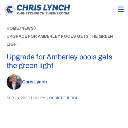
HOME
NEWS
UPGRADE FOR AMBERLEY POOLS GETS THE GREEN
LIGHT
Upgrade for Amberley pools gets
the green light
Chris Lynch
SEP 28, 2020 11:02 PM
|
CHRISTCHURCH