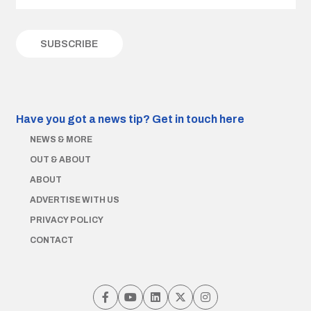
Have you got a news tip?
Get in touch here
NEWS & MORE
OUT & ABOUT
ABOUT
ADVERTISE WITH US
PRIVACY POLICY
CONTACT