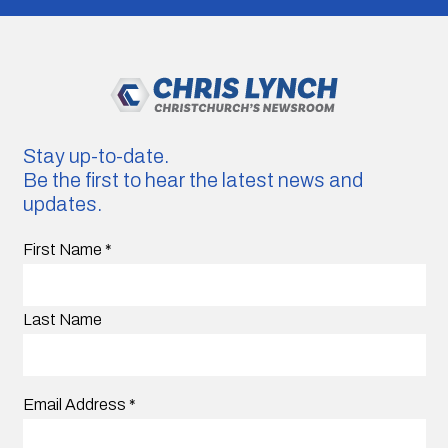
Stay up-to-date.
Be the first to hear the latest news and
updates.
First Name
*
Last Name
Email Address
*