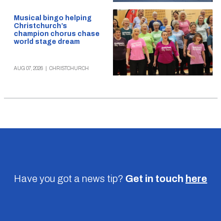
Musical bingo helping
Christchurch’s
champion chorus chase
world stage dream
AUG 07, 2026
|
CHRISTCHURCH
Have you got a news tip?
Get in touch
here