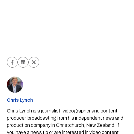
Chris Lynch
Chris Lynch is a journalist, videographer and content
producer, broadcasting from his independent news and
production company in Christchurch, New Zealand. If
you have a news tip or are interested in video content,