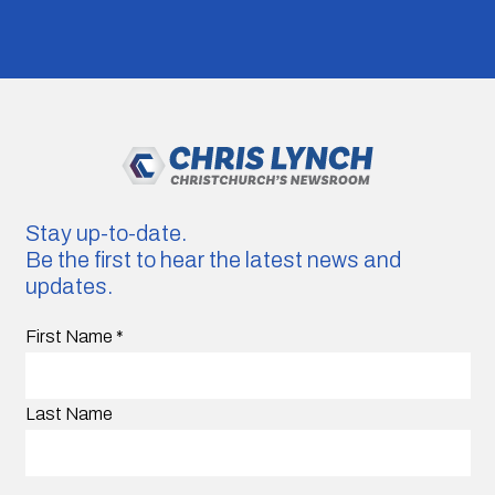
Stay up-to-date.
Be the first to hear the latest news and
updates.
First Name
*
Last Name