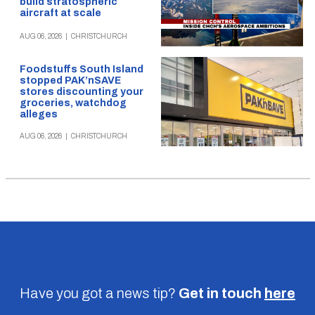
build stratospheric
aircraft at scale
AUG 06, 2026
|
CHRISTCHURCH
Foodstuffs South Island
stopped PAK’nSAVE
stores discounting your
groceries, watchdog
alleges
AUG 06, 2026
|
CHRISTCHURCH
Have you got a news tip?
Get in touch
here