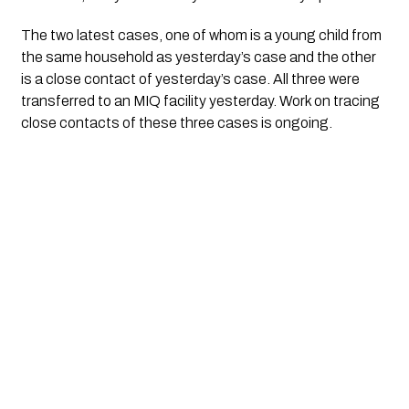
The two latest cases, one of whom is a young child from 
the same household as yesterday’s case and the other 
is a close contact of yesterday’s case. All three were 
transferred to an MIQ facility yesterday. Work on tracing 
close contacts of these three cases is ongoing.