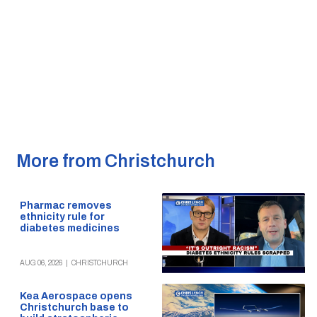
More from Christchurch
Pharmac removes
ethnicity rule for
diabetes medicines
AUG 06, 2026
|
CHRISTCHURCH
Kea Aerospace opens
Christchurch base to