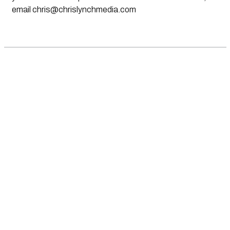
email
chris@chrislynchmedia.com