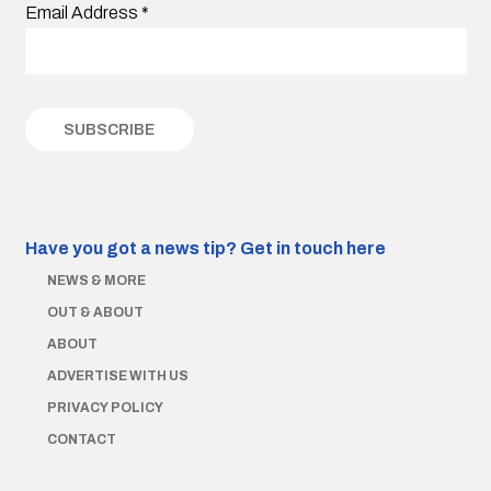
Email Address
*
Have you got a news tip?
Get in touch here
NEWS & MORE
OUT & ABOUT
ABOUT
ADVERTISE WITH US
PRIVACY POLICY
CONTACT