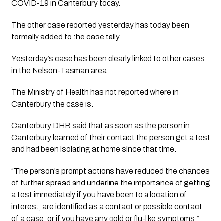
COVID-19 in Canterbury today.
The other case reported yesterday has today been 
formally added to the case tally.
Yesterday’s case has been clearly linked to other cases 
in the Nelson-Tasman area. 
The Ministry of Health has not reported where in 
Canterbury the case is.
Canterbury DHB said that as soon as the person in 
Canterbury learned of their contact the person got a test 
and had been isolating at home since that time. 
“The person’s prompt actions have reduced the chances 
of further spread and underline the importance of getting 
a test immediately if you have been to a location of 
interest, are identified as a contact or possible contact 
of a case, or if you have any cold or flu-like symptoms.”