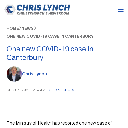
HOME
NEWS
ONE NEW COVID-19 CASE IN CANTERBURY
One new COVID-19 case in
Canterbury
Chris Lynch
DEC 05, 2021 12:14 AM
|
CHRISTCHURCH
The Ministry of Health has reported one new case of 