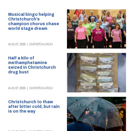
Musical bingo helping
Christchurch’s
champion chorus chase
world stage dream
AUG 07, 2026
|
CHRISTCHURCH
Half a kilo of
methamphetamine
seized in Christchurch
drug bust
AUG 07, 2026
|
CHRISTCHURCH
Christchurch to thaw
after bitter cold, but rain
is on the way