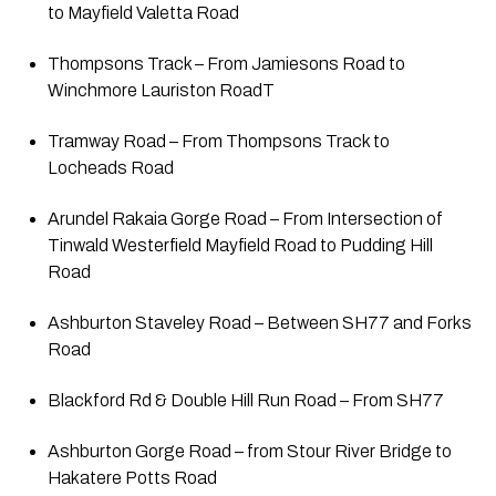
to Mayfield Valetta Road
Thompsons Track – From Jamiesons Road to 
Winchmore Lauriston RoadT
Tramway Road – From Thompsons Track to 
Locheads Road
Arundel Rakaia Gorge Road – From Intersection of 
Tinwald Westerfield Mayfield Road to Pudding Hill 
Road
Ashburton Staveley Road – Between SH77 and Forks 
Road
Blackford Rd & Double Hill Run Road – From SH77
Ashburton Gorge Road – from Stour River Bridge to 
Hakatere Potts Road