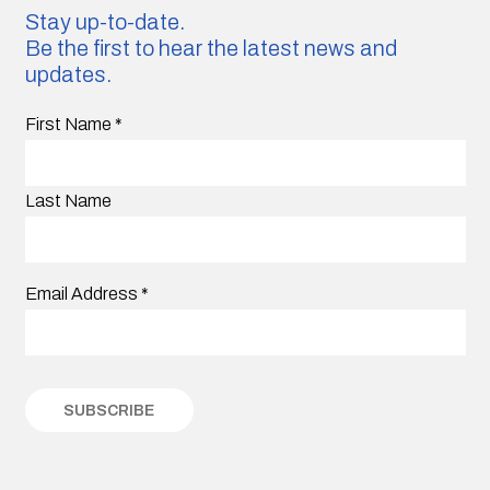
Stay up-to-date.
Be the first to hear the latest news and
updates.
First Name
*
Last Name
Email Address
*