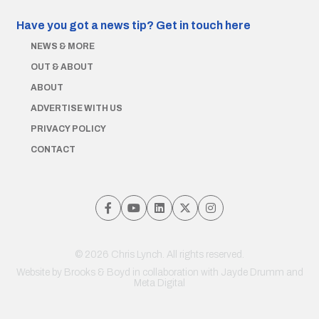
Have you got a news tip?
Get in touch here
NEWS & MORE
OUT & ABOUT
ABOUT
ADVERTISE WITH US
PRIVACY POLICY
CONTACT
© 2026 Chris Lynch. All rights reserved.
Website by
Brooks & Boyd
in collaboration with Jayde Drumm and
Meta Digital