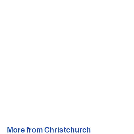
More from Christchurch