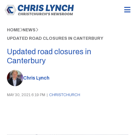
HOME
NEWS
UPDATED ROAD CLOSURES IN CANTERBURY
Updated road closures in
Canterbury
Chris Lynch
MAY 30, 2021 6:19 PM
|
CHRISTCHURCH