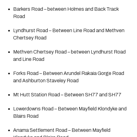
Barkers Road – between Holmes and Back Track 
Road
Lyndhurst Road – Between Line Road and Methven 
Chertsey Road
Methven Chertsey Road – between Lyndhurst Road 
and Line Road
Forks Road – Between Arundel Rakaia Gorge Road 
and Ashburton Staveley Road
Mt Hutt Station Road – Between SH77 and SH77
Lowerdowns Road – Between Mayfield Klondyke and 
Blairs Road
Anama Settlement Road – Between Mayfield 