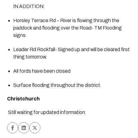
IN ADDITION:
Horsley Terrace Rd – River is flowing through the 
paddock and flooding over the Road- TM Flooding 
signs.
Leader Rd Rockfall- Signed up and will be cleared first 
thing tomorrow.
All fords have been closed
Surface flooding throughout the district.
Christchurch
Still waiting for updated information.