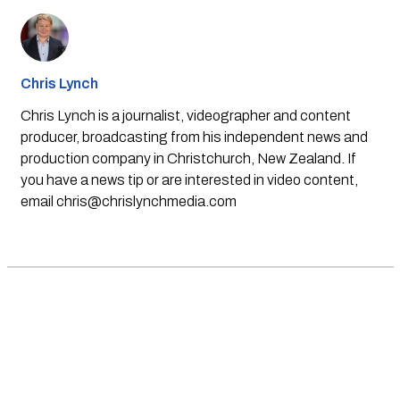
Chris Lynch
Chris Lynch is a journalist, videographer and content
producer, broadcasting from his independent news and
production company in Christchurch, New Zealand. If
you have a news tip or are interested in video content,
email
chris@chrislynchmedia.com