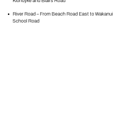
Klondyke and Blairs Road
River Road – From Beach Road East to Wakanui 
School Road