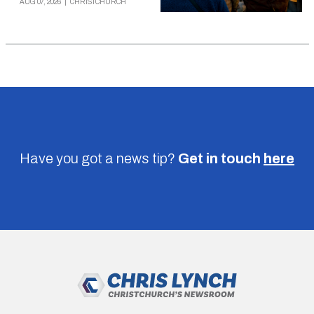
AUG 07, 2026
|
CHRISTCHURCH
Have you got a news tip?
Get in touch
here