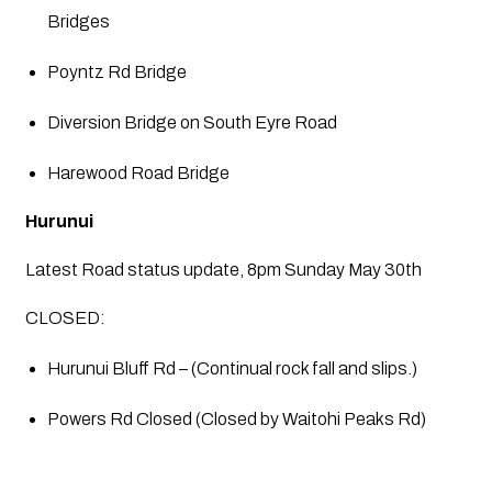
Bridges
Poyntz Rd Bridge
Diversion Bridge on South Eyre Road
Harewood Road Bridge
Hurunui
Latest Road status update, 8pm Sunday May 30th
CLOSED:
Hurunui Bluff Rd – (Continual rock fall and slips.)
Powers Rd Closed (Closed by Waitohi Peaks Rd)