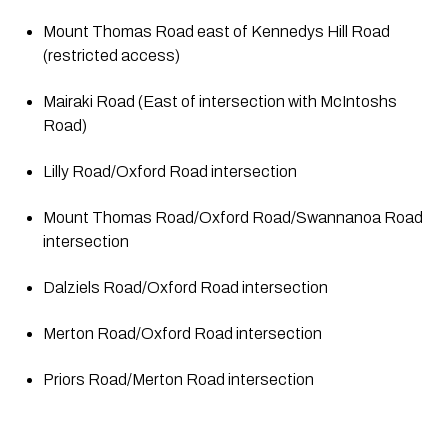
Mount Thomas Road east of Kennedys Hill Road 
(restricted access)
Mairaki Road (East of intersection with McIntoshs 
Road)
Lilly Road/Oxford Road intersection
Mount Thomas Road/Oxford Road/Swannanoa Road 
intersection
Dalziels Road/Oxford Road intersection
Merton Road/Oxford Road intersection
Priors Road/Merton Road intersection