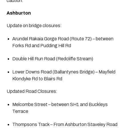
caution.
Ashburton
Update on bridge closures:
Arundel Rakaia Gorge Road (Route 72) – between 
Forks Rd and Pudding Hill Rd
Double Hill Run Road (Redcliffe Stream)
Lower Downs Road (Ballantynes Bridge) – Mayfield 
Klondyke Rd to Blairs Rd
Updated Road Closures:
Melcombe Street – between SH1 and Buckleys 
Terrace
Thompsons Track – From Ashburton Staveley Road 