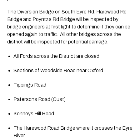
The Diversion Bridge on South Eyre Rd, Harewood Rd 
Bridge and Poyntzs Rd Bridge will be inspected by 
bridge engineers at first light to determine if they can be 
opened again to traffic.  All other bridges across the 
district will be inspected for potential damage.
All Fords across the District are closed
Sections of Woodside Road near Oxford
Tippings Road
Patersons Road (Cust)
Kenneys Hill Road
The Harewood Road Bridge where it crosses the Eyre 
River