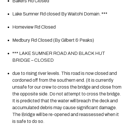
Bakers Rd Closed
Lake Sumner Rd closed By Waitohi Domain. ***
Homeview Rd Closed
Medbury Rd Closed (By Gilbert & Peaks)
*** LAKE SUMNER ROAD AND BLACK HUT 
BRIDGE – CLOSED
due to rising river levels. This road is now closed and 
cordoned off from the southern end. (It is currently 
unsafe for our crew to cross the bridge and close from 
the opposite side. Do not attempt to cross the bridge. 
It is predicted that the water will breach the deck and 
accumulated debris may cause significant damage. 
The Bridge will be re-opened and reassessed when it 
is safe to do so.