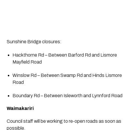
Sunshine Bridge closures:
Hackthorne Rd – Between Barford Rd and Lismore 
Mayfield Road
Winslow Rd – Between Swamp Rd and Hinds Lismore 
Road
Boundary Rd – Between Isleworth and Lynnford Road
Waimakariri
Council staff will be working to re-open roads as soon as 
possible.