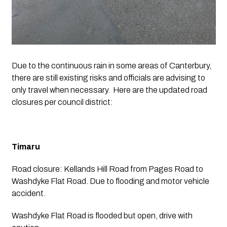
Due to the continuous rain in some areas of Canterbury, 
there are still existing risks and officials are advising to 
only travel when necessary.  Here are the updated road 
closures per council district:
Timaru
Road closure: Kellands Hill Road from Pages Road to 
Washdyke Flat Road. Due to flooding and motor vehicle 
accident. 
Washdyke Flat Road is flooded but open, drive with 