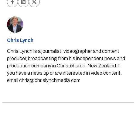
Chris Lynch
Chris Lynch is a journalist, videographer and content
producer, broadcasting from his independent news and
production company in Christchurch, New Zealand. If
you have a news tip or are interested in video content,
email
chris@chrislynchmedia.com