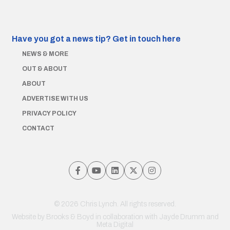
Have you got a news tip?
Get in touch here
NEWS & MORE
OUT & ABOUT
ABOUT
ADVERTISE WITH US
PRIVACY POLICY
CONTACT
© 2026 Chris Lynch. All rights reserved.
Website by
Brooks & Boyd
in collaboration with Jayde Drumm and
Meta Digital