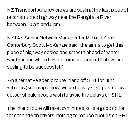
NZ Transport Agency crews are sealing the last piece of 
reconstructed highway near the Rangitata River 
between 10 am and 6 pm
NZTA’s Senior Network Manager for Mid and South 
Canterbury Scott McKenzie said “the aim is to get this 
piece of highway sealed and smooth ahead of winter 
weather and while daytime temperatures still allow road 
sealing to be successful.”
 An alternative scenic route inland off SH1 for light 
vehicles (see map below) will be heavily sign-posted as a 
detour should people wish to avoid the delays on SH1. 
The inland route will take 35 minutes so is a good option 
for car and van drivers, helping to reduce queues on SH1.