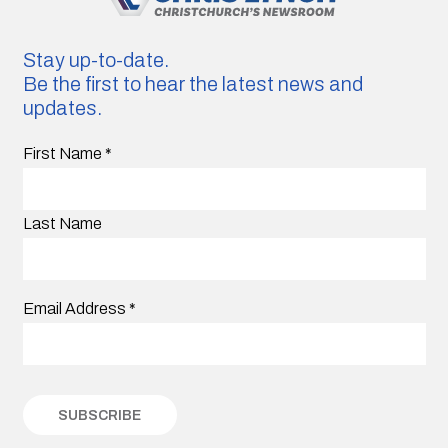
Stay up-to-date.
Be the first to hear the latest news and
updates.
First Name
*
Last Name
Email Address
*