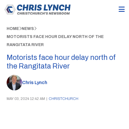
HOME
NEWS
MOTORISTS FACE HOUR DELAY NORTH OF THE
RANGITATA RIVER
Motorists face hour delay north of
the Rangitata River
Chris Lynch
MAY 03, 2024 12:42 AM
|
CHRISTCHURCH