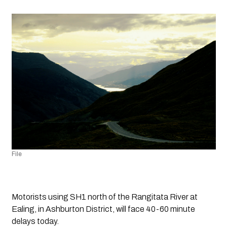
File
Motorists using SH1 north of the Rangitata River at 
Ealing, in Ashburton District, will face 40-60 minute 
delays today.