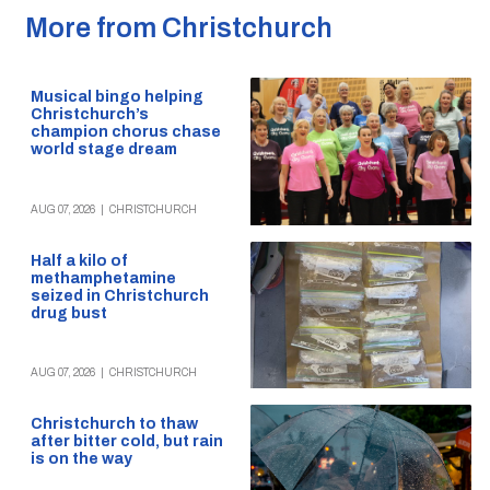
More from Christchurch
Musical bingo helping
Christchurch’s
champion chorus chase
world stage dream
AUG 07, 2026
|
CHRISTCHURCH
Half a kilo of
methamphetamine
seized in Christchurch
drug bust
AUG 07, 2026
|
CHRISTCHURCH
Christchurch to thaw
after bitter cold, but rain
is on the way