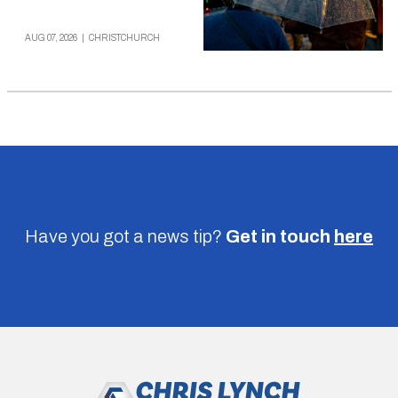
AUG 07, 2026
|
CHRISTCHURCH
Have you got a news tip?
Get in touch
here