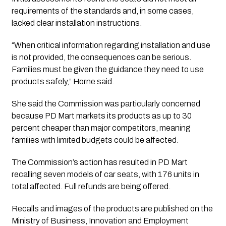
requirements of the standards and, in some cases,
lacked clear installation instructions.
“When critical information regarding installation and use
is not provided, the consequences can be serious.
Families must be given the guidance they need to use
products safely,” Horne said.
She said the Commission was particularly concerned
because PD Mart markets its products as up to 30
percent cheaper than major competitors, meaning
families with limited budgets could be affected.
The Commission’s action has resulted in PD Mart
recalling seven models of car seats, with 176 units in
total affected. Full refunds are being offered.
Recalls and images of the products are published on the
Ministry of Business, Innovation and Employment