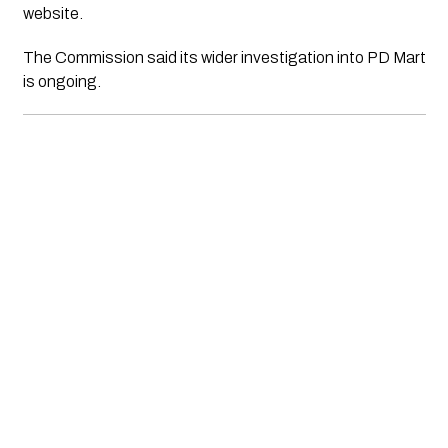
website.
The Commission said its wider investigation into PD Mart
is ongoing.