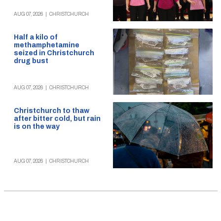
AUG 07, 2026
|
CHRISTCHURCH
Half a kilo of
methamphetamine
seized in Christchurch
drug bust
AUG 07, 2026
|
CHRISTCHURCH
Christchurch to thaw
after bitter cold, but rain
is on the way
AUG 07, 2026
|
CHRISTCHURCH