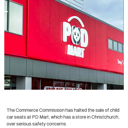
The Commerce Commission has halted the sale of child
car seats at PD Mart, which has a store in Christchurch,
over serious safety concerns.