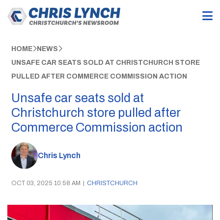
HOME
NEWS
UNSAFE CAR SEATS SOLD AT CHRISTCHURCH STORE
PULLED AFTER COMMERCE COMMISSION ACTION
Unsafe car seats sold at
Christchurch store pulled after
Commerce Commission action
Chris Lynch
OCT 03, 2025 10:58 AM
|
CHRISTCHURCH