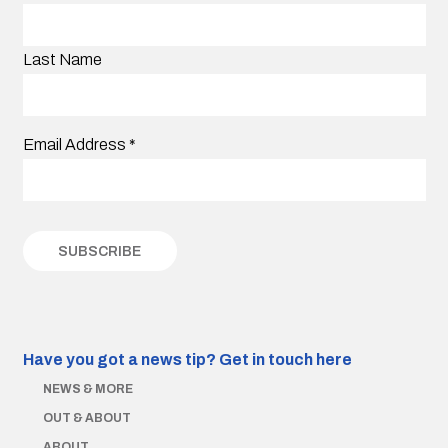
Last Name
Email Address
*
Have you got a news tip?
Get in touch here
NEWS & MORE
OUT & ABOUT
ABOUT