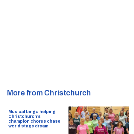
More from Christchurch
Musical bingo helping
Christchurch’s
champion chorus chase
world stage dream