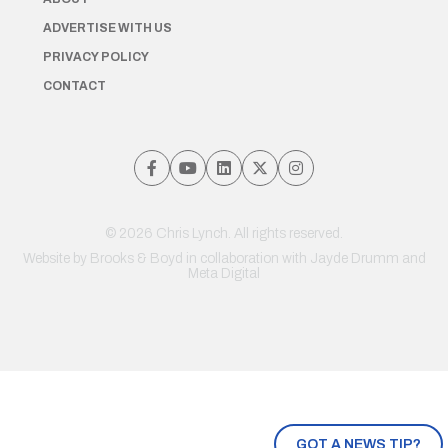
ADVERTISE WITH US
PRIVACY POLICY
CONTACT
© 2026 Chris Lynch. All rights reserved.
Website by
Brooks & Boyd
in collaboration with Jayde Drumm and
Meta Digital
GOT A NEWS TIP?