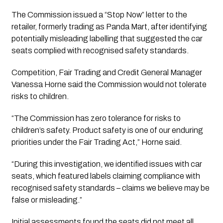
The Commission issued a “Stop Now” letter to the
retailer, formerly trading as Panda Mart, after identifying
potentially misleading labelling that suggested the car
seats complied with recognised safety standards.
Competition, Fair Trading and Credit General Manager
Vanessa Horne said the Commission would not tolerate
risks to children.
“The Commission has zero tolerance for risks to
children’s safety. Product safety is one of our enduring
priorities under the Fair Trading Act,” Horne said.
“During this investigation, we identified issues with car
seats, which featured labels claiming compliance with
recognised safety standards – claims we believe may be
false or misleading.”
Initial assessments found the seats did not meet all