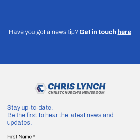
Have you got a news tip?
Get in touch
here
Stay up-to-date.
Be the first to hear the latest news and
updates.
First Name
*