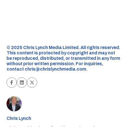
©️ 2025 Chris Lynch Media Limited. All rights reserved.
This content is protected by copyright and may not
be reproduced, distributed, or transmitted in any form
without prior written permission. For inquiries,
contact
chris@chrislynchmedia.com
.
Chris Lynch