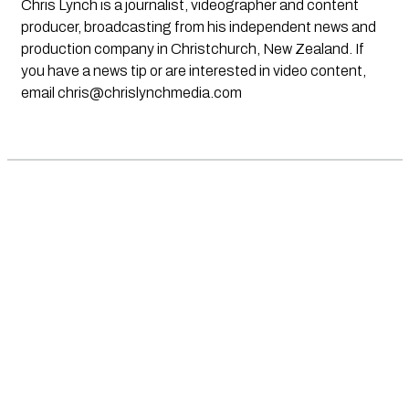
Chris Lynch is a journalist, videographer and content
producer, broadcasting from his independent news and
production company in Christchurch, New Zealand. If
you have a news tip or are interested in video content,
email
chris@chrislynchmedia.com