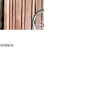
he blaze.