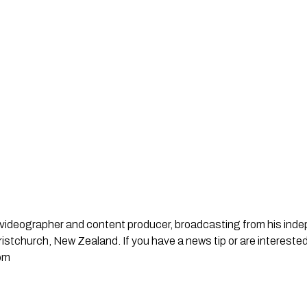
st, videographer and content producer, broadcasting from his in
stchurch, New Zealand. If you have a news tip or are interested
om