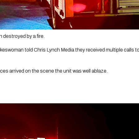
 destroyed by a fire.
eswoman told Chris Lynch Media they received multiple calls to 
nces arrived on the scene the unit was well ablaze. 