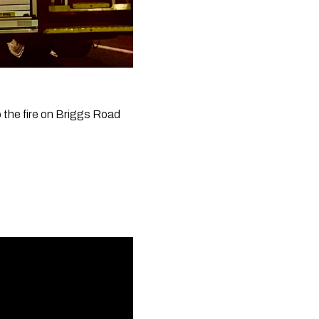
the fire on Briggs Road 