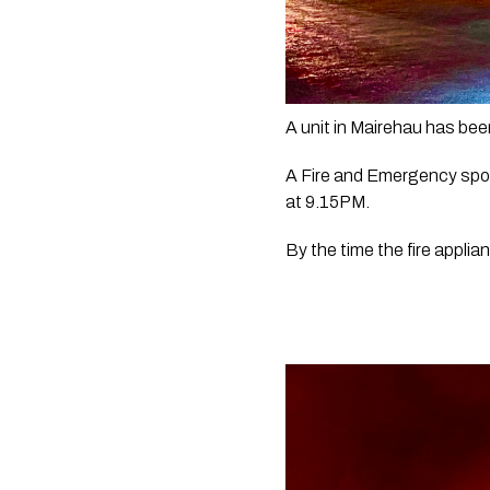
A unit in Mairehau has been
A Fire and Emergency spok
at 9.15PM.
By the time the fire applia