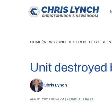
HOME
NEWS
UNIT DESTROYED BY FIRE I
Unit destroyed 
Chris Lynch
APR 01, 2023 10:59 PM
|
CHRISTCHURCH