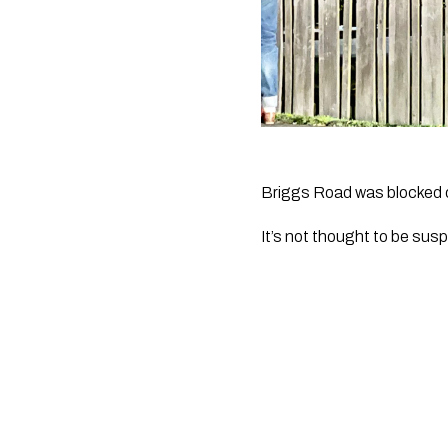
Briggs Road was blocked of
It’s not thought to be susp