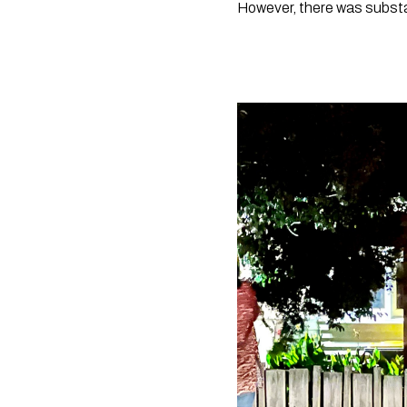
However, there was substa