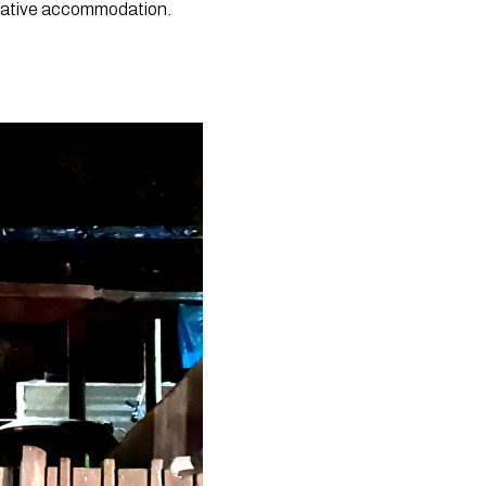
native accommodation. 