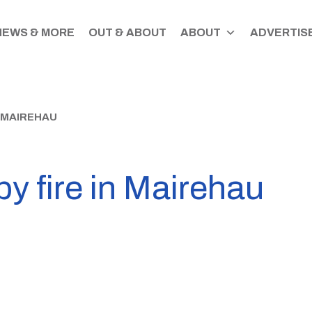
NEWS & MORE
OUT & ABOUT
ABOUT
ADVERTISE
N MAIREHAU
by fire in Mairehau