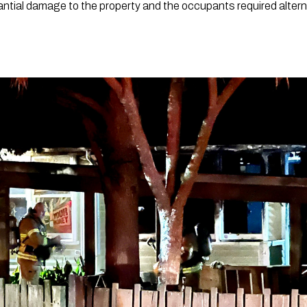
ntial damage to the property and the occupants required alter