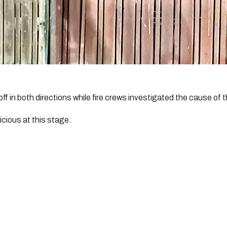
f in both directions while fire crews investigated the cause of t
icious at this stage. 