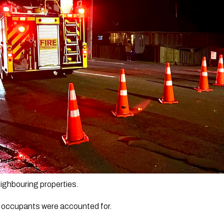
eighbouring properties.
 occupants were accounted for.