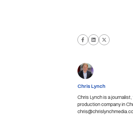
Chris Lynch
Chris Lynch is a journali
production company in Chri
chris@chrislynchmedia.c