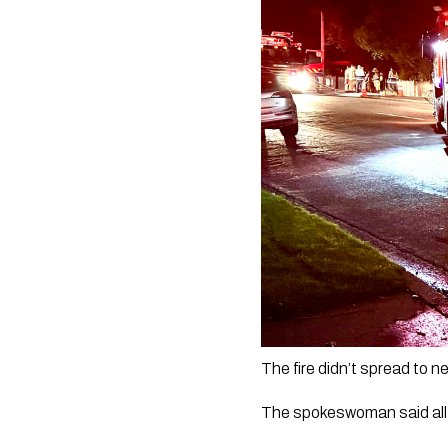
The fire didn’t spread to n
The spokeswoman said all