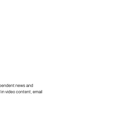
dependent news and
 in video content, email