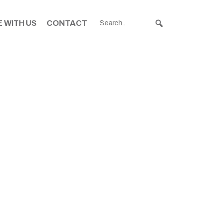
 WITH US
CONTACT