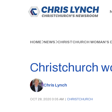
HOME
NEWS
CHRISTCHURCH WOMAN’S D
Christchurch w
Chris Lynch
OCT 28, 2020 3:05 AM
|
CHRISTCHURCH