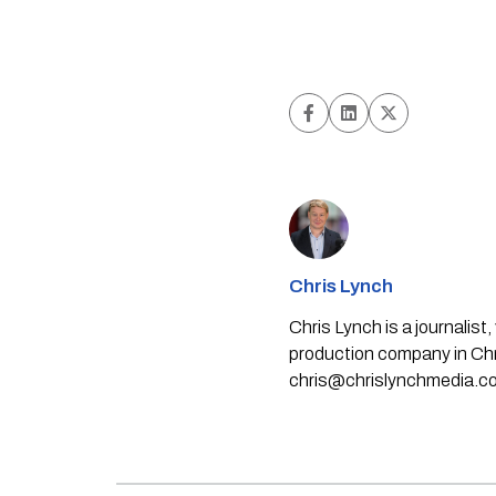
Chris Lynch
Chris Lynch is a journali
production company in Chri
chris@chrislynchmedia.c