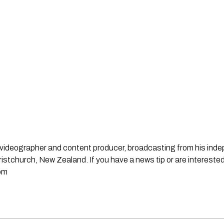
st, videographer and content producer, broadcasting from his in
stchurch, New Zealand. If you have a news tip or are interested
om