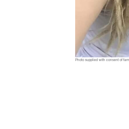
Photo supplied with consent of fam