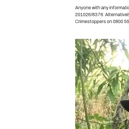
Anyone with any informatio
201026/8376. Alternativel
Crimestoppers on 0800 55