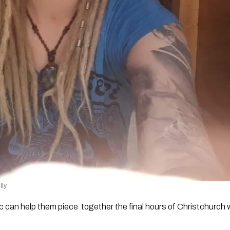
ily 
ic can help them piece  together the final hours of Christchur