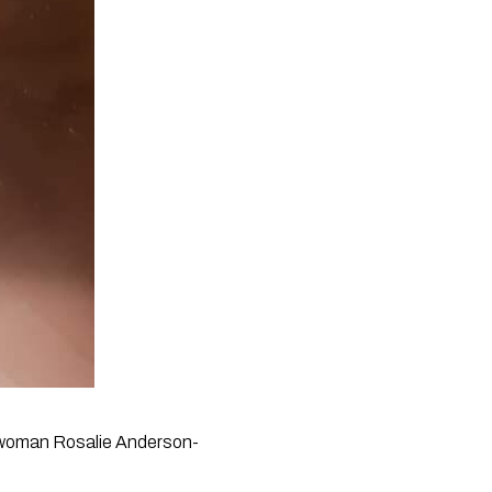
ch woman Rosalie Anderson-