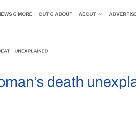
NEWS & MORE
OUT & ABOUT
ABOUT
ADVERTISE
EATH UNEXPLAINED
oman’s death unexpl