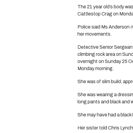
The 21 year old’s body wa
Cattlestop Crag on Monda
Police said Ms Anderson-Hi
her movements.
Detective Senior Sergeant 
climbing rock area on Sund
overnight on Sunday 25 O
Monday morning. 
She was of slim build, app
She was wearing a dressin
long pants and black and 
She may have had a black lo
Her sister told Chris Lync