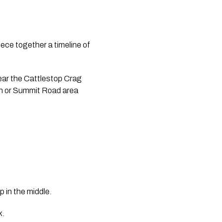
iece together a timeline of
ear the Cattlestop Crag 
on or Summit Road area 
p in the middle.
k.