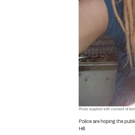
Photo supplied with consent of fam
Police are hoping the publ
Hill.