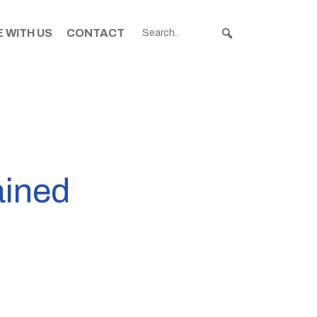
 WITH US
CONTACT
ained