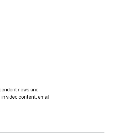
dependent news and
 in video content, email