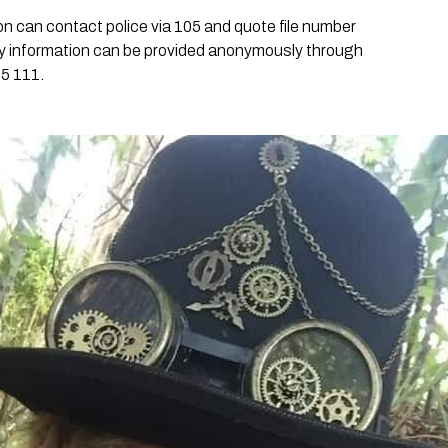
n can contact police via 105 and quote file number
y information can be provided anonymously through
5 111.