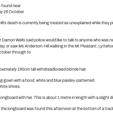
s found near
y 26 October.
ll’s death is currently being treated as unexplained while they p
Damon Wells said police would like to talk to anyone who was n
ay, or saw Ms Anderson-Hill walking in the Mt Pleasant, Lyttelt
ctober through to
roximately 160cm tall withdreadlocked blonde hair.
g gown with a hood, white and blue paisley-patterned
white shoes.
ngboard with her. This is about 1 metre in length with a slight di
h the longboard was found this afternoon at the bottom of a trac