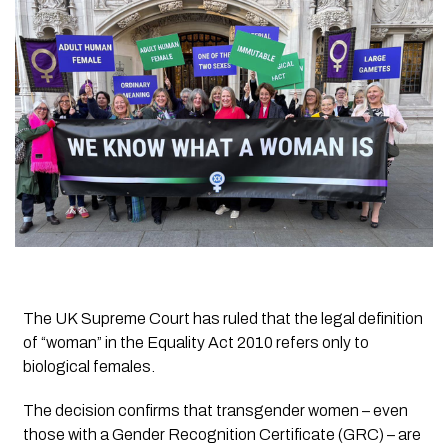
The UK Supreme Court has ruled that the legal definition
of “woman” in the Equality Act 2010 refers only to
biological females.
The decision confirms that transgender women – even
those with a Gender Recognition Certificate (GRC) – are