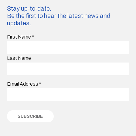
Stay up-to-date.
Be the first to hear the latest news and
updates.
First Name
*
Last Name
Email Address
*