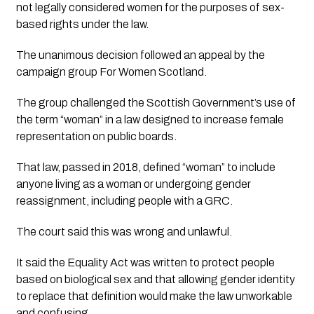
not legally considered women for the purposes of sex-
based rights under the law.
The unanimous decision followed an appeal by the
campaign group For Women Scotland.
The group challenged the Scottish Government’s use of
the term “woman” in a law designed to increase female
representation on public boards.
That law, passed in 2018, defined “woman” to include
anyone living as a woman or undergoing gender
reassignment, including people with a GRC.
The court said this was wrong and unlawful.
It said the Equality Act was written to protect people
based on biological sex and that allowing gender identity
to replace that definition would make the law unworkable
and confusing.