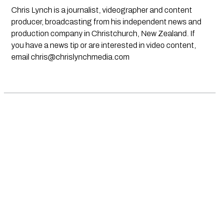
Chris Lynch is a journalist, videographer and content
producer, broadcasting from his independent news and
production company in Christchurch, New Zealand. If
you have a news tip or are interested in video content,
email
chris@chrislynchmedia.com