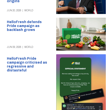
origins
JUN 20, 2026
|
WORLD
HelloFresh defends
Pride campaign as
backlash grows
JUN 09, 2026
|
WORLD
HelloFresh Pride
campaign criticised as
regressive and
distasteful