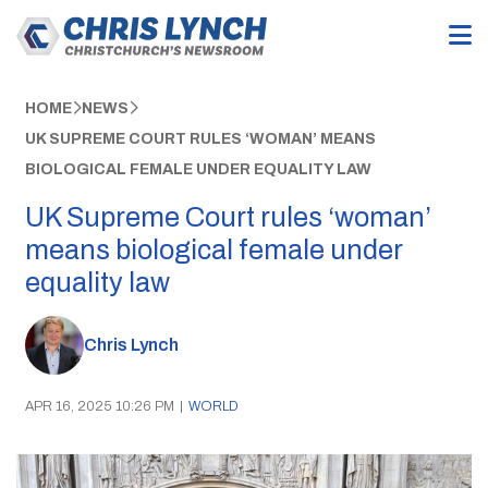
HOME
NEWS
UK SUPREME COURT RULES ‘WOMAN’ MEANS
BIOLOGICAL FEMALE UNDER EQUALITY LAW
UK Supreme Court rules ‘woman’
means biological female under
equality law
Chris Lynch
APR 16, 2025 10:26 PM
|
WORLD