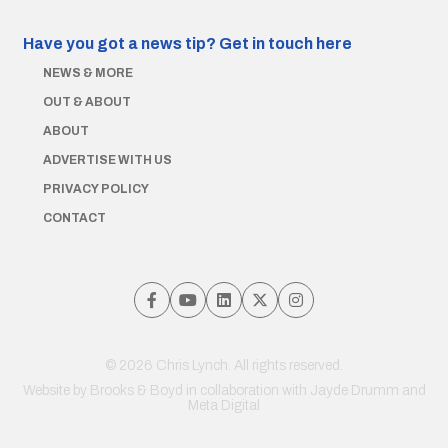
Have you got a news tip?
Get in touch here
NEWS & MORE
OUT & ABOUT
ABOUT
ADVERTISE WITH US
PRIVACY POLICY
CONTACT
© 2026 Chris Lynch. All rights reserved.
Website by
Brooks & Boyd
in collaboration with Jayde Drumm and
Meta Digital