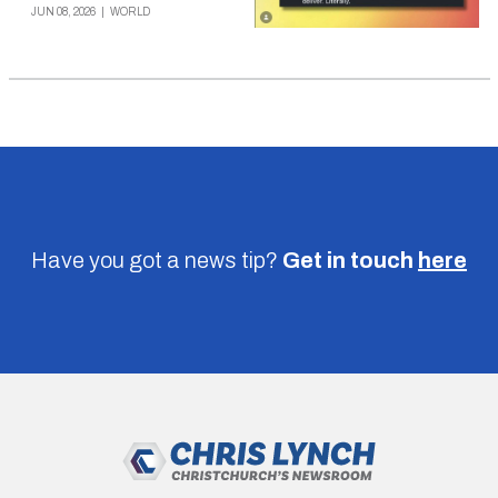
JUN 08, 2026
|
WORLD
Have you got a news tip?
Get in touch
here