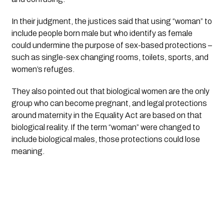
In their judgment, the justices said that using “woman” to
include people born male but who identify as female
could undermine the purpose of sex-based protections –
such as single-sex changing rooms, toilets, sports, and
women’s refuges.
They also pointed out that biological women are the only
group who can become pregnant, and legal protections
around maternity in the Equality Act are based on that
biological reality. If the term “woman” were changed to
include biological males, those protections could lose
meaning.