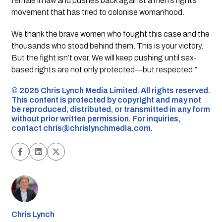
female in law and pushes back against a men’s rights
movement that has tried to colonise womanhood.
We thank the brave women who fought this case and the
thousands who stood behind them. This is your victory.
But the fight isn’t over. We will keep pushing until sex-
based rights are not only protected—but respected.”
©️ 2025 Chris Lynch Media Limited. All rights reserved.
This content is protected by copyright and may not
be reproduced, distributed, or transmitted in any form
without prior written permission. For inquiries,
contact
chris@chrislynchmedia.com
.
Chris Lynch