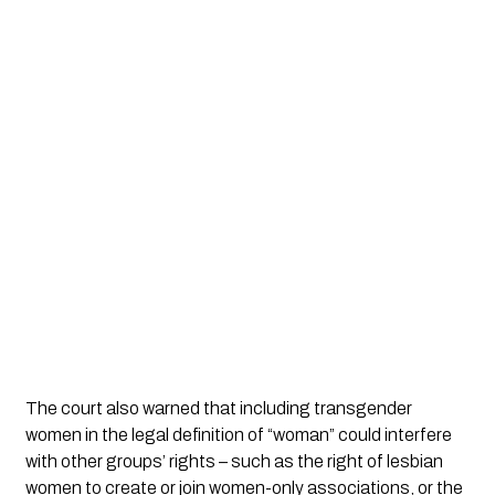
The court also warned that including transgender
women in the legal definition of “woman” could interfere
with other groups’ rights – such as the right of lesbian
women to create or join women-only associations, or the