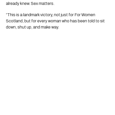
already knew. Sex matters.
“This is a landmark victory, not just for For Women
Scotland, but for every woman who has been told to sit
down, shut up, and make way.