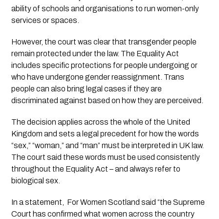
ability of schools and organisations to run women-only
services or spaces.
However, the court was clear that transgender people
remain protected under the law. The Equality Act
includes specific protections for people undergoing or
who have undergone gender reassignment. Trans
people can also bring legal cases if they are
discriminated against based on how they are perceived.
The decision applies across the whole of the United
Kingdom and sets a legal precedent for how the words
“sex,” “woman,” and “man” must be interpreted in UK law.
The court said these words must be used consistently
throughout the Equality Act – and always refer to
biological sex.
In a statement, For Women Scotland said “the Supreme
Court has confirmed what women across the country