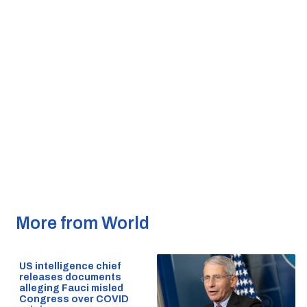
More from World
US intelligence chief
releases documents
alleging Fauci misled
Congress over COVID