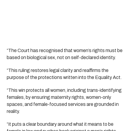
“The Court has recognised that women’s rights must be
based on biological sex, not on self-declared identity.
“This ruling restores legal clarity and reaffirms the
purpose of the protections written into the Equality Act.
“This win protects all women, including trans-identifying
females, by ensuring maternity rights, women-only
spaces, and female-focused services are grounded in
reality.
“It puts a clear boundary around what it means to be