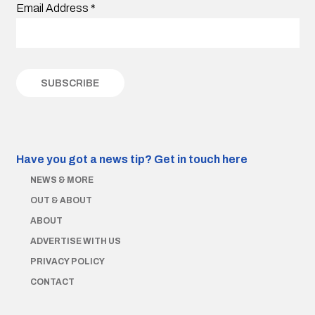
Email Address
*
Have you got a news tip?
Get in touch here
NEWS & MORE
OUT & ABOUT
ABOUT
ADVERTISE WITH US
PRIVACY POLICY
CONTACT