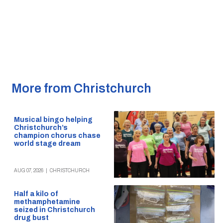
More from Christchurch
Musical bingo helping
Christchurch’s
champion chorus chase
world stage dream
AUG 07, 2026
|
CHRISTCHURCH
Half a kilo of
methamphetamine
seized in Christchurch
drug bust