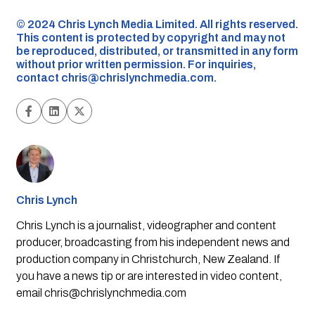
©️ 2024 Chris Lynch Media Limited. All rights reserved.
This content is protected by copyright and may not
be reproduced, distributed, or transmitted in any form
without prior written permission. For inquiries,
contact
chris@chrislynchmedia.com
.
Chris Lynch
Chris Lynch is a journalist, videographer and content
producer, broadcasting from his independent news and
production company in Christchurch, New Zealand. If
you have a news tip or are interested in video content,
email
chris@chrislynchmedia.com