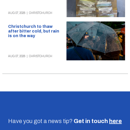
AUG 07, 2026
|
CHRISTCHURCH
Christchurch to thaw
after bitter cold, but rain
is on the way
AUG 07, 2026
|
CHRISTCHURCH
Have you got a news tip?
Get in touch
here