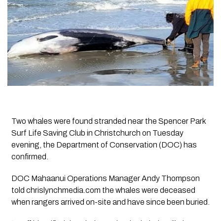
Two whales were found stranded near the Spencer Park
Surf Life Saving Club in Christchurch on Tuesday
evening, the Department of Conservation (DOC) has
confirmed.
DOC Mahaanui Operations Manager Andy Thompson
told chrislynchmedia.com the whales were deceased
when rangers arrived on-site and have since been buried.