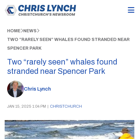
HOME
NEWS
TWO “RARELY SEEN” WHALES FOUND STRANDED NEAR
SPENCER PARK
Two “rarely seen” whales found
stranded near Spencer Park
Chris Lynch
JAN 15, 2025 1:04 PM
|
CHRISTCHURCH