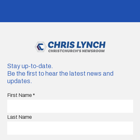
Stay up-to-date.
Be the first to hear the latest news and
updates.
First Name
*
Last Name