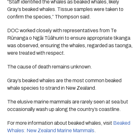
“Staff identified the whales as beaked whales, likely
Gray’s beaked whales. Tissue samples were taken to
confirm the species,” Thompson said.
DOC worked closely with representatives from Te
Rūnanga o Ngāi Tūāhuriri to ensure appropriate tikanga
was observed, ensuring the whales, regarded as taonga,
were treated with respect.
The cause of death remains unknown.
Gray’s beaked whales are the most common beaked
whale species to strand in New Zealand.
The elusive marine mammals are rarely seen at sea but
occasionally wash up along the country’s coastline.
For more information about beaked whales, visit
Beaked
Whales: New Zealand Marine Mammals
.