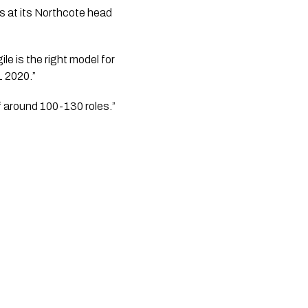
at its Northcote head 
 is the right model for 
1 2020.”
of around 100-130 roles.”