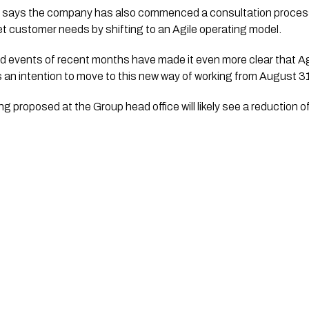
says the company has also commenced a consultation process 
et customer needs by shifting to an Agile operating model.
events of recent months have made it even more clear that Agile
s an intention to move to this new way of working from August 3
g proposed at the Group head office will likely see a reduction 