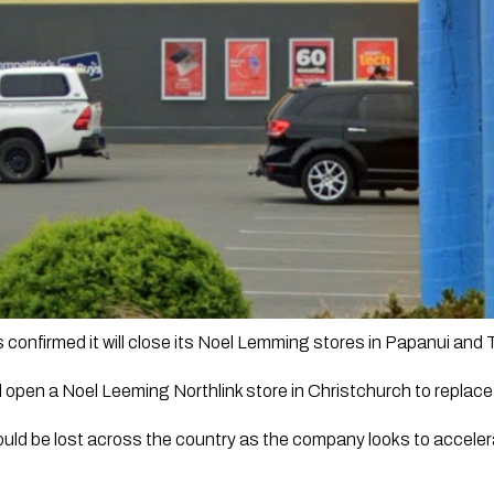
onfirmed it will close its Noel Lemming stores in Papanui and
ill open a Noel Leeming Northlink store in Christchurch to replac
uld be lost across the country as the company looks to acceler