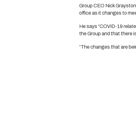
Group CEO Nick Grayston 
office as it changes to me
He says “COVID-19 related 
the Group and that there i
“The changes that are bein