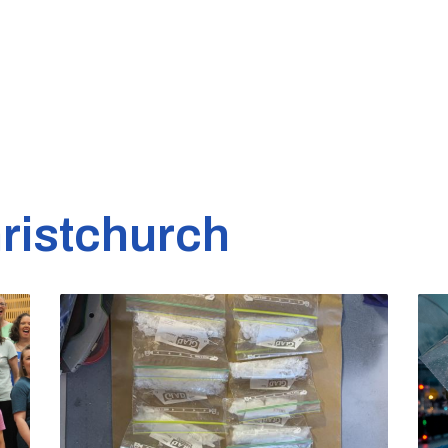
ristchurch