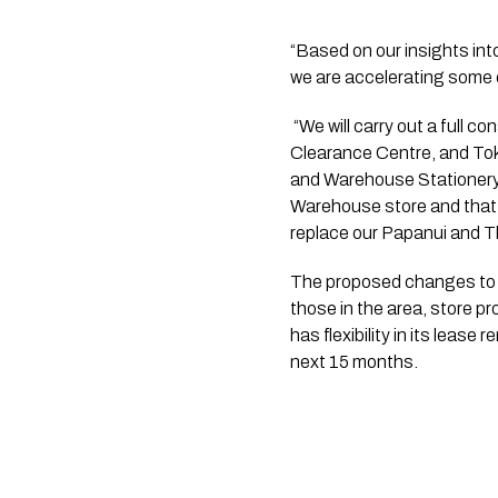
“Based on our insights in
we are accelerating some 
 “We will carry out a full consultation process but the proposals for change include the Noel Leeming Henderson 
Clearance Centre, and To
and Warehouse Stationery 
Warehouse store and that s
replace our Papanui and T
The proposed changes to ou
those in the area, store pr
has flexibility in its lease
next 15 months.