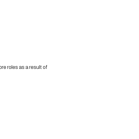
e roles as a result of 