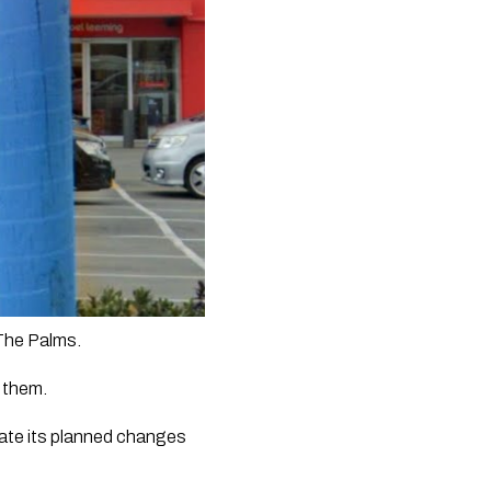
 The Palms.
e them.
ate its planned changes 