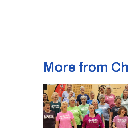
More from Ch