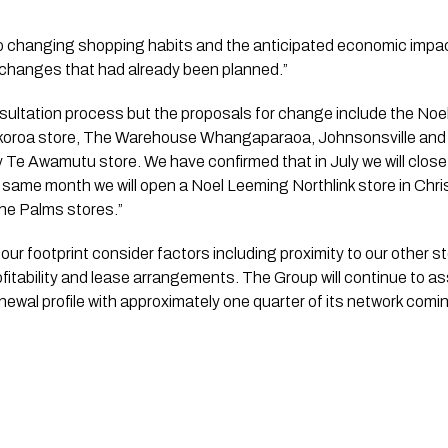
to changing shopping habits and the anticipated economic imp
changes that had already been planned.”
koroa store, The Warehouse Whangaparaoa, Johnsonsville and 
Te Awamutu store. We have confirmed that in July we will close
ame month we will open a Noel Leeming Northlink store in Christ
he Palms stores.”
r footprint consider factors including proximity to our other st
ofitability and lease arrangements. The Group will continue to as
 renewal profile with approximately one quarter of its network comin