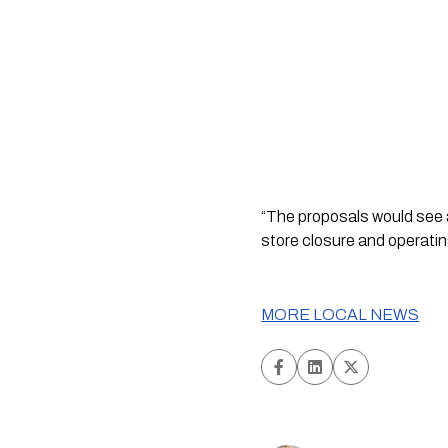
“The proposals would see a
store closure and operati
MORE LOCAL NEWS