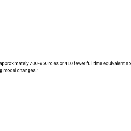
pproximately 700-950 roles or 410 fewer full time equivalent stor
ng model changes.”