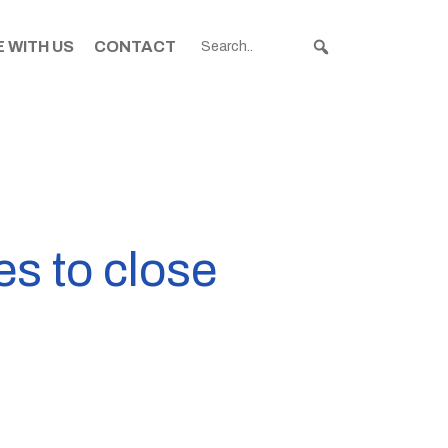
 WITH US
CONTACT
s to close