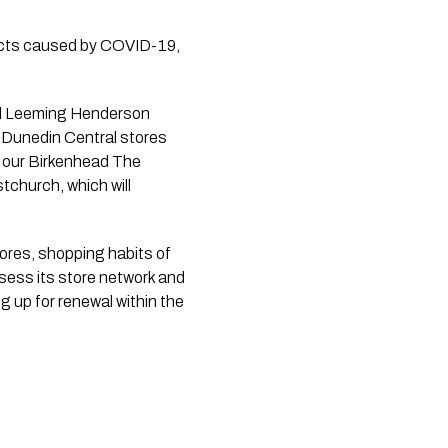
acts caused by COVID-19, 
Dunedin Central stores 
 our Birkenhead The 
church, which will 
ores, shopping habits of 
sess its store network and 
g up for renewal within the 