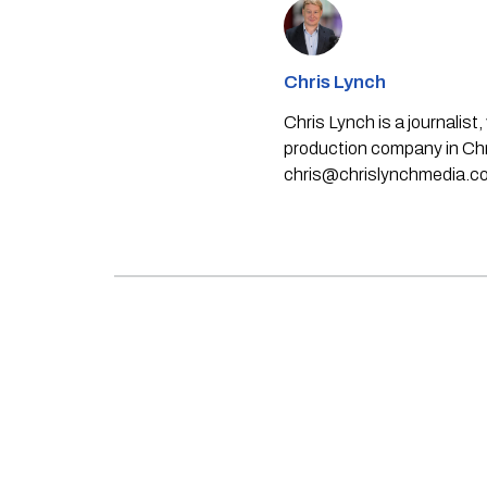
Chris Lynch
Chris Lynch is a journali
production company in Chri
chris@chrislynchmedia.c