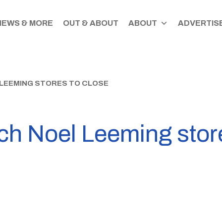
NEWS & MORE
OUT & ABOUT
ABOUT
ADVERTISE
LEEMING STORES TO CLOSE
ch Noel Leeming store