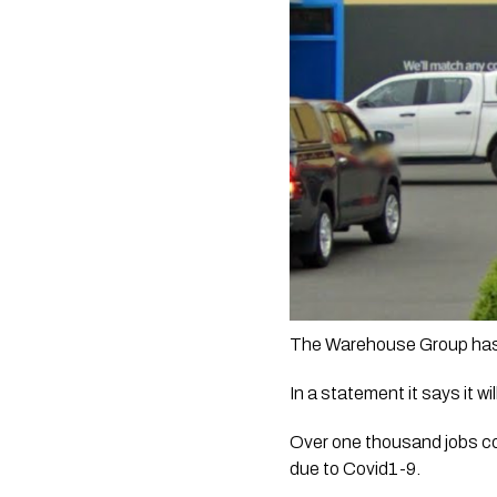
The Warehouse Group has c
In a statement it says it w
Over one thousand jobs co
due to Covid1-9.