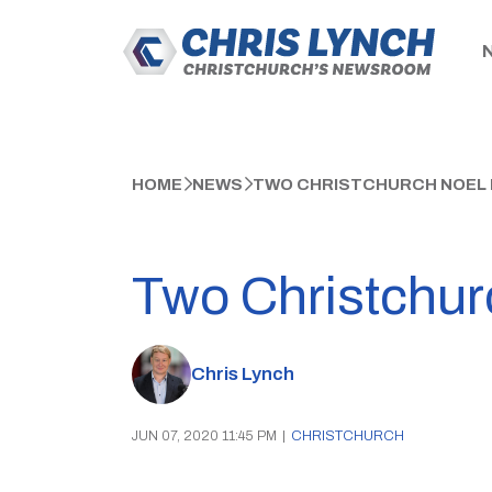
HOME
NEWS
TWO CHRISTCHURCH NOEL 
Two Christchur
Chris Lynch
JUN 07, 2020 11:45 PM
|
CHRISTCHURCH