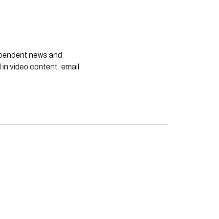
dependent news and
 in video content, email