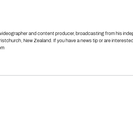
st, videographer and content producer, broadcasting from his in
stchurch, New Zealand. If you have a news tip or are interested
om